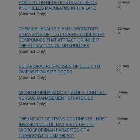
POPULATION GENETIC STRUCTURE OF
(24-Aug-
04)
ANOPHELES MACULATUS IN THAILAND
(Abstract Only)
CHEMICAL ANALYSIS AND LABORATORY
(21-Aug-
04)
BIOASSAYS OF HOST ODORS TO IDENTIFY
COMPOUNDS THAT ATTRACT OR INHIBIT
THE ATTRACTION OF MOSQUITOES
(Abstract Only)
BEHAVIORAL RESPONSES OF CULEX TO
(21-Aug-
04)
OVIPOSITION SITE ODORS
(Abstract Only)
MICROSPORIDA IN MOSQUITOES: CONTROL
(3-Aug-
04)
VERSUS MANAGEMENT STRATEGIES
(Abstract Only)
THE IMPACT OF TRANS-CONTINENTAL HOST
(3-Aug-
04)
INVASION ON THE DIVERSITY OF THE
MICROSPORIDIAN PARASITES OF A
CRANGONYCTID AMPHIPOD