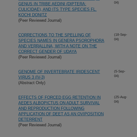
04)
GENUS IN TRIBE AEDINI (DIPTERA:
CULICIDAE), AND ITS TYPE SPECIES FL.
KOCHI DONITZ
(Peer Reviewed Journal)
CORRECTIONS TO THE SPELLING OF
(18-Sep-
04)
SPECIES NAMES IN GENERA PSOROPHORA
AND VERRALLINA, WITH A NOTE ON THE
CORRECT GENDER OF UDAYA
(Peer Reviewed Journal)
GENOME OF INVERTEBRATE IRIDESCENT
(5-Sep-
04)
VIRUS 3 (IV-3)
(Abstract Only)
EFFECTS OF FORCED EGG RETENTION IN
(25-Aug-
04)
AEDES ALBOPICTUS ON ADULT SURVIVAL
AND REPRODUCTION FOLLOWING
APPLICATION OF DEET AS AN OVIPOSITION
DETERRENT
(Peer Reviewed Journal)