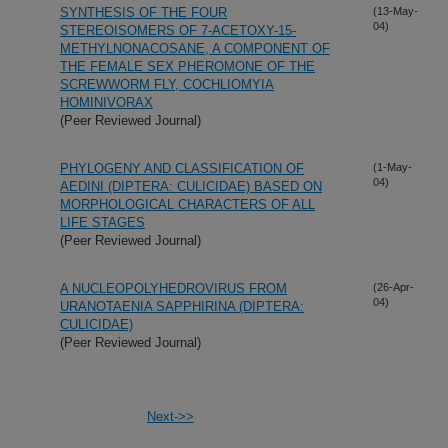
SYNTHESIS OF THE FOUR
(13-May-
04)
STEREOISOMERS OF 7-ACETOXY-15-
METHYLNONACOSANE, A COMPONENT OF
THE FEMALE SEX PHEROMONE OF THE
SCREWWORM FLY, COCHLIOMYIA
HOMINIVORAX
(Peer Reviewed Journal)
PHYLOGENY AND CLASSIFICATION OF
(1-May-
04)
AEDINI (DIPTERA: CULICIDAE) BASED ON
MORPHOLOGICAL CHARACTERS OF ALL
LIFE STAGES
(Peer Reviewed Journal)
A NUCLEOPOLYHEDROVIRUS FROM
(26-Apr-
04)
URANOTAENIA SAPPHIRINA (DIPTERA:
CULICIDAE)
(Peer Reviewed Journal)
Next->>