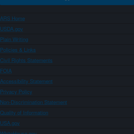
ARS Home
USDA.gov
Plain Writing
Policies & Links
Civil Rights Statements
FOIA
Accessibility Statement
Privacy Policy
Non-Discrimination Statement
Quality of Information
USA.gov
WhiteHouse.gov