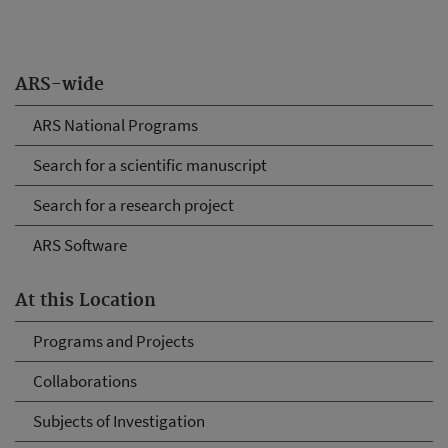
ARS-wide
ARS National Programs
Search for a scientific manuscript
Search for a research project
ARS Software
At this Location
Programs and Projects
Collaborations
Subjects of Investigation