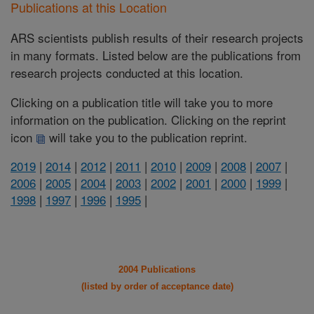
Publications at this Location
ARS scientists publish results of their research projects
in many formats. Listed below are the publications from
research projects conducted at this location.
Clicking on a publication title will take you to more
information on the publication. Clicking on the reprint
icon
will take you to the publication reprint.
2019
|
2014
|
2012
|
2011
|
2010
|
2009
|
2008
|
2007
|
2006
|
2005
|
2004
|
2003
|
2002
|
2001
|
2000
|
1999
|
1998
|
1997
|
1996
|
1995
|
2004 Publications
(listed by order of acceptance date)