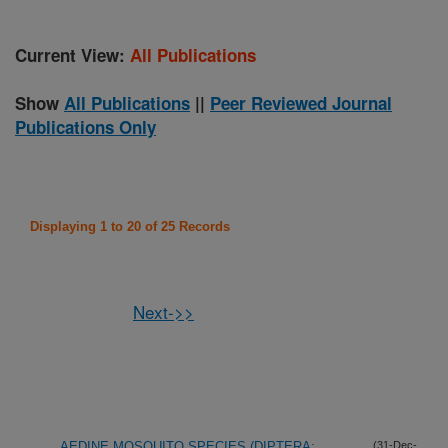
Current View:
All Publications
Show
All Publications
||
Peer Reviewed Journal
Publications Only
Displaying 1 to 20 of 25 Records
Next->>
AEDINE MOSQUITO SPECIES (DIPTERA:
(31-Dec-