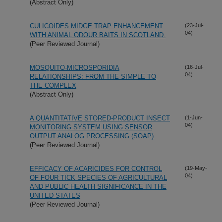
(Abstract Only)
CULICOIDES MIDGE TRAP ENHANCEMENT
(23-Jul-
04)
WITH ANIMAL ODOUR BAITS IN SCOTLAND.
(Peer Reviewed Journal)
MOSQUITO-MICROSPORIDIA
(16-Jul-
04)
RELATIONSHIPS: FROM THE SIMPLE TO
THE COMPLEX
(Abstract Only)
A QUANTITATIVE STORED-PRODUCT INSECT
(1-Jun-
04)
MONITORING SYSTEM USING SENSOR
OUTPUT ANALOG PROCESSING (SOAP)
(Peer Reviewed Journal)
EFFICACY OF ACARICIDES FOR CONTROL
(19-May-
04)
OF FOUR TICK SPECIES OF AGRICULTURAL
AND PUBLIC HEALTH SIGNIFICANCE IN THE
UNITED STATES
(Peer Reviewed Journal)