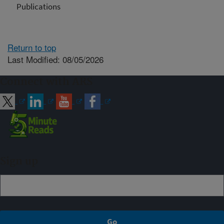
Publications
Return to top
Last Modified: 08/05/2026
Connect with ARS
Sign up