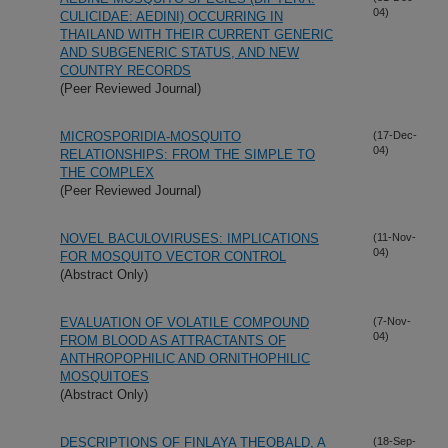
04)
CULICIDAE: AEDINI) OCCURRING IN
THAILAND WITH THEIR CURRENT GENERIC
AND SUBGENERIC STATUS, AND NEW
COUNTRY RECORDS
(Peer Reviewed Journal)
MICROSPORIDIA-MOSQUITO
(17-Dec-
04)
RELATIONSHIPS: FROM THE SIMPLE TO
THE COMPLEX
(Peer Reviewed Journal)
NOVEL BACULOVIRUSES: IMPLICATIONS
(11-Nov-
04)
FOR MOSQUITO VECTOR CONTROL
(Abstract Only)
EVALUATION OF VOLATILE COMPOUND
(7-Nov-
04)
FROM BLOOD AS ATTRACTANTS OF
ANTHROPOPHILIC AND ORNITHOPHILIC
MOSQUITOES
(Abstract Only)
DESCRIPTIONS OF FINLAYA THEOBALD, A
(18-Sep-