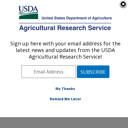
An official website of the United States government
Here's how you know
MENU
Agricultural Research Service
Sign up here with your email address for the
U.S. DEPARTMENT OF AGRICULTURE
latest news and updates from the USDA
Mosquito and Fly Research: Gainesville, FL
Agricultural Research Service!
ARS Home
»
Southeast Area
»
Gainesville, Florida
»
Center for Medical, Agricultural and Veterinary
Entomology
»
Mosquito and Fly Research
»
Research
»
Publications at this Location
» Publications at this
No Thanks
Location
Remind Me Later