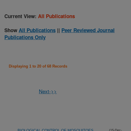
Current View:
All Publications
Show
All Publications
||
Peer Reviewed Journal
Publications Only
Displaying 1 to 20 of 68 Records
Next->>
BIOLOGICAL CONTROL OF MOSQUITOES
(15-Dec-