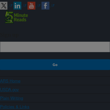
Sign up
ARS Home
USDA.gov
Plain Writing
Policies & Links