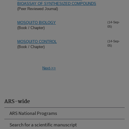
BIOASSAY OF SYNTHESIZED COMPOUNDS
(Peer Reviewed Journal)
MOSQUITO BIOLOGY
(14-Sep-
05)
(Book / Chapter)
MOSQUITO CONTROL
(14-Sep-
05)
(Book / Chapter)
Next->>
ARS-wide
ARS National Programs
Search for a scientific manuscript