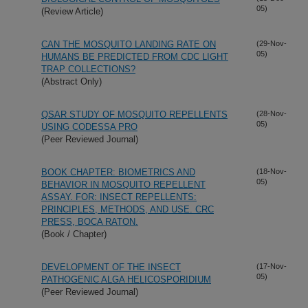
05)
(Review Article)
CAN THE MOSQUITO LANDING RATE ON
(29-Nov-
05)
HUMANS BE PREDICTED FROM CDC LIGHT
TRAP COLLECTIONS?
(Abstract Only)
QSAR STUDY OF MOSQUITO REPELLENTS
(28-Nov-
05)
USING CODESSA PRO
(Peer Reviewed Journal)
BOOK CHAPTER: BIOMETRICS AND
(18-Nov-
05)
BEHAVIOR IN MOSQUITO REPELLENT
ASSAY. FOR: INSECT REPELLENTS:
PRINCIPLES, METHODS, AND USE. CRC
PRESS, BOCA RATON.
(Book / Chapter)
DEVELOPMENT OF THE INSECT
(17-Nov-
05)
PATHOGENIC ALGA HELICOSPORIDIUM
(Peer Reviewed Journal)