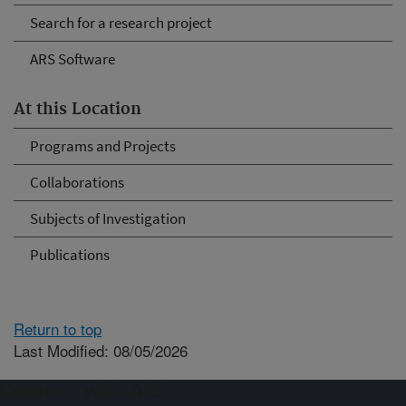
Search for a research project
ARS Software
At this Location
Programs and Projects
Collaborations
Subjects of Investigation
Publications
Return to top
Last Modified: 08/05/2026
Connect with ARS