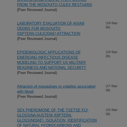
FROM THE MOSQUITO CULEX RESTUANS
(Peer Reviewed Journal)
LABORATORY EVALUATION OF AVIAN
(19-Sep-
05)
ODORS FOR MOSQUITO
(DIPTERA:CULICIDAE) ATTRACTION
(Peer Reviewed Journal)
EPIDEMIOLOGIC APPLICATIONS OF
(19-Sep-
05)
EMERGING INFECTIOUS DISEASE
MODELING TO SUPPORT US MILITARY
READINESS AND NATIONAL SECURITY
(Peer Reviewed Journal)
Attraction of mosquitoes to volatiles associated
(17-Sep-
05)
with blood
(Peer Reviewed Journal)
SEX PHEROMONE OF THE TSETSE FLY,
(15-Sep-
05)
GLOSSINA AUSTENI (DIPTERA:
GLOSSINIDAE): ISOLATION, IDENTIFICATION
OF NATURAL HYDROCARBONS AND