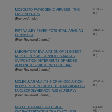
MOSQUITO PATHOGENIC VIRUSES - THE
(1-Nov-
05)
LAST 20 YEARS
(Review Article)
RIFT VALLEY FEVER POTENTIAL, ARABIAN
(31-Oct-
05)
PENINSULA
(Peer Reviewed Journal)
LABORATORY EVALUATION OF 21 INSECT
(24-Oct-
05)
REPELLENTS AS LARVICIDES AND AS
OVIPOSITION DETERRENTS OF AEDES
ALBOPICTUS (DIPTERA: CULICIDAE)
(Peer Reviewed Journal)
MOLECULAR ANALYSIS OF AN OCCLUSION
(23-Oct-
05)
BODY PROTEIN FROM CULEX NIGRIPALPUS
NUCLEOPOLYHEDROVIRUS (CUNINPV)
(Peer Reviewed Journal)
MOLECULAR AND BIOLOGICAL
(11-Oct-
05)
CHARACTERIZATION OF A CYPOVIRUS