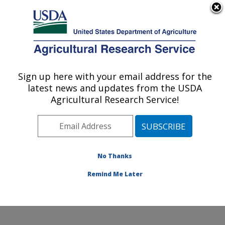
An official website of the United States government
Here's how you know
MENU
Agricultural Research Service
Sign up here with your email address for the
U.S. DEPARTMENT OF AGRICULTURE
latest news and updates from the USDA
Mosquito and Fly Research: Gainesville, FL
Agricultural Research Service!
ARS Home
»
Southeast Area
»
Gainesville, Florida
»
Center for Medical, Agricultural and Veterinary
Entomology
»
Mosquito and Fly Research
»
Research
»
Publications at this Location
» Publications at this
No Thanks
Location
Remind Me Later