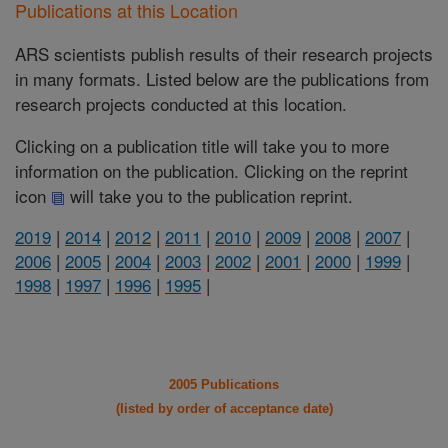
Publications at this Location
ARS scientists publish results of their research projects
in many formats. Listed below are the publications from
research projects conducted at this location.
Clicking on a publication title will take you to more
information on the publication. Clicking on the reprint
icon
will take you to the publication reprint.
2019
|
2014
|
2012
|
2011
|
2010
|
2009
|
2008
|
2007
|
2006
|
2005
|
2004
|
2003
|
2002
|
2001
|
2000
|
1999
|
1998
|
1997
|
1996
|
1995
|
2005 Publications
(listed by order of acceptance date)