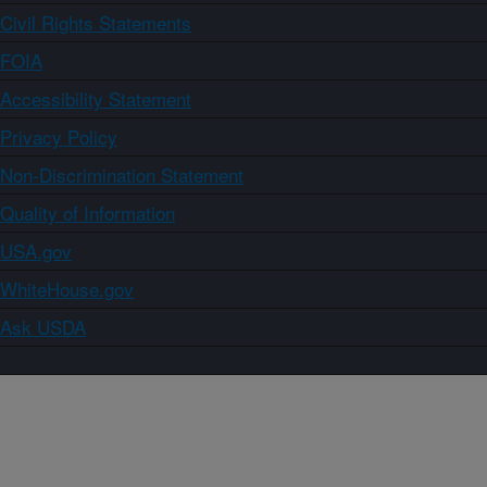
Civil Rights Statements
FOIA
Accessibility Statement
Privacy Policy
Non-Discrimination Statement
Quality of Information
USA.gov
WhiteHouse.gov
Ask USDA