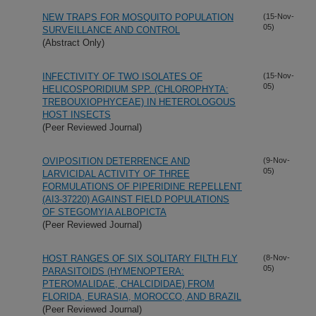
NEW TRAPS FOR MOSQUITO POPULATION
(15-Nov-
05)
SURVEILLANCE AND CONTROL
(Abstract Only)
INFECTIVITY OF TWO ISOLATES OF
(15-Nov-
05)
HELICOSPORIDIUM SPP. (CHLOROPHYTA:
TREBOUXIOPHYCEAE) IN HETEROLOGOUS
HOST INSECTS
(Peer Reviewed Journal)
OVIPOSITION DETERRENCE AND
(9-Nov-
05)
LARVICIDAL ACTIVITY OF THREE
FORMULATIONS OF PIPERIDINE REPELLENT
(AI3-37220) AGAINST FIELD POPULATIONS
OF STEGOMYIA ALBOPICTA
(Peer Reviewed Journal)
HOST RANGES OF SIX SOLITARY FILTH FLY
(8-Nov-
05)
PARASITOIDS (HYMENOPTERA:
PTEROMALIDAE, CHALCIDIDAE) FROM
FLORIDA, EURASIA, MOROCCO, AND BRAZIL
(Peer Reviewed Journal)