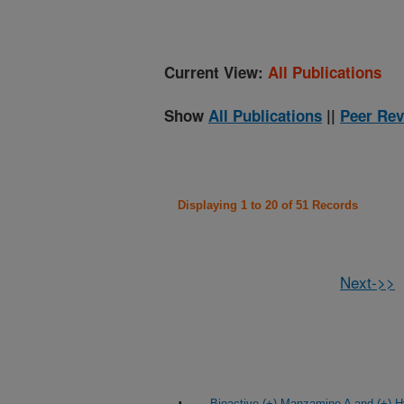
Current View:
All Publications
Show
All Publications
||
Peer Rev
Displaying 1 to 20 of 51 Records
Next->>
Bioactive (+)-Manzamine A and (+)-