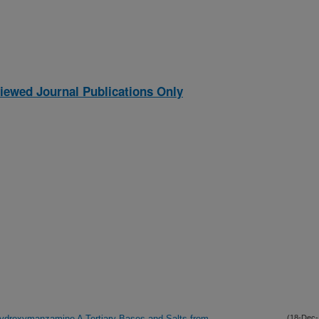
iewed Journal Publications Only
Hydroxymanzamine A Tertiary Bases and Salts from
(18-Dec-