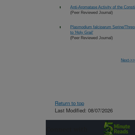
Anti-Aromatase Activity of the Const
(Peer Reviewed Journal)
Plasmodium falciparum Serine/Thre
to 'Holy Grail'
(Peer Reviewed Journal)
Next->>
Return to top
Last Modified: 08/07/2026
Connect with