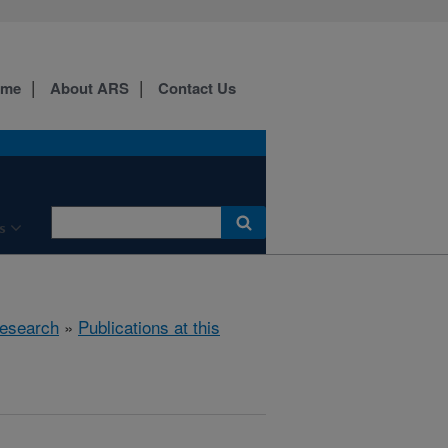
ome
About ARS
Contact Us
s
esearch
»
Publications at this