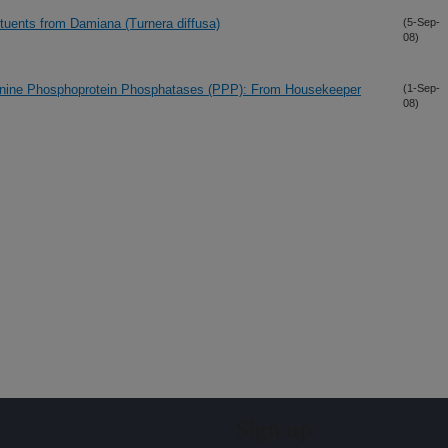
ituents from Damiana (Turnera diffusa)
(5-Sep-
08)
onine Phosphoprotein Phosphatases (PPP): From Housekeeper
(1-Sep-
08)
Sign up