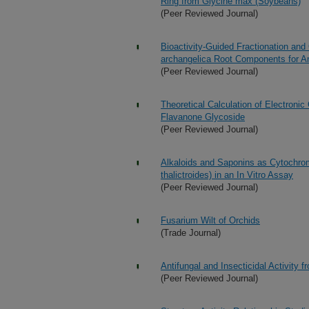
Ring from Glycine max (Soybeans)
(Peer Reviewed Journal)
Bioactivity-Guided Fractionation and
archangelica Root Components for Ant
(Peer Reviewed Journal)
Theoretical Calculation of Electroni
Flavanone Glycoside
(Peer Reviewed Journal)
Alkaloids and Saponins as Cytochro
thalictroides) in an In Vitro Assay
(Peer Reviewed Journal)
Fusarium Wilt of Orchids
(Trade Journal)
Antifungal and Insecticidal Activity 
(Peer Reviewed Journal)