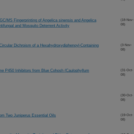
 GC/MS Fingerprinting of Angelica sinensis and Angelica
(18-Nov-
08)
ifungal and Mosquito Deterrent Activity
c Circular Dichroism of a Hexahydroxydiphenoyl-Containing
(3-Nov-
08)
me P450 Inhibitors from Blue Cohosh (Caulophyllum
(31-Oct-
08)
(30-Oct-
08)
from Two Juniperus Essential Oils
(19-Oct-
08)