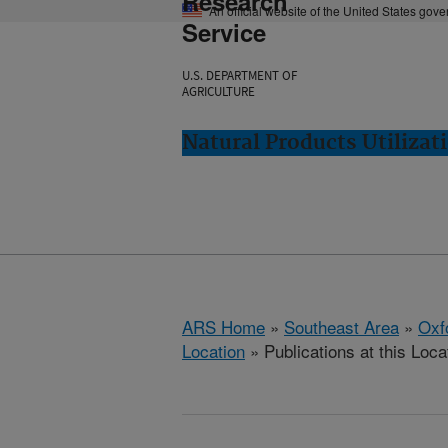
Research
An official website of the United States gov
Service
U.S. DEPARTMENT OF
AGRICULTURE
Natural Products Utilizat
ARS Home
»
Southeast Area
»
Oxf
Location
» Publications at this Loca