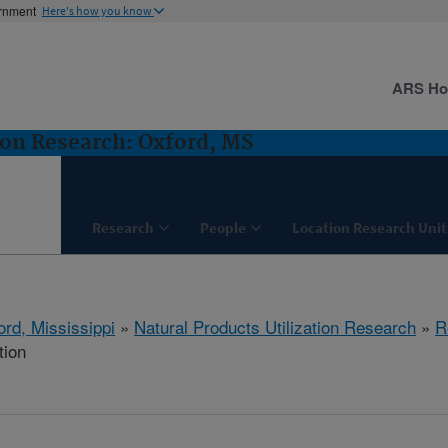
ernment
Here's how you know
ARS H
ion Research: Oxford, MS
Research
People
Location Research Unit
ord, Mississippi
»
Natural Products Utilization Research
»
R
tion