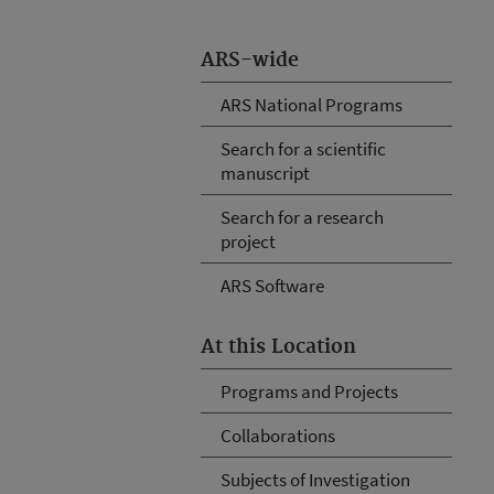
ARS-wide
ARS National Programs
Search for a scientific
manuscript
Search for a research
project
ARS Software
At this Location
Programs and Projects
Collaborations
Subjects of Investigation