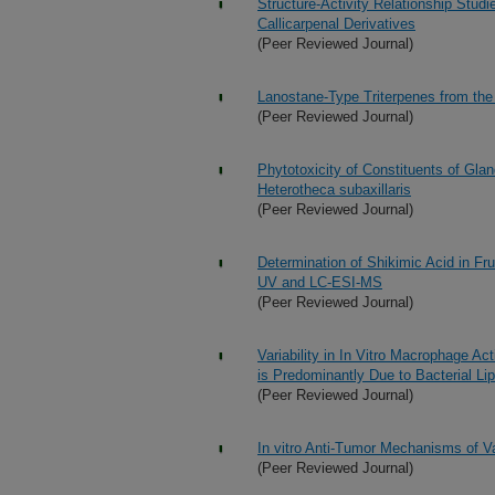
Structure-Activity Relationship Studi
Callicarpenal Derivatives
(Peer Reviewed Journal)
Lanostane-Type Triterpenes from the 
(Peer Reviewed Journal)
Phytotoxicity of Constituents of Gl
Heterotheca subaxillaris
(Peer Reviewed Journal)
Determination of Shikimic Acid in Fr
UV and LC-ESI-MS
(Peer Reviewed Journal)
Variability in In Vitro Macrophage A
is Predominantly Due to Bacterial Li
(Peer Reviewed Journal)
In vitro Anti-Tumor Mechanisms of Va
(Peer Reviewed Journal)