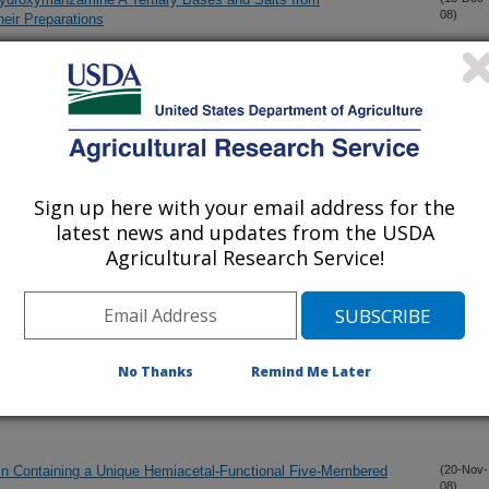
08)
eir Preparations
 Spotted Knapweed (Centaurea stoebe)?
(10-Dec-
08)
(8-Dec-
08)
Sign up here with your email address for the
latest news and updates from the USDA
ria Species of Himalayan Origin
(1-Dec-
08)
Agricultural Research Service!
parasitic Compounds from Prosopis glandulosa var. glandulosa
(1-Dec-
08)
No Thanks
Remind Me Later
noids and Monoterpenoids in Rhodiola rosea and Identification
(25-Nov-
08)
in Containing a Unique Hemiacetal-Functional Five-Membered
(20-Nov-
08)