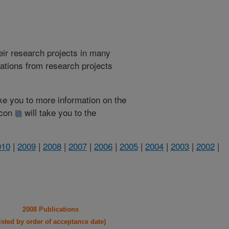
heir research projects in many
cations from research projects
take you to more information on the
 icon
will take you to the
010
|
2009
|
2008
|
2007
|
2006
|
2005
|
2004
|
2003
|
2002
|
2008 Publications
listed by order of acceptance date)