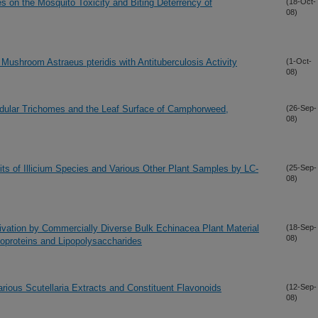
es on the Mosquito Toxicity and Biting Deterrency of
(18-Oct-
08)
Mushroom Astraeus pteridis with Antituberculosis Activity
(1-Oct-
08)
andular Trichomes and the Leaf Surface of Camphorweed,
(26-Sep-
08)
uits of Illicium Species and Various Other Plant Samples by LC-
(25-Sep-
08)
ctivation by Commercially Diverse Bulk Echinacea Plant Material
(18-Sep-
08)
poproteins and Lipopolysaccharides
rious Scutellaria Extracts and Constituent Flavonoids
(12-Sep-
08)