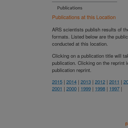
Publications
Publications at this Location
ARS scientists publish results of t
formats. Listed below are the publi
conducted at this location.
Clicking on a publication title will 
publication. Clicking on the reprint
publication reprint.
2015
|
2014
|
2013
|
2012
|
2011
|
2
2001
|
2000
|
1999
|
1998
|
1997
|
(