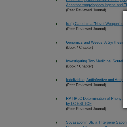
Acanthostrongylophora ingens and Th
(Peer Reviewed Journal)
Is (-)-Catechin a "Novel Weapon" of
(Peer Reviewed Journal)
Genomics and Weeds: A Synthesis
(Book / Chapter)
Investigating Two Medicinal Scutella
(Book / Chapter)
Indolizidine, Antiinfective and Anti
(Peer Reviewed Journal)
RP-HPLC Determination of Phenylalka
by LC-ESI-TOF
(Peer Reviewed Journal)
Soyasaponin Bh, a Triterpene Sapon