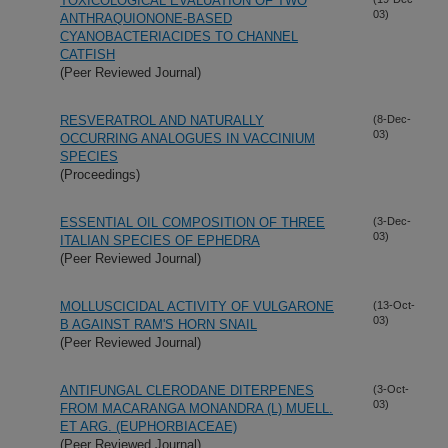
TOXICOLOGICAL EVALUATION OF TWO
03)
ANTHRAQUIONONE-BASED
CYANOBACTERIACIDES TO CHANNEL
CATFISH
(Peer Reviewed Journal)
RESVERATROL AND NATURALLY
(8-Dec-
03)
OCCURRING ANALOGUES IN VACCINIUM
SPECIES
(Proceedings)
ESSENTIAL OIL COMPOSITION OF THREE
(3-Dec-
03)
ITALIAN SPECIES OF EPHEDRA
(Peer Reviewed Journal)
MOLLUSCICIDAL ACTIVITY OF VULGARONE
(13-Oct-
03)
B AGAINST RAM'S HORN SNAIL
(Peer Reviewed Journal)
ANTIFUNGAL CLERODANE DITERPENES
(3-Oct-
03)
FROM MACARANGA MONANDRA (L) MUELL.
ET ARG. (EUPHORBIACEAE)
(Peer Reviewed Journal)