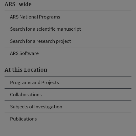
ARS-wide
ARS National Programs
Search for a scientific manuscript
Search for a research project
ARS Software
At this Location
Programs and Projects
Collaborations
Subjects of Investigation
Publications