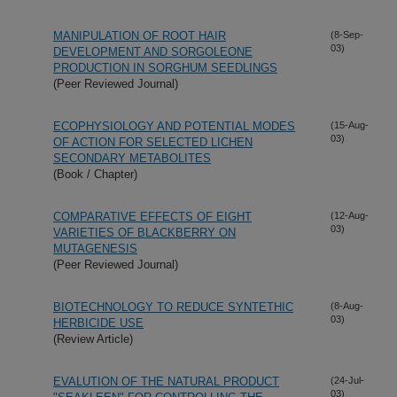
MANIPULATION OF ROOT HAIR
(8-Sep-
03)
DEVELOPMENT AND SORGOLEONE
PRODUCTION IN SORGHUM SEEDLINGS
(Peer Reviewed Journal)
ECOPHYSIOLOGY AND POTENTIAL MODES
(15-Aug-
03)
OF ACTION FOR SELECTED LICHEN
SECONDARY METABOLITES
(Book / Chapter)
COMPARATIVE EFFECTS OF EIGHT
(12-Aug-
03)
VARIETIES OF BLACKBERRY ON
MUTAGENESIS
(Peer Reviewed Journal)
BIOTECHNOLOGY TO REDUCE SYNTETHIC
(8-Aug-
03)
HERBICIDE USE
(Review Article)
EVALUTION OF THE NATURAL PRODUCT
(24-Jul-
03)