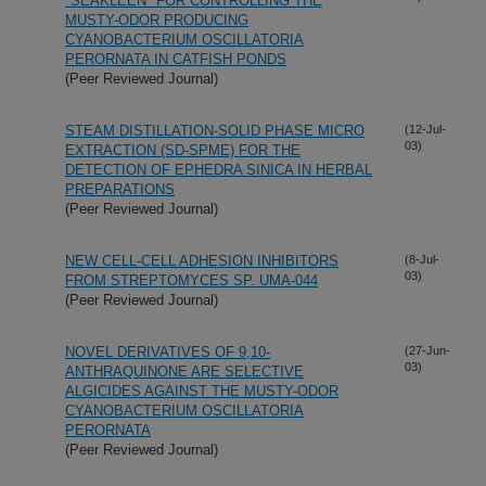
"SEAKLEEN" FOR CONTROLLING THE
MUSTY-ODOR PRODUCING
CYANOBACTERIUM OSCILLATORIA
PERORNATA IN CATFISH PONDS
(Peer Reviewed Journal)
STEAM DISTILLATION-SOLID PHASE MICRO
(12-Jul-
03)
EXTRACTION (SD-SPME) FOR THE
DETECTION OF EPHEDRA SINICA IN HERBAL
PREPARATIONS
(Peer Reviewed Journal)
NEW CELL-CELL ADHESION INHIBITORS
(8-Jul-
03)
FROM STREPTOMYCES SP. UMA-044
(Peer Reviewed Journal)
NOVEL DERIVATIVES OF 9,10-
(27-Jun-
03)
ANTHRAQUINONE ARE SELECTIVE
ALGICIDES AGAINST THE MUSTY-ODOR
CYANOBACTERIUM OSCILLATORIA
PERORNATA
(Peer Reviewed Journal)