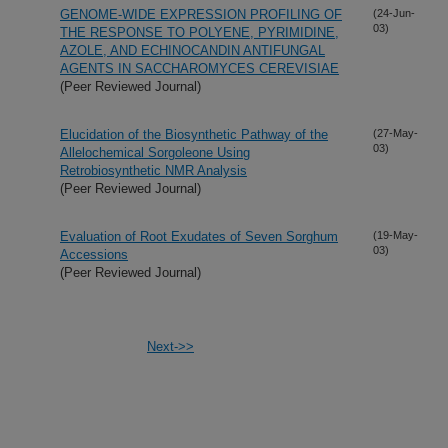
GENOME-WIDE EXPRESSION PROFILING OF
(24-Jun-
03)
THE RESPONSE TO POLYENE, PYRIMIDINE,
AZOLE, AND ECHINOCANDIN ANTIFUNGAL
AGENTS IN SACCHAROMYCES CEREVISIAE
(Peer Reviewed Journal)
Elucidation of the Biosynthetic Pathway of the
(27-May-
03)
Allelochemical Sorgoleone Using
Retrobiosynthetic NMR Analysis
(Peer Reviewed Journal)
Evaluation of Root Exudates of Seven Sorghum
(19-May-
03)
Accessions
(Peer Reviewed Journal)
Next->>