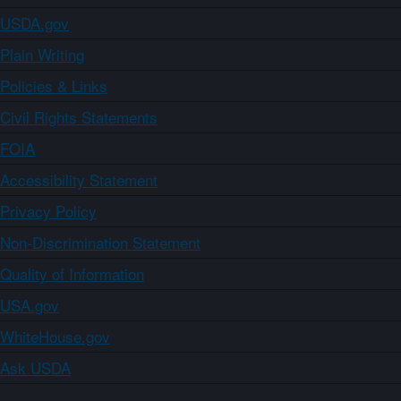
USDA.gov
Plain Writing
Policies & Links
Civil Rights Statements
FOIA
Accessibility Statement
Privacy Policy
Non-Discrimination Statement
Quality of Information
USA.gov
WhiteHouse.gov
Ask USDA