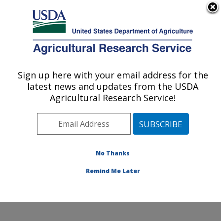
An official website of the United States government
Here's how you know
MENU
Agricultural Research Service
Sign up here with your email address for the
U.S. DEPARTMENT OF AGRICULTURE
latest news and updates from the USDA
Natural Products Utilization Research:
Agricultural Research Service!
Oxford, MS
ARS Home
»
Southeast Area
»
Oxford, Mississippi
»
Natural Products Utilization Research
»
Research
»
Publications at this Location
» Publications at this
No Thanks
Location
Remind Me Later