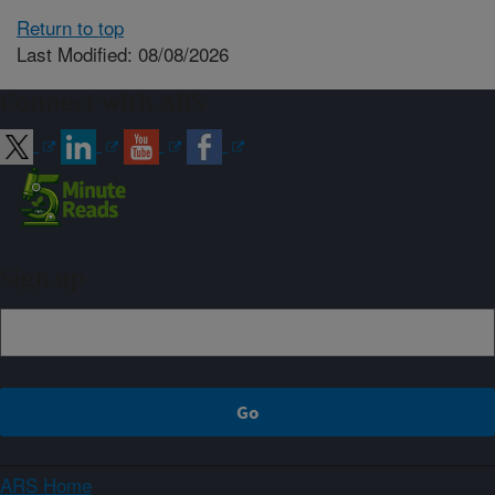
Return to top
Last Modified: 08/08/2026
Connect with ARS
Sign up
ARS Home