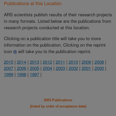
Publications at this Location
ARS scientists publish results of their research projects
in many formats. Listed below are the publications from
research projects conducted at this location.
Clicking on a publication title will take you to more
information on the publication. Clicking on the reprint
icon
will take you to the publication reprint.
2015
|
2014
|
2013
|
2012
|
2011
|
2010
|
2009
|
2008
|
2007
|
2006
|
2005
|
2004
|
2003
|
2002
|
2001
|
2000
|
1999
|
1998
|
1997
|
2003 Publications
(listed by order of acceptance date)