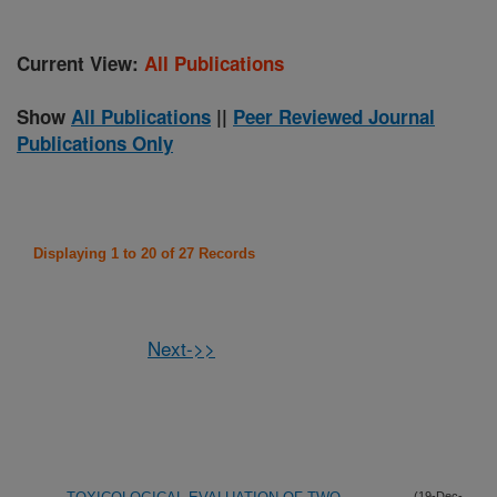
Current View:
All Publications
Show
All Publications
||
Peer Reviewed Journal
Publications Only
Displaying 1 to 20 of 27 Records
Next->>
(19-Dec-