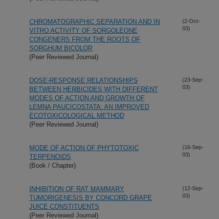
CHROMATOGRAPHIC SEPARATION AND IN
(2-Oct-
03)
VITRO ACTIVITY OF SORGOLEONE
CONGENERS FROM THE ROOTS OF
SORGHUM BICOLOR
(Peer Reviewed Journal)
DOSE-RESPONSE RELATIONSHIPS
(23-Sep-
03)
BETWEEN HERBICIDES WITH DIFFERENT
MODES OF ACTION AND GROWTH OF
LEMNA PAUCICOSTATA: AN IMPROVED
ECOTOXICOLOGICAL METHOD
(Peer Reviewed Journal)
MODE OF ACTION OF PHYTOTOXIC
(16-Sep-
03)
TERPENOIDS
(Book / Chapter)
INHIBITION OF RAT MAMMARY
(12-Sep-
03)
TUMORIGENESIS BY CONCORD GRAPE
JUICE CONSTITUENTS
(Peer Reviewed Journal)