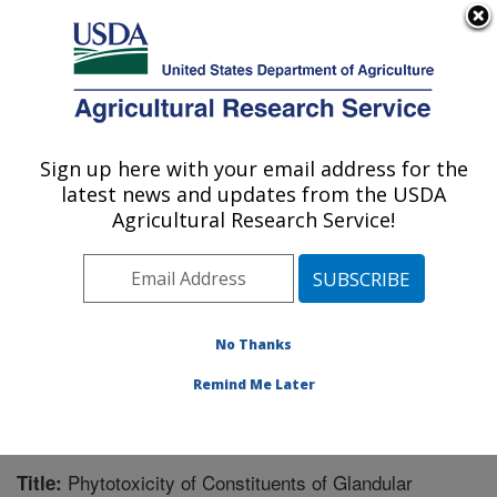
An official website of the United States government
Here's how you know
MENU
Agricultural Research Service
Sign up here with your email address for the
U.S. DEPARTMENT OF AGRICULTURE
latest news and updates from the USDA
Natural Products Utilization Research:
Agricultural Research Service!
Oxford, MS
ARS Home
»
Southeast Area
»
Oxford, Mississippi
»
Natural Products Utilization Research
»
Research
»
Publications at this Location
» Publication #224554
No Thanks
Remind Me Later
Phytotoxicity of Constituents of Glandular
Title: