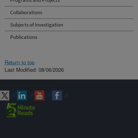
Programs and Projects
Collaborations
Subjects of Investigation
Publications
Return to top
Last Modified: 08/06/2026
Connect with ARS
Sign up