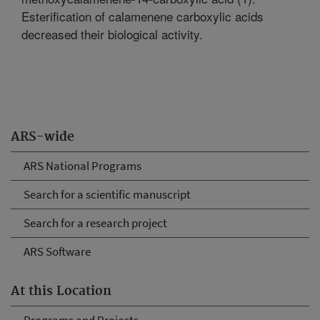
Esterification of calamenene carboxylic acids
decreased their biological activity.
ARS-wide
ARS National Programs
Search for a scientific manuscript
Search for a research project
ARS Software
At this Location