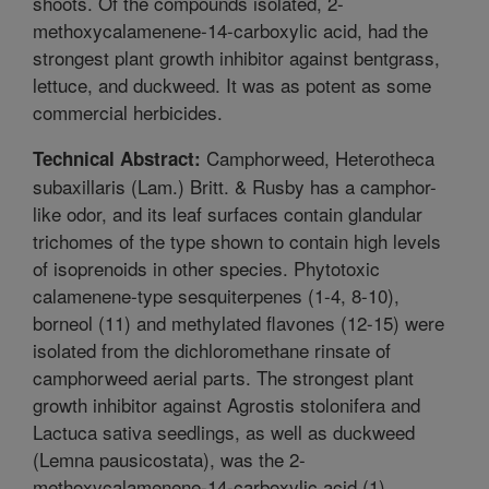
shoots. Of the compounds isolated, 2-
methoxycalamenene-14-carboxylic acid, had the
strongest plant growth inhibitor against bentgrass,
lettuce, and duckweed. It was as potent as some
commercial herbicides.
Camphorweed, Heterotheca
Technical Abstract:
subaxillaris (Lam.) Britt. & Rusby has a camphor-
like odor, and its leaf surfaces contain glandular
trichomes of the type shown to contain high levels
of isoprenoids in other species. Phytotoxic
calamenene-type sesquiterpenes (1-4, 8-10),
borneol (11) and methylated flavones (12-15) were
isolated from the dichloromethane rinsate of
camphorweed aerial parts. The strongest plant
growth inhibitor against Agrostis stolonifera and
Lactuca sativa seedlings, as well as duckweed
(Lemna pausicostata), was the 2-
methoxycalamenene-14-carboxylic acid (1).