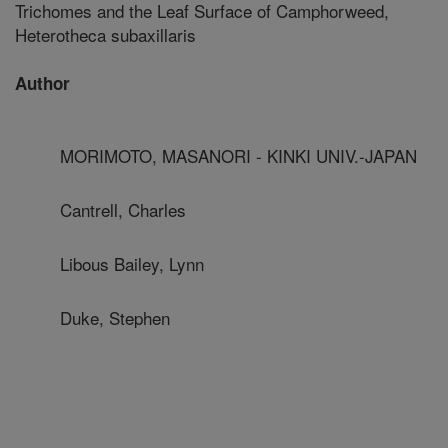
Trichomes and the Leaf Surface of Camphorweed,
Heterotheca subaxillaris
Author
MORIMOTO, MASANORI - KINKI UNIV.-JAPAN
Cantrell, Charles
Libous Bailey, Lynn
Duke, Stephen