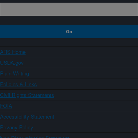
ARS Home
USDA.gov
Plain Writing
Policies & Links
Civil Rights Statements
FOIA
Accessibility Statement
Privacy Policy
Non-Discrimination Statement