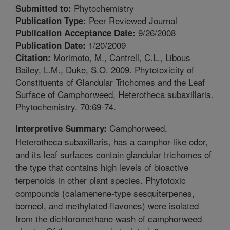
Phytochemistry
Submitted to:
Peer Reviewed Journal
Publication Type:
9/26/2008
Publication Acceptance Date:
1/20/2009
Publication Date:
Morimoto, M., Cantrell, C.L., Libous
Citation:
Bailey, L.M., Duke, S.O. 2009. Phytotoxicity of
Constituents of Glandular Trichomes and the Leaf
Surface of Camphorweed, Heterotheca subaxillaris.
Phytochemistry. 70:69-74.
Camphorweed,
Interpretive Summary:
Heterotheca subaxillaris, has a camphor-like odor,
and its leaf surfaces contain glandular trichomes of
the type that contains high levels of bioactive
terpenoids in other plant species. Phytotoxic
compounds (calamenene-type sesquiterpenes,
borneol, and methylated flavones) were isolated
from the dichloromethane wash of camphorweed