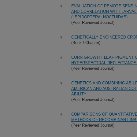
EVALUATION OF REMOTE SENSIN
AND CORRELATION WITH LARVA
(LEPIDOPTERA: NOCTUIDAE)
(Peer Reviewed Journal)
GENETICALLY ENGINEERED CROP
(Book / Chapter)
CORN GROWTH, LEAF PIGMENT 
HYPERSPECTRAL REFLECTANCE 
(Peer Reviewed Journal)
GENETICS AND COMBINING ABILI
AMERICAN AND AUSTRALIAN COT
ABILITY
(Peer Reviewed Journal)
COMPARISONS OF QUANTITATIV
METHODS OF RECOMBINANT INB
(Peer Reviewed Journal)