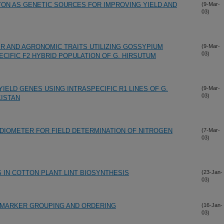
TON AS GENETIC SOURCES FOR IMPROVING YIELD AND
(9-Mar-
03)
 AND AGRONOMIC TRAITS UTILIZING GOSSYPIUM
(9-Mar-
03)
IFIC F2 HYBRID POPULATION OF G. HIRSUTUM
IELD GENES USING INTRASPECIFIC R1 LINES OF G.
(9-Mar-
03)
KISTAN
ADIOMETER FOR FIELD DETERMINATION OF NITROGEN
(7-Mar-
03)
 IN COTTON PLANT LINT BIOSYNTHESIS
(23-Jan-
03)
 MARKER GROUPING AND ORDERING
(16-Jan-
03)