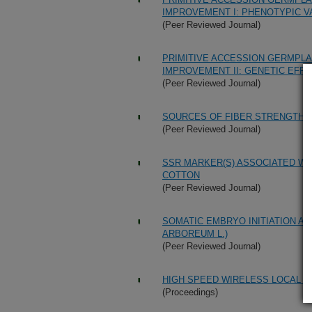
IMPROVEMENT I: PHENOTYPIC 
(Peer Reviewed Journal)
PRIMITIVE ACCESSION GERMPL
IMPROVEMENT II: GENETIC EFF
(Peer Reviewed Journal)
SOURCES OF FIBER STRENGTH IN
(Peer Reviewed Journal)
SSR MARKER(S) ASSOCIATED WI
COTTON
(Peer Reviewed Journal)
SOMATIC EMBRYO INITIATION AN
ARBOREUM L.)
(Peer Reviewed Journal)
HIGH SPEED WIRELESS LOCAL A
(Proceedings)