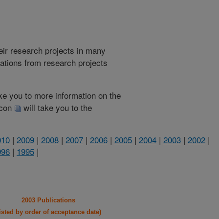
heir research projects in many
cations from research projects
take you to more information on the
 icon
will take you to the
010
|
2009
|
2008
|
2007
|
2006
|
2005
|
2004
|
2003
|
2002
|
996
|
1995
|
2003 Publications
listed by order of acceptance date)