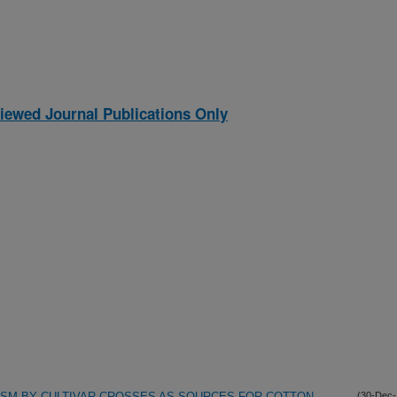
iewed Journal Publications Only
ASM BY CULTIVAR CROSSES AS SOURCES FOR COTTON
(30-Dec-