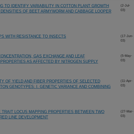
G TO IDENTIFY VARIABILITY IN COTTON PLANT GROWTH
(2-Jul-
03)
L DENSITIES OF BEET ARMYWORM AND CABBAGE LOOPER
S WITH RESISTANCE TO INSECTS
(17-Jun-
03)
CONCENTRATION, GAS EXCHANGE AND LEAF
(5-May-
03)
PROPERTIES AS AFFECTED BY NITROGEN SUPPLY
TY OF YIELD AND FIBER PROPERTIES OF SELECTED
(11-Apr-
03)
TON GENOTYPES: I. GENETIC VARIANCE AND COMBINING
E TRAIT LOCUS MAPPING PROPERTIES BETWEEN TWO
(27-Mar-
03)
RED LINE DEVELOPMENT