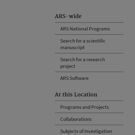
ARS-wide
ARS National Programs
Search for a scientific
manuscript
Search for a research
project
ARS Software
At this Location
Programs and Projects
Collaborations
Subjects of Investigation