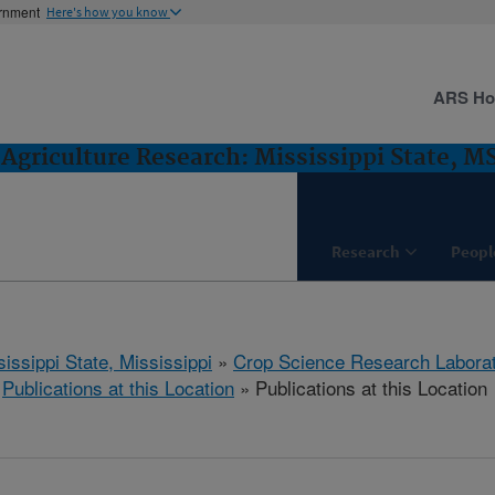
ernment
Here's how you know
ARS H
Agriculture Research: Mississippi State, M
Research
Peopl
issippi State, Mississippi
»
Crop Science Research Labora
»
Publications at this Location
» Publications at this Location