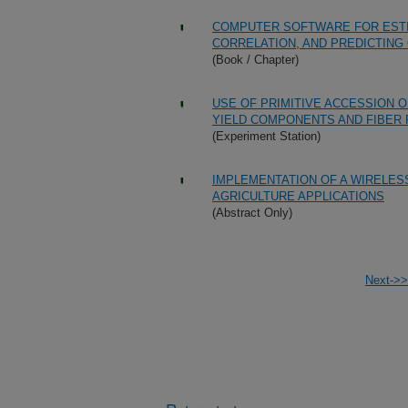
COMPUTER SOFTWARE FOR ESTI
CORRELATION, AND PREDICTING
(Book / Chapter)
USE OF PRIMITIVE ACCESSION 
YIELD COMPONENTS AND FIBER
(Experiment Station)
IMPLEMENTATION OF A WIRELES
AGRICULTURE APPLICATIONS
(Abstract Only)
Next->>