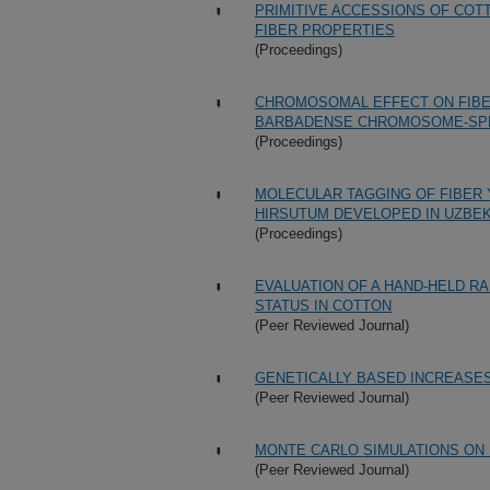
PRIMITIVE ACCESSIONS OF COT
FIBER PROPERTIES
(Proceedings)
CHROMOSOMAL EFFECT ON FIBER
BARBADENSE CHROMOSOME-SPEC
(Proceedings)
MOLECULAR TAGGING OF FIBER Y
HIRSUTUM DEVELOPED IN UZBE
(Proceedings)
EVALUATION OF A HAND-HELD R
STATUS IN COTTON
(Peer Reviewed Journal)
GENETICALLY BASED INCREASES
(Peer Reviewed Journal)
MONTE CARLO SIMULATIONS ON
(Peer Reviewed Journal)