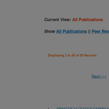
Current View:
All Publications
Show
All Publications
||
Peer Rev
Displaying 1 to 20 of 28 Records
Next->>
PRIMITIVE ACCESSION GERMPL