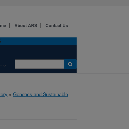
ome
About ARS
Contact Us
S
e
tory
»
Genetics and Sustainable