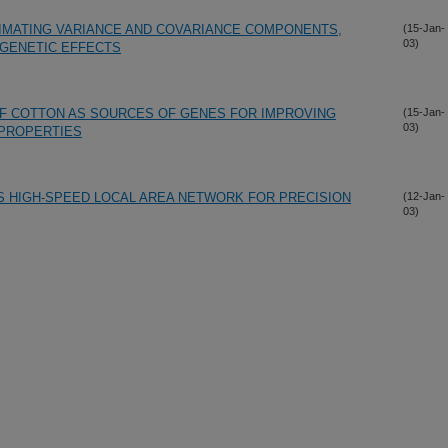
MATING VARIANCE AND COVARIANCE COMPONENTS,
(15-Jan-
03)
 GENETIC EFFECTS
OF COTTON AS SOURCES OF GENES FOR IMPROVING
(15-Jan-
03)
 PROPERTIES
S HIGH-SPEED LOCAL AREA NETWORK FOR PRECISION
(12-Jan-
03)