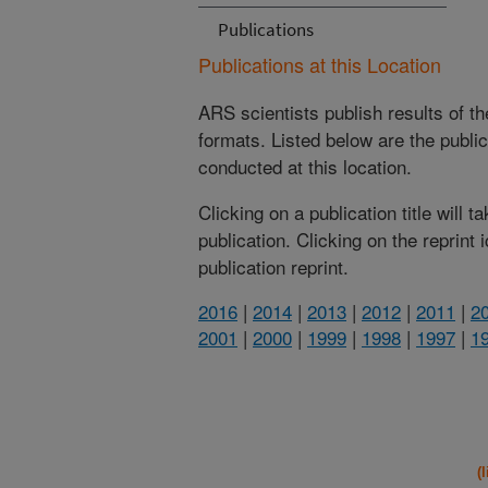
Publications
Publications at this Location
ARS scientists publish results of t
formats. Listed below are the publi
conducted at this location.
Clicking on a publication title will 
publication. Clicking on the reprint
publication reprint.
2016
|
2014
|
2013
|
2012
|
2011
|
2
2001
|
2000
|
1999
|
1998
|
1997
|
1
(