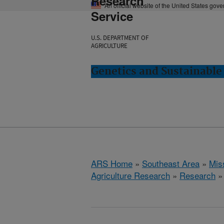
Research
An official website of the United States gov
Service
U.S. DEPARTMENT OF
AGRICULTURE
Genetics and Sustainable 
ARS Home
»
Southeast Area
»
Miss
Agriculture Research
»
Research