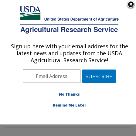
An official website of the United States government
Here's how you know
MENU
Agricultural Research Service
Sign up here with your email address for the
U.S. DEPARTMENT OF AGRICULTURE
latest news and updates from the USDA
Genetics and Sustainable Agriculture
Agricultural Research Service!
Research: Mississippi State, MS
ARS Home
»
Southeast Area
»
Mississippi State,
Mississippi
»
Crop Science Research Laboratory
»
Genetics and Sustainable Agriculture Research
»
No Thanks
Research
»
Publications at this Location
» Publications
Remind Me Later
at this Location