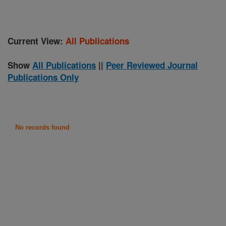
Current View:
All Publications
Show
All Publications
||
Peer Reviewed Journal
Publications Only
No records found