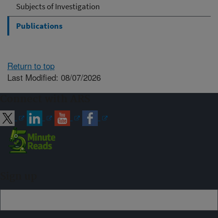
Subjects of Investigation
Publications
Return to top
Last Modified: 08/07/2026
Connect with ARS
Sign up