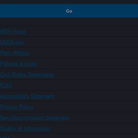
ARS Home
USDA.gov
Plain Writing
Policies & Links
Civil Rights Statements
FOIA
Accessibility Statement
Privacy Policy
Non-Discrimination Statement
Quality of Information