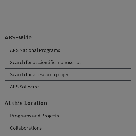
ARS-wide
ARS National Programs
Search for a scientific manuscript
Search for a research project
ARS Software
At this Location
Programs and Projects
Collaborations