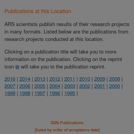
Publications at this Location
ARS scientists publish results of their research projects
in many formats. Listed below are the publications from
research projects conducted at this location.
Clicking on a publication title will take you to more
information on the publication. Clicking on the reprint
icon
will take you to the publication reprint.
2016
|
2014
|
2013
|
2012
|
2011
|
2010
|
2009
|
2008
|
2007
|
2006
|
2005
|
2004
|
2003
|
2002
|
2001
|
2000
|
1999
|
1998
|
1997
|
1996
|
1995
|
2026 Publications
(listed by order of acceptance date)