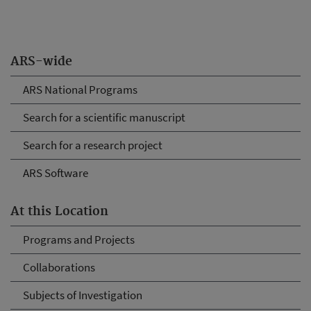
ARS-wide
ARS National Programs
Search for a scientific manuscript
Search for a research project
ARS Software
At this Location
Programs and Projects
Collaborations
Subjects of Investigation