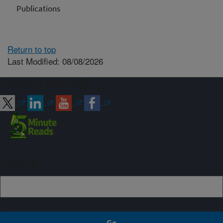
Publications
Return to top
Last Modified: 08/08/2026
Connect with ARS
Sign up