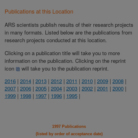
Publications at this Location
ARS scientists publish results of their research projects
in many formats. Listed below are the publications from
research projects conducted at this location.
Clicking on a publication title will take you to more
information on the publication. Clicking on the reprint
icon
will take you to the publication reprint.
2016
|
2014
|
2013
|
2012
|
2011
|
2010
|
2009
|
2008
|
2007
|
2006
|
2005
|
2004
|
2003
|
2002
|
2001
|
2000
|
1999
|
1998
|
1997
|
1996
|
1995
|
1997 Publications
(listed by order of acceptance date)