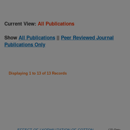
Current View:
All Publications
Show
All Publications
||
Peer Reviewed Journal
Publications Only
Displaying 1 to 13 of 13 Records
(15-Sep-