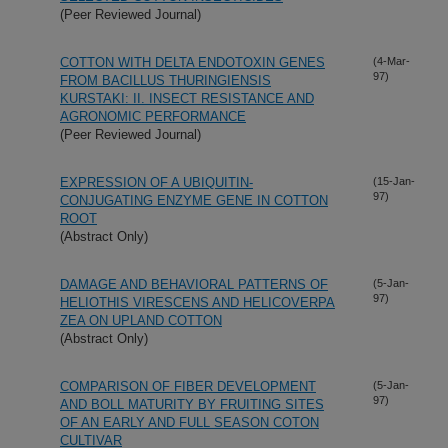
(Peer Reviewed Journal)
COTTON WITH DELTA ENDOTOXIN GENES
(4-Mar-
97)
FROM BACILLUS THURINGIENSIS
KURSTAKI: II. INSECT RESISTANCE AND
AGRONOMIC PERFORMANCE
(Peer Reviewed Journal)
EXPRESSION OF A UBIQUITIN-
(15-Jan-
97)
CONJUGATING ENZYME GENE IN COTTON
ROOT
(Abstract Only)
DAMAGE AND BEHAVIORAL PATTERNS OF
(5-Jan-
97)
HELIOTHIS VIRESCENS AND HELICOVERPA
ZEA ON UPLAND COTTON
(Abstract Only)
COMPARISON OF FIBER DEVELOPMENT
(5-Jan-
97)
AND BOLL MATURITY BY FRUITING SITES
OF AN EARLY AND FULL SEASON COTON
CULTIVAR