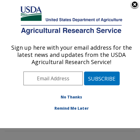
An official website of the United States government
Here's how you know
MENU
Agricultural Research Service
Sign up here with your email address for the
U.S. DEPARTMENT OF AGRICULTURE
latest news and updates from the USDA
Genetics and Sustainable Agriculture
Agricultural Research Service!
Research: Mississippi State, MS
ARS Home
»
Southeast Area
»
Mississippi State,
Mississippi
»
Crop Science Research Laboratory
»
Genetics and Sustainable Agriculture Research
»
No Thanks
Research
»
Publications at this Location
» Publications
Remind Me Later
at this Location