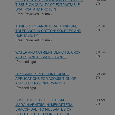
EFFECT OF LYOPHILIZATION OF COTTON
97)
TISSUE ON QUALITY OF EXTRACTABLE
DNA, RNA, AND PROTEIN
(Peer Reviewed Journal)
THRIPS (THYSANOPTERA: THRIPIDAE)
(22-Jul-
97)
TOLERANCE IN COTTON: SOURCES AND
HERITABILITY
(Peer Reviewed Journal)
WATER AND NUTRIENT DEFICITS, CROP
(30-Jun-
97)
YIELDS, AND CLIMATE CHANGE
(Proceedings)
DESIGNING SPEECH INTERFACE
(29-Jun-
97)
APPLICATIONS FOR ACQUISITION OF
AGRICULTURAL INFORMATION
(Proceedings)
SUSCEPTIBILITY OF COTESIA
(14-Apr-
97)
MARGINIVENTRIS (HYMENOPTERA:
BRACONIDAE) TO FIELDRATES OF
SELECTED COTTON INSECTICIDES