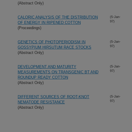
(Abstract Only)
CALORIC ANALYSIS OF THE DISTRIBUTION
(5-Jan-
97)
OF ENERGY IN RIPENED COTTON
(Proceedings)
GENETICS OF PHOTOPERIODISM IN
(5-Jan-
97)
GOSSYPIUM HIRSUTUM RACE STOCKS
(Abstract Only)
DEVELOPMENT AND MATURITY
(5-Jan-
97)
MEASUREMENTS ON TRANSGENIC BT AND
ROUNDUP READY COTTON
(Abstract Only)
DIFFERENT SOURCES OF ROOT-KNOT
(5-Jan-
97)
NEMATODE RESISTANCE
(Abstract Only)