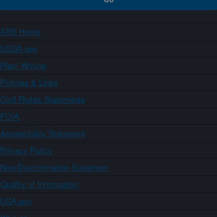
ARS Home
USDA.gov
Plain Writing
Policies & Links
Civil Rights Statements
FOIA
Accessibility Statement
Privacy Policy
Non-Discrimination Statement
Quality of Information
USA.gov