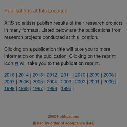
Publications at this Location
ARS scientists publish results of their research projects
in many formats. Listed below are the publications from
research projects conducted at this location.
Clicking on a publication title will take you to more
information on the publication. Clicking on the reprint
icon
will take you to the publication reprint.
2016
|
2014
|
2013
|
2012
|
2011
|
2010
|
2009
|
2008
|
2007
|
2006
|
2005
|
2004
|
2003
|
2002
|
2001
|
2000
|
1999
|
1998
|
1997
|
1996
|
1995
|
2002 Publications
(listed by order of acceptance date)