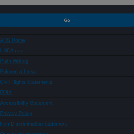
ARS Home
USDA.gov
Plain Writing
Policies & Links
Civil Rights Statements
FOIA
Accessibility Statement
Privacy Policy
Non-Discrimination Statement
Quality of Information