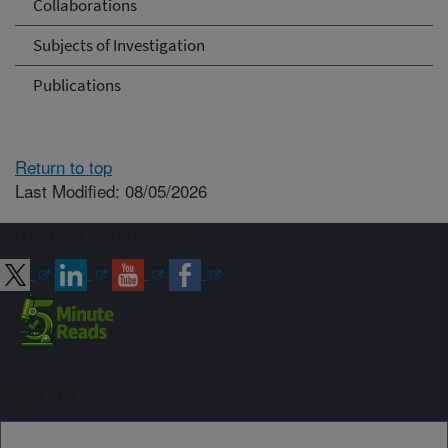
Collaborations
Subjects of Investigation
Publications
Return to top
Last Modified: 08/05/2026
Connect with ARS
Sign up