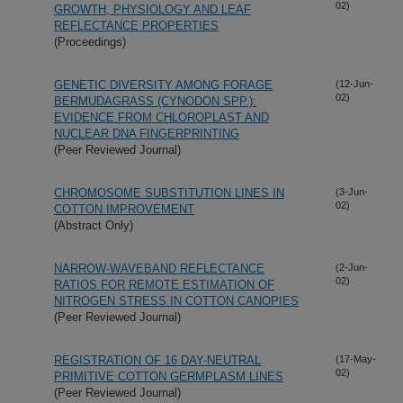
02)
GROWTH, PHYSIOLOGY AND LEAF
REFLECTANCE PROPERTIES
(Proceedings)
GENETIC DIVERSITY AMONG FORAGE
(12-Jun-
02)
BERMUDAGRASS (CYNODON SPP.):
EVIDENCE FROM CHLOROPLAST AND
NUCLEAR DNA FINGERPRINTING
(Peer Reviewed Journal)
CHROMOSOME SUBSTITUTION LINES IN
(3-Jun-
02)
COTTON IMPROVEMENT
(Abstract Only)
NARROW-WAVEBAND REFLECTANCE
(2-Jun-
02)
RATIOS FOR REMOTE ESTIMATION OF
NITROGEN STRESS IN COTTON CANOPIES
(Peer Reviewed Journal)
REGISTRATION OF 16 DAY-NEUTRAL
(17-May-
02)
PRIMITIVE COTTON GERMPLASM LINES
(Peer Reviewed Journal)