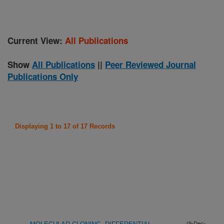
Current View:
All Publications
Show
All Publications
||
Peer Reviewed Journal
Publications Only
Displaying 1 to 17 of 17 Records
(9-Dec-