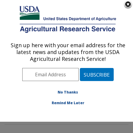
An official website of the United States government
Here's how you know
MENU
Agricultural Research Service
Sign up here with your email address for the
U.S. DEPARTMENT OF AGRICULTURE
latest news and updates from the USDA
Genetics and Sustainable Agriculture
Agricultural Research Service!
Research: Mississippi State, MS
ARS Home
»
Southeast Area
»
Mississippi State,
Mississippi
»
Crop Science Research Laboratory
»
Genetics and Sustainable Agriculture Research
»
No Thanks
Research
»
Publications at this Location
» Publications
Remind Me Later
at this Location