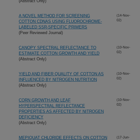
(Abstract Only)
A NOVEL METHOD FOR SCREENING
(14-Nov-
02)
COTTON CDNAS USING FLUOROCHROME-
LABELED SSR-SPECIFIC PRIMERS
(Peer Reviewed Journal)
CANOPY SPECTRAL REFLECTANCE TO
(10-Nov-
02)
ESTIMATE COTTON GROWTH AND YIELD
(Abstract Only)
YIELD AND FIBER QUALITY OF COTTON AS
(10-Nov-
02)
INFLUENCED BY NITROGEN NUTRITION
(Abstract Only)
CORN GROWTH AND LEAF
(10-Nov-
02)
HYPERSPECTRAL REFLECTANCE
PROPERTIES AS AFFECTED BY NITROGEN
DEFICIENCY
(Abstract Only)
MEPIQUAT CHLORIDE EFFECTS ON COTTON
(17-Jun-