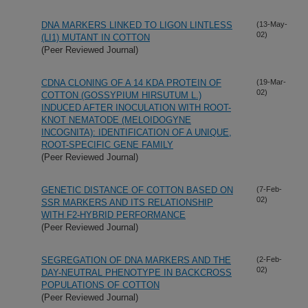
DNA MARKERS LINKED TO LIGON LINTLESS
(13-May-
02)
(LI1) MUTANT IN COTTON
(Peer Reviewed Journal)
CDNA CLONING OF A 14 KDA PROTEIN OF
(19-Mar-
02)
COTTON (GOSSYPIUM HIRSUTUM L.)
INDUCED AFTER INOCULATION WITH ROOT-
KNOT NEMATODE (MELOIDOGYNE
INCOGNITA): IDENTIFICATION OF A UNIQUE,
ROOT-SPECIFIC GENE FAMILY
(Peer Reviewed Journal)
GENETIC DISTANCE OF COTTON BASED ON
(7-Feb-
02)
SSR MARKERS AND ITS RELATIONSHIP
WITH F2-HYBRID PERFORMANCE
(Peer Reviewed Journal)
SEGREGATION OF DNA MARKERS AND THE
(2-Feb-
02)
DAY-NEUTRAL PHENOTYPE IN BACKCROSS
POPULATIONS OF COTTON
(Peer Reviewed Journal)