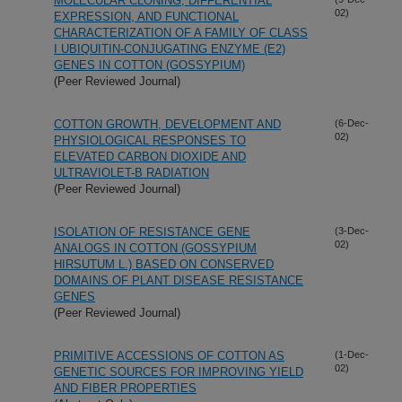
MOLECULAR CLONING, DIFFERENTIAL
02)
EXPRESSION, AND FUNCTIONAL
CHARACTERIZATION OF A FAMILY OF CLASS
I UBIQUITIN-CONJUGATING ENZYME (E2)
GENES IN COTTON (GOSSYPIUM)
(Peer Reviewed Journal)
COTTON GROWTH, DEVELOPMENT AND
(6-Dec-
02)
PHYSIOLOGICAL RESPONSES TO
ELEVATED CARBON DIOXIDE AND
ULTRAVIOLET-B RADIATION
(Peer Reviewed Journal)
ISOLATION OF RESISTANCE GENE
(3-Dec-
02)
ANALOGS IN COTTON (GOSSYPIUM
HIRSUTUM L.) BASED ON CONSERVED
DOMAINS OF PLANT DISEASE RESISTANCE
GENES
(Peer Reviewed Journal)
PRIMITIVE ACCESSIONS OF COTTON AS
(1-Dec-
02)
GENETIC SOURCES FOR IMPROVING YIELD
AND FIBER PROPERTIES