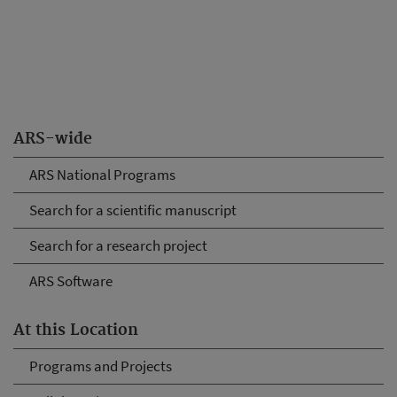
ARS-wide
ARS National Programs
Search for a scientific manuscript
Search for a research project
ARS Software
At this Location
Programs and Projects