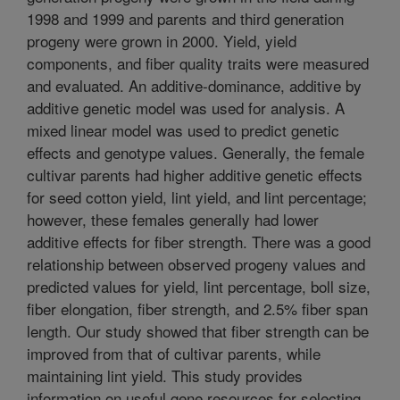
1998 and 1999 and parents and third generation
progeny were grown in 2000. Yield, yield
components, and fiber quality traits were measured
and evaluated. An additive-dominance, additive by
additive genetic model was used for analysis. A
mixed linear model was used to predict genetic
effects and genotype values. Generally, the female
cultivar parents had higher additive genetic effects
for seed cotton yield, lint yield, and lint percentage;
however, these females generally had lower
additive effects for fiber strength. There was a good
relationship between observed progeny values and
predicted values for yield, lint percentage, boll size,
fiber elongation, fiber strength, and 2.5% fiber span
length. Our study showed that fiber strength can be
improved from that of cultivar parents, while
maintaining lint yield. This study provides
information on useful gene resources for selecting