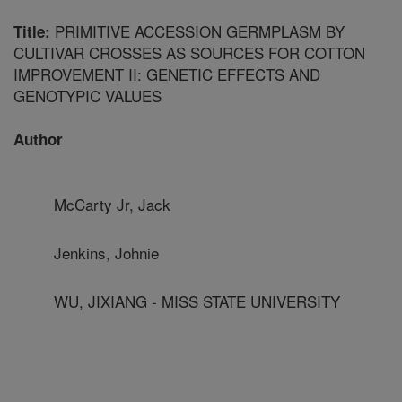
PRIMITIVE ACCESSION GERMPLASM BY
Title:
CULTIVAR CROSSES AS SOURCES FOR COTTON
IMPROVEMENT II: GENETIC EFFECTS AND
GENOTYPIC VALUES
Author
McCarty Jr, Jack
Jenkins, Johnie
WU, JIXIANG - MISS STATE UNIVERSITY