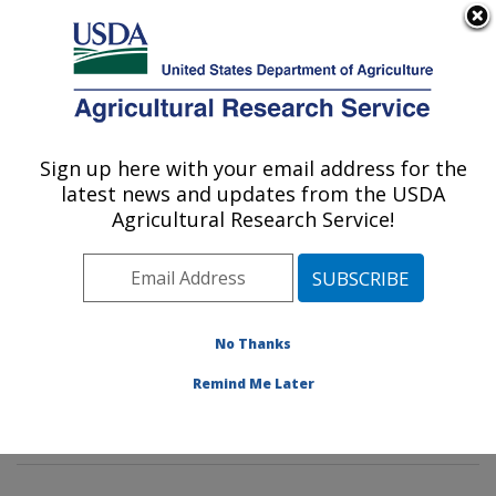
An official website of the United States government
Here's how you know
MENU
Agricultural Research Service
Sign up here with your email address for the
U.S. DEPARTMENT OF AGRICULTURE
latest news and updates from the USDA
Genetics and Sustainable Agriculture
Agricultural Research Service!
Research: Mississippi State, MS
ARS Home
»
Southeast Area
»
Mississippi State,
Mississippi
»
Crop Science Research Laboratory
»
Genetics and Sustainable Agriculture Research
»
No Thanks
Research
»
Publications at this Location
» Publication
Remind Me Later
#151071