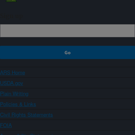
Sign up
ARS Home
USDA.gov
Plain Writing
Policies & Links
Civil Rights Statements
FOIA