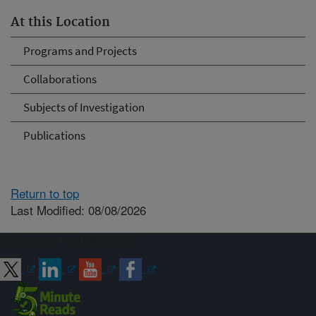
At this Location
Programs and Projects
Collaborations
Subjects of Investigation
Publications
Return to top
Last Modified: 08/08/2026
Connect with ARS