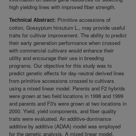
high yielding lines with improved fiber strength.
Primitive accessions of
Technical Abstract:
cotton, Gossypium hirsutum L., may provide useful
traits for cultivar improvement. The ability to predict
their early generation performance when crossed
with commercial cultivars would enhance their
utility and encourage their use in breeding
programs. Our objective for this study was to
predict genetic effects for day-neutral derived lines
from primitive accessions crossed to cultivars
using a mixed linear model. Parents and F2 hybrids
were grown at two field locations in 1998 and 1999
and parents and F3's were grown at two locations in
2000. Yield, yield components, and fiber quality
traits were evaluated. An additive-dominance
additive by additive (ADAA) model was employed
for the genetic analysis. A mixed linear model,