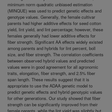
minimum norm quadratic unbiased estimation
(MINQUE) was used to predict genetic effects and
genotype values. Generally, the female cultivar
parents had higher additive effects for seed cotton
yield, lint yield, and lint percentage; however, these
females generally had lower additive effects for
fiber strength. Significant AA effects widely existed
among parents and hybrids for lint percent, boll
size, and fiber strength. The correlation coefficients
between observed hybrid values and predicted
values were in good agreement for all agronomic
traits, elongation, fiber strength, and 2.5% fiber
span length. These results suggest that it is
appropriate to use the ADAA genetic model to
predict genetic effects and hybrid genotypic values
for other generations. Our study showed that fiber
strength can be significantly improved from their
female parents, while the lint yield was slightly but