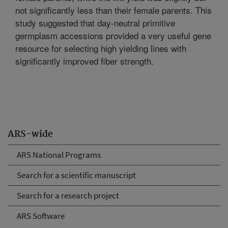
not significantly less than their female parents. This
study suggested that day-neutral primitive
germplasm accessions provided a very useful gene
resource for selecting high yielding lines with
significantly improved fiber strength.
ARS-wide
ARS National Programs
Search for a scientific manuscript
Search for a research project
ARS Software