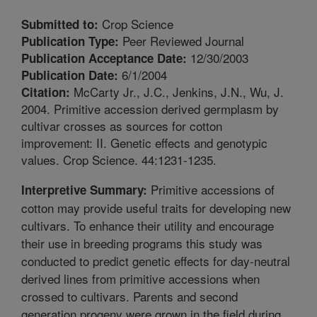
Crop Science
Submitted to:
Peer Reviewed Journal
Publication Type:
12/30/2003
Publication Acceptance Date:
6/1/2004
Publication Date:
McCarty Jr., J.C., Jenkins, J.N., Wu, J.
Citation:
2004. Primitive accession derived germplasm by
cultivar crosses as sources for cotton
improvement: II. Genetic effects and genotypic
values. Crop Science. 44:1231-1235.
Primitive accessions of
Interpretive Summary:
cotton may provide useful traits for developing new
cultivars. To enhance their utility and encourage
their use in breeding programs this study was
conducted to predict genetic effects for day-neutral
derived lines from primitive accessions when
crossed to cultivars. Parents and second
generation progeny were grown in the field during