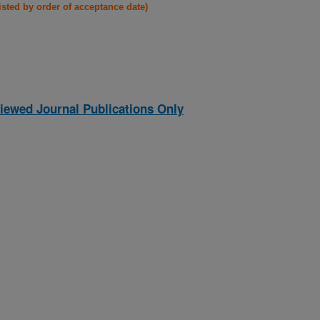
listed by order of acceptance date)
iewed Journal Publications Only