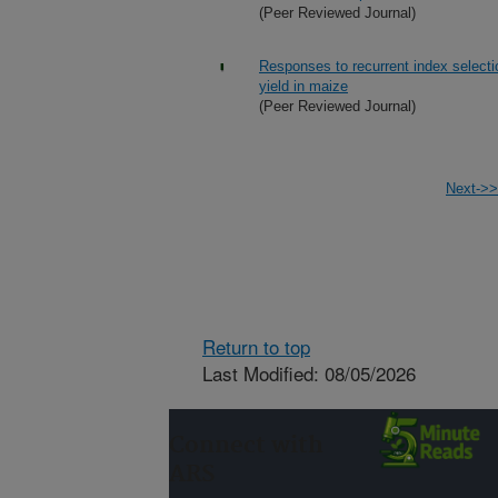
(Peer Reviewed Journal)
Responses to recurrent index selecti
yield in maize
(Peer Reviewed Journal)
Next->>
Return to top
Last Modified: 08/05/2026
Connect with
ARS