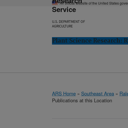
Research
An official website of the United States gov
Service
U.S. DEPARTMENT OF
AGRICULTURE
Plant Science Research: R
ARS Home
»
Southeast Area
»
Ral
Publications at this Location