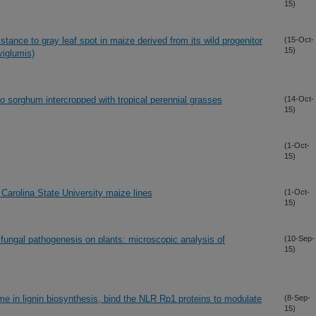
15)
sistance to gray leaf spot in maize derived from its wild progenitor
(15-Oct-
15)
viglumis)
to sorghum intercropped with tropical perennial grasses
(14-Oct-
15)
(1-Oct-
15)
 Carolina State University maize lines
(1-Oct-
15)
fungal pathogenesis on plants: microscopic analysis of
(10-Sep-
15)
 in lignin biosynthesis, bind the NLR Rp1 proteins to modulate
(8-Sep-
15)