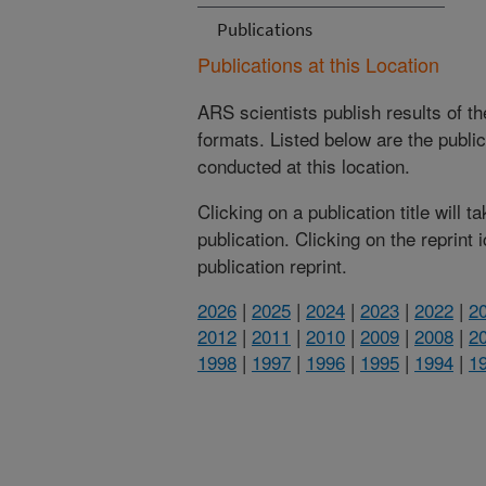
Publications
Publications at this Location
ARS scientists publish results of t
formats. Listed below are the publi
conducted at this location.
Clicking on a publication title will 
publication. Clicking on the reprint
publication reprint.
2026
|
2025
|
2024
|
2023
|
2022
|
2
2012
|
2011
|
2010
|
2009
|
2008
|
2
1998
|
1997
|
1996
|
1995
|
1994
|
1