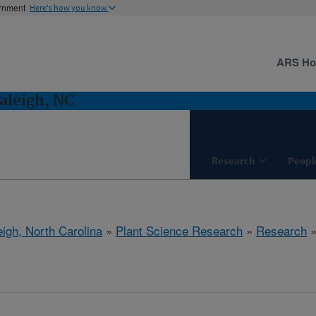
ernment
Here's how you know
ARS H
aleigh, NC
Research
Peopl
eigh, North Carolina
»
Plant Science Research
»
Research