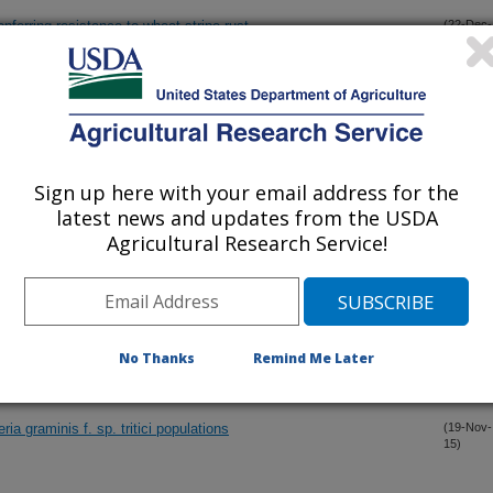
ferring resistance to wheat stripe rust
(22-Dec-
15)
oil biological activity
(15-Dec-
15)
(15-Dec-
Sign up here with your email address for the
15)
latest news and updates from the USDA
Agricultural Research Service!
 in damage from freezing temperatures during reproductive
(6-Dec-
15)
ouse hepatobiliary hemolymphatic vascular system with emphasis
(4-Dec-
15)
ly postnatal development
No Thanks
Remind Me Later
ia graminis f. sp. tritici populations
(19-Nov-
15)