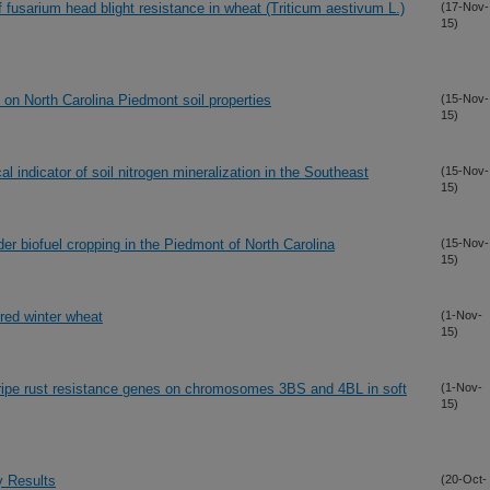
usarium head blight resistance in wheat (Triticum aestivum L.)
(17-Nov-
15)
 on North Carolina Piedmont soil properties
(15-Nov-
15)
l indicator of soil nitrogen mineralization in the Southeast
(15-Nov-
15)
der biofuel cropping in the Piedmont of North Carolina
(15-Nov-
15)
 red winter wheat
(1-Nov-
15)
stripe rust resistance genes on chromosomes 3BS and 4BL in soft
(1-Nov-
15)
y Results
(20-Oct-