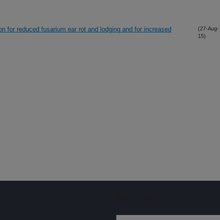
on for reduced fusarium ear rot and lodging and for increased
(27-Aug-
15)
Sign up