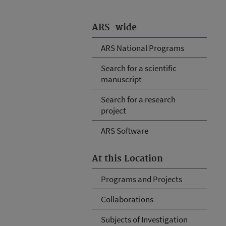
ARS-wide
ARS National Programs
Search for a scientific
manuscript
Search for a research
project
ARS Software
At this Location
Programs and Projects
Collaborations
Subjects of Investigation