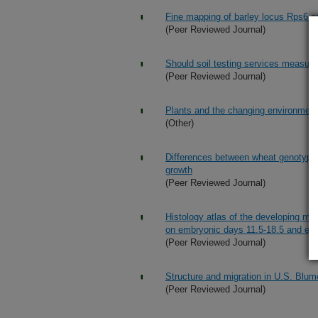
Fine mapping of barley locus Rps6 con
(Peer Reviewed Journal)
Should soil testing services measure s
(Peer Reviewed Journal)
Plants and the changing environment
(Other)
Differences between wheat genotypes
growth
(Peer Reviewed Journal)
Histology atlas of the developing m
on embryonic days 11.5-18.5 and ear
(Peer Reviewed Journal)
Structure and migration in U.S. Blumer
(Peer Reviewed Journal)