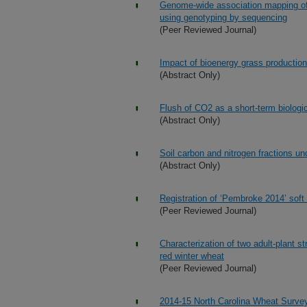
Genome-wide association mapping of f
using genotyping by sequencing
(Peer Reviewed Journal)
Impact of bioenergy grass production
(Abstract Only)
Flush of CO2 as a short-term biologica
(Abstract Only)
Soil carbon and nitrogen fractions un
(Abstract Only)
Registration of ‘Pembroke 2014’ soft
(Peer Reviewed Journal)
Characterization of two adult-plant 
red winter wheat
(Peer Reviewed Journal)
2014-15 North Carolina Wheat Surve