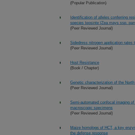
(Popular Publication)
Identification of alleles conferring re
species teosinte (Zea mays ssp. par
(Peer Reviewed Journal)
Sidedress nitrogen application rates 
(Peer Reviewed Journal)
Host Resistance
(Book / Chapter)
Genetic characterization of the North
(Peer Reviewed Journal)
Semi-automated confocal imaging of 
macroscopic specimens
(Peer Reviewed Journal)
Maize homologs of HCT, a key enzyme
the defense response