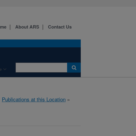
ome
About ARS
Contact Us
e
»
Publications at this Location
»