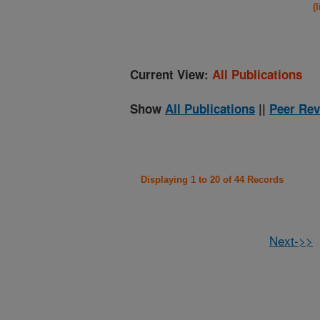
(
Current View:
All Publications
Show
All Publications
||
Peer Rev
Displaying 1 to 20 of 44 Records
Next->>