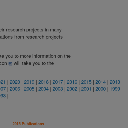
heir research projects in many
cations from research projects
take you to more information on the
 icon
will take you to the
021
|
2020
|
2019
|
2018
|
2017
|
2016
|
2015
|
2014
|
2013
|
007
|
2006
|
2005
|
2004
|
2003
|
2002
|
2001
|
2000
|
1999
|
993
|
2015 Publications