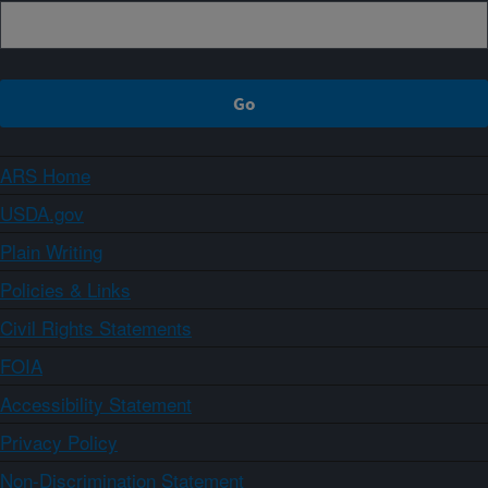
ARS Home
USDA.gov
Plain Writing
Policies & Links
Civil Rights Statements
FOIA
Accessibility Statement
Privacy Policy
Non-Discrimination Statement