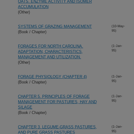
OATS. ENZYME ACTIVITY AND ISOMER
ACCUMULATION
(Other)
SYSTEMS OF GRAZING MANAGEMENT
(10-May-
95)
(Book / Chapter)
FORAGES FOR NORTH CAROLINA.
(1-Jan-
95)
ADAPTATION, CHARACTERISTICS,
MANAGEMENT AND UTILIZATION.
(Other)
FORAGE PHYSIOLOGY (CHAPTER 4)
(1-Jan-
95)
(Book / Chapter)
CHAPTER 5. PRINCIPLES OF FORAGE
(1-Jan-
95)
MANAGEMENT FOR PASTURES, HAY AND
SILAGE
(Book / Chapter)
CHAPTER 3. LEGUME-GRASS PASTURES,
(1-Jan-
95)
AND PURE GRASS PASTURES