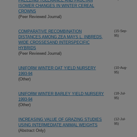
FREEZING TOLERANCE AND FRUCTAN
ISOMER CHANGES IN WINTER CEREAL
CROWNS
(Peer Reviewed Journal)
COMPARATIVE RECOMBINATION
(15-Sep-
95)
DISTANCES AMONG ZEA MAYS L. INBREDS,
WIDE CROSSESAND INTERSPECIFIC
HYBRIDS
(Peer Reviewed Journal)
UNIFORM WINTER OAT YIELD NURSERY
(10-Aug-
95)
1993-94
(Other)
UNIFORM WINTER BARLEY YIELD NURSERY
(18-Jul-
95)
1993-94
(Other)
INCREASING VALUE OF GRAZING STUDIES
(12-Jul-
95)
USING INTERMEDIATE ANIMAL WEIGHTS
(Abstract Only)