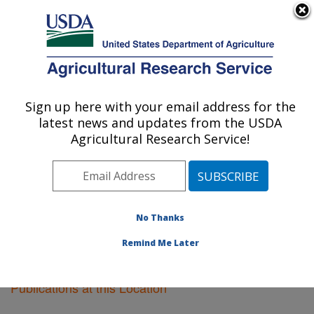
An official website of the United States government
Here's how you know
MENU
Agricultural Research Service
Sign up here with your email address for the
U.S. DEPARTMENT OF AGRICULTURE
latest news and updates from the USDA
Plant Science Research: Raleigh, NC
Agricultural Research Service!
ARS Home
»
Southeast Area
»
Raleigh, North Carolina
»
Plant Science Research
»
Research
»
Publications at
this Location
» Publications at this Location
No Thanks
Remind Me Later
Publications at this Location