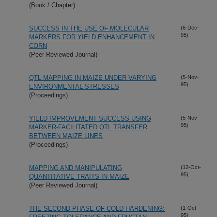
(Book / Chapter)
SUCCESS IN THE USE OF MOLECULAR
(6-Dec-
95)
MARKERS FOR YIELD ENHANCEMENT IN
CORN
(Peer Reviewed Journal)
QTL MAPPING IN MAIZE UNDER VARYING
(5-Nov-
95)
ENVIRONMENTAL STRESSES
(Proceedings)
YIELD IMPROVEMENT SUCCESS USING
(5-Nov-
95)
MARKER-FACILITATED QTL TRANSFER
BETWEEN MAIZE LINES
(Proceedings)
MAPPING AND MANIPULATING
(12-Oct-
95)
QUANTITATIVE TRAITS IN MAIZE
(Peer Reviewed Journal)
THE SECOND PHASE OF COLD HARDENING:
(1-Oct-
95)