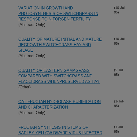
VARIATION IN GROWTH AND
(10-Jul-
95)
PHOTOSYNTHESIS OF SWITCHGRASS IN
RESPONSE TO NITORGEN FERTILITY
(Abstract Only)
QUALITY OF MATURE INITIAL AND MATURE
(10-Jul-
95)
REGROWTH SWITCHGRASS HAY AND
SILAGE
(Abstract Only)
QUALITY OF EASTERN GAMAGRASS
(5-Jul-
95)
COMPARED WITH SWITCHGRASS AND
FLACCIDRASS WHENPRESERVED AS HAY
(Other)
OAT FRUCTAN HYDROLASE PURIFICATION
(1-Jul-
95)
AND CHARACTERIZATION
(Abstract Only)
FRUCTAN SYNTHESIS IN STEMS OF
(1-Jul-
95)
BARLEY YELLOW DWARF VIRUS INFECTED