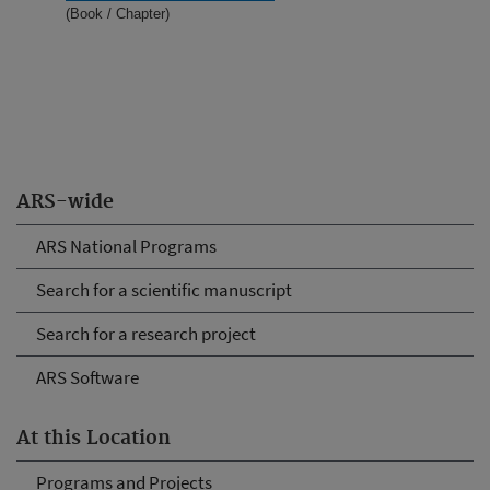
(Book / Chapter)
ARS-wide
ARS National Programs
Search for a scientific manuscript
Search for a research project
ARS Software
At this Location
Programs and Projects