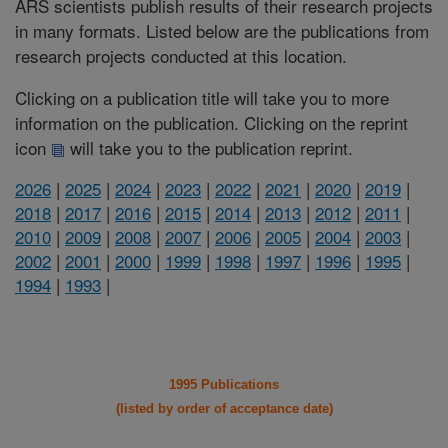
ARS scientists publish results of their research projects
in many formats. Listed below are the publications from
research projects conducted at this location.
Clicking on a publication title will take you to more
information on the publication. Clicking on the reprint
icon
will take you to the publication reprint.
2026
|
2025
|
2024
|
2023
|
2022
|
2021
|
2020
|
2019
|
2018
|
2017
|
2016
|
2015
|
2014
|
2013
|
2012
|
2011
|
2010
|
2009
|
2008
|
2007
|
2006
|
2005
|
2004
|
2003
|
2002
|
2001
|
2000
|
1999
|
1998
|
1997
|
1996
|
1995
|
1994
|
1993
|
1995 Publications
(listed by order of acceptance date)