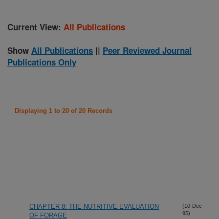
Current View:
All Publications
Show
All Publications
||
Peer Reviewed Journal
Publications Only
Displaying 1 to 20 of 20 Records
CHAPTER 8: THE NUTRITIVE EVALUATION
(10-Dec-
95)
OF FORAGE