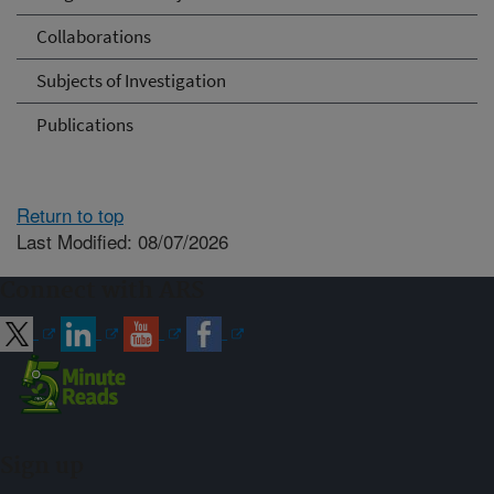
Collaborations
Subjects of Investigation
Publications
Return to top
Last Modified: 08/07/2026
Connect with ARS
Sign up