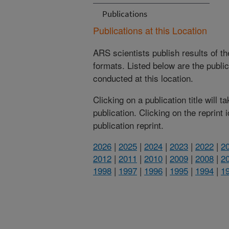
Publications
Publications at this Location
ARS scientists publish results of t
formats. Listed below are the publi
conducted at this location.
Clicking on a publication title will 
publication. Clicking on the reprint
publication reprint.
2026
|
2025
|
2024
|
2023
|
2022
|
2
2012
|
2011
|
2010
|
2009
|
2008
|
2
1998
|
1997
|
1996
|
1995
|
1994
|
1