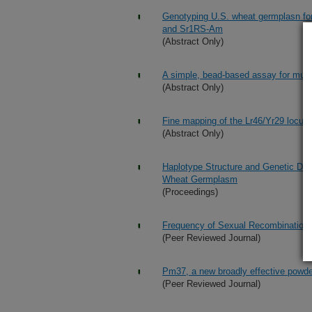
Genotyping U.S. wheat germplasn for
and Sr1RS-Am
(Abstract Only)
A simple, bead-based assay for mult
(Abstract Only)
Fine mapping of the Lr46/Yr29 locus 
(Abstract Only)
Haplotype Structure and Genetic Div
Wheat Germplasm
(Proceedings)
Frequency of Sexual Recombination 
(Peer Reviewed Journal)
Pm37, a new broadly effective powde
(Peer Reviewed Journal)