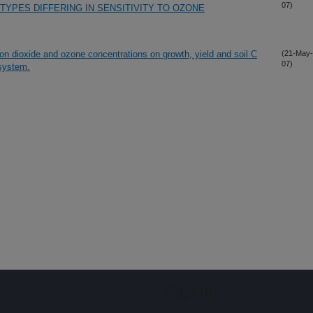
07)
TYPES DIFFERING IN SENSITIVITY TO OZONE
bon dioxide and ozone concentrations on growth, yield and soil C
(21-May-
07)
 system.
Sign up