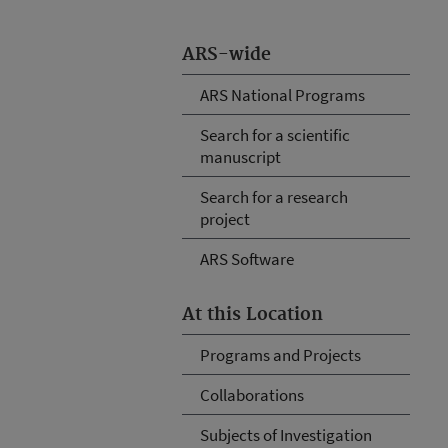
ARS-wide
ARS National Programs
Search for a scientific
manuscript
Search for a research
project
ARS Software
At this Location
Programs and Projects
Collaborations
Subjects of Investigation