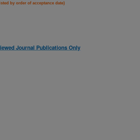
listed by order of acceptance date)
iewed Journal Publications Only