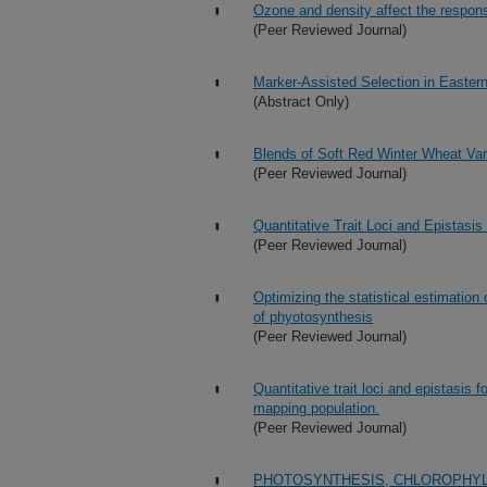
Ozone and density affect the respons
(Peer Reviewed Journal)
Marker-Assisted Selection in Easter
(Abstract Only)
Blends of Soft Red Winter Wheat Vari
(Peer Reviewed Journal)
Quantitative Trait Loci and Epistasi
(Peer Reviewed Journal)
Optimizing the statistical estimatio
of phyotosynthesis
(Peer Reviewed Journal)
Quantitative trait loci and epistasis 
mapping population.
(Peer Reviewed Journal)
PHOTOSYNTHESIS, CHLOROPHYL