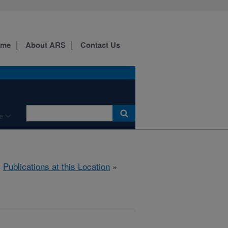
ome
About ARS
Contact Us
e
»
Publications at this Location
»