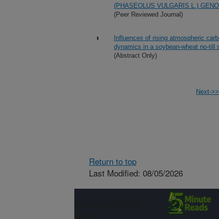
(PHASEOLUS VULGARIS L.) GENO
(Peer Reviewed Journal)
Influences of rising atmospheric car
dynamics in a soybean-wheat no-till
(Abstract Only)
Next->>
Return to top
Last Modified: 08/05/2026
Connect with
ARS