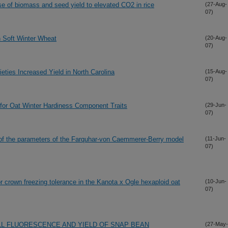
e of biomass and seed yield to elevated CO2 in rice
(27-Aug-
07)
n Soft Winter Wheat
(20-Aug-
07)
eties Increased Yield in North Carolina
(15-Aug-
07)
s for Oat Winter Hardiness Component Traits
(29-Jun-
07)
n of the parameters of the Farquhar-von Caemmerer-Berry model
(11-Jun-
07)
for crown freezing tolerance in the Kanota x Ogle hexaploid oat
(10-Jun-
07)
L FLUORESCENCE AND YIELD OF SNAP BEAN
(27-May-