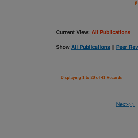
(
Current View:
All Publications
Show
All Publications
||
Peer Rev
Displaying 1 to 20 of 41 Records
Next->>