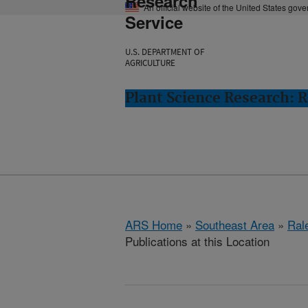
Research
An official website of the United States gov
Service
U.S. DEPARTMENT OF
AGRICULTURE
Plant Science Research: R
ARS Home
»
Southeast Area
»
Ral
Publications at this Location