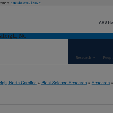
ernment
Here's how you know
ARS H
aleigh, NC
Research
Peopl
eigh, North Carolina
»
Plant Science Research
»
Research