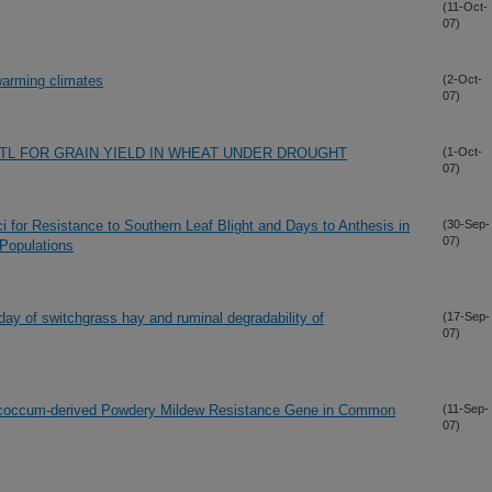
(11-Oct-
07)
 warming climates
(2-Oct-
07)
TL FOR GRAIN YIELD IN WHEAT UNDER DROUGHT
(1-Oct-
07)
oci for Resistance to Southern Leaf Blight and Days to Anthesis in
(30-Sep-
07)
Populations
 day of switchgrass hay and ruminal degradability of
(17-Sep-
07)
ococcum-derived Powdery Mildew Resistance Gene in Common
(11-Sep-
07)