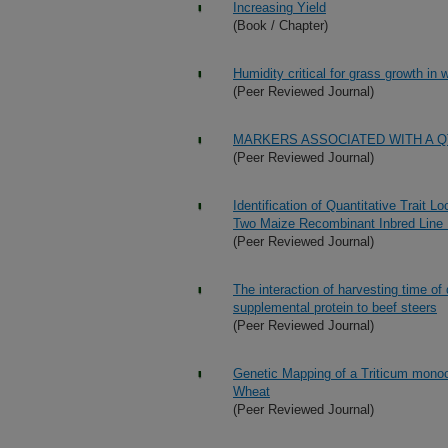
Increasing Yield
(Book / Chapter)
Humidity critical for grass growth in
(Peer Reviewed Journal)
MARKERS ASSOCIATED WITH A Q
(Peer Reviewed Journal)
Identification of Quantitative Trait L
Two Maize Recombinant Inbred Line 
(Peer Reviewed Journal)
The interaction of harvesting time of
supplemental protein to beef steers
(Peer Reviewed Journal)
Genetic Mapping of a Triticum mon
Wheat
(Peer Reviewed Journal)