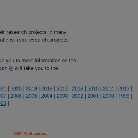
heir research projects in many
cations from research projects
take you to more information on the
 icon
will take you to the
021
|
2020
|
2019
|
2018
|
2017
|
2016
|
2015
|
2014
|
2013
|
007
|
2006
|
2005
|
2004
|
2003
|
2002
|
2001
|
2000
|
1999
|
993
|
2007 Publications