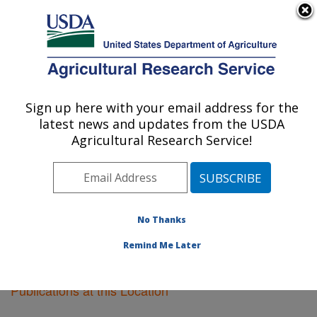
An official website of the United States government
Here's how you know
MENU
Agricultural Research Service
Sign up here with your email address for the
U.S. DEPARTMENT OF AGRICULTURE
latest news and updates from the USDA
Plant Science Research: Raleigh, NC
Agricultural Research Service!
ARS Home
»
Southeast Area
»
Raleigh, North Carolina
»
Plant Science Research
»
Research
»
Publications at
this Location
» Publications at this Location
No Thanks
Remind Me Later
Publications at this Location