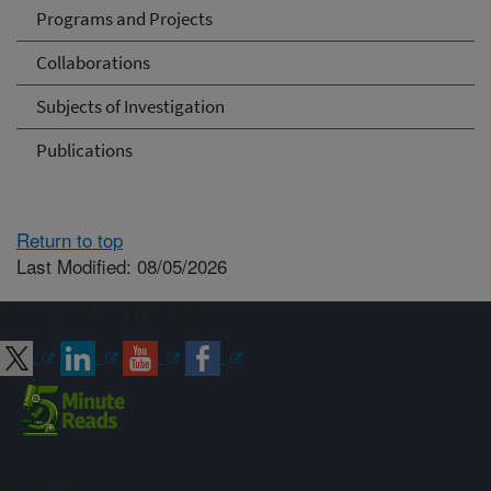
Programs and Projects
Collaborations
Subjects of Investigation
Publications
Return to top
Last Modified: 08/05/2026
Connect with ARS
Sign up