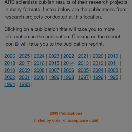
ARS scientists publish results of their research projects
in many formats. Listed below are the publications from
research projects conducted at this location.
Clicking on a publication title will take you to more
information on the publication. Clicking on the reprint
icon
will take you to the publication reprint.
2026
|
2025
|
2024
|
2023
|
2022
|
2021
|
2020
|
2019
|
2018
|
2017
|
2016
|
2015
|
2014
|
2013
|
2012
|
2011
|
2010
|
2009
|
2008
|
2007
|
2006
|
2005
|
2004
|
2003
|
2002
|
2001
|
2000
|
1999
|
1998
|
1997
|
1996
|
1995
|
1994
|
1993
|
2009 Publications
(listed by order of acceptance date)