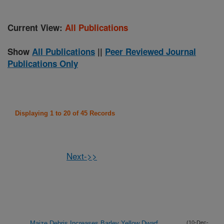
Current View:
All Publications
Show
All Publications
||
Peer Reviewed Journal
Publications Only
Displaying 1 to 20 of 45 Records
Next->>
Maize Debris Increases Barley Yellow Dwarf
(10-Dec-