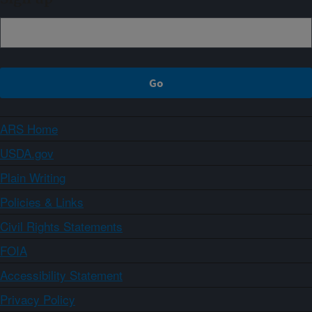
ARS Home
USDA.gov
Plain Writing
Policies & Links
Civil Rights Statements
FOIA
Accessibility Statement
Privacy Policy