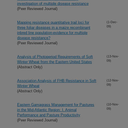
investigation of multiple disease resistance
(Peer Reviewed Journal)
Mapping resistance quantitative trail loci for
(1-Dec-
09)
three foliar diseases in a maize recombinant
inbred line population-evidence for multiple
disease resistance?
(Peer Reviewed Journal)
Analysis of Photoperiod Requirements of Soft
(13-Nov-
09)
Winter Wheat from the Eastern United States
(Abstract Only)
Association Analysis of FHB Resistance in Soft
(12-Nov-
09)
Winter Wheat
(Abstract Only)
Eastern Gamagrass Management for Pastures
(10-Nov-
09)
in the Mid-Atlantic Region: I. Animal
Performance and Pasture Productivity
(Peer Reviewed Journal)