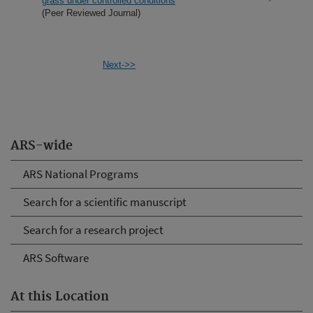
grass under controlled conditions
(Peer Reviewed Journal)
Next->>
ARS-wide
ARS National Programs
Search for a scientific manuscript
Search for a research project
ARS Software
At this Location