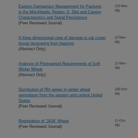
Eastern Gamagrass Management for Pastures
(10-Nov-
09)
in the Mid-Atlantic Region: II. Diet and Canopy
Characteristics and Stand Persistence
(Peer Reviewed Journal)
A three dimensional view of damage in oat crown
(2-Nov-
09)
tissue recovering from freezing
(Abstract Only)
Analysis of Photoperiod Requirements of Soft
(1-Nov-
09)
Winter Wheat
(Abstract Only)
Distribution of Rht genes in winter wheat
(26-Oct-
09)
germplasm from the eastern and central United
States
(Peer Reviewed Journal)
Registration of ‘3434’ Wheat
(1-Oct-
09)
(Peer Reviewed Journal)