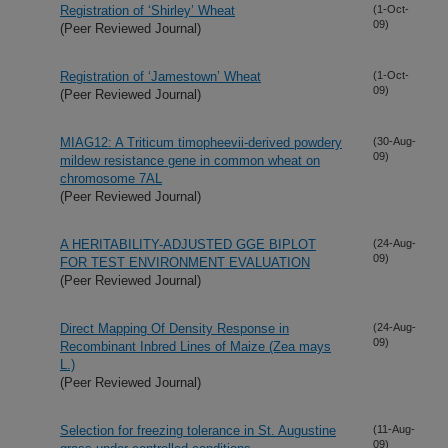
Registration of ‘Shirley’ Wheat
(1-Oct-
09)
(Peer Reviewed Journal)
Registration of ‘Jamestown’ Wheat
(1-Oct-
09)
(Peer Reviewed Journal)
MIAG12: A Triticum timopheevii-derived powdery
(30-Aug-
09)
mildew resistance gene in common wheat on
chromosome 7AL
(Peer Reviewed Journal)
A HERITABILITY-ADJUSTED GGE BIPLOT
(24-Aug-
09)
FOR TEST ENVIRONMENT EVALUATION
(Peer Reviewed Journal)
Direct Mapping Of Density Response in
(24-Aug-
09)
Recombinant Inbred Lines of Maize (Zea mays
L.)
(Peer Reviewed Journal)
Selection for freezing tolerance in St. Augustine
(11-Aug-
09)