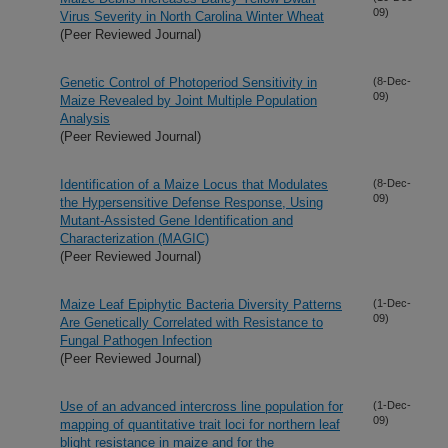
09)
Virus Severity in North Carolina Winter Wheat
(Peer Reviewed Journal)
Genetic Control of Photoperiod Sensitivity in
(8-Dec-
09)
Maize Revealed by Joint Multiple Population
Analysis
(Peer Reviewed Journal)
Identification of a Maize Locus that Modulates
(8-Dec-
09)
the Hypersensitive Defense Response, Using
Mutant-Assisted Gene Identification and
Characterization (MAGIC)
(Peer Reviewed Journal)
Maize Leaf Epiphytic Bacteria Diversity Patterns
(1-Dec-
09)
Are Genetically Correlated with Resistance to
Fungal Pathogen Infection
(Peer Reviewed Journal)
Use of an advanced intercross line population for
(1-Dec-
09)
mapping of quantitative trait loci for northern leaf
blight resistance in maize and for the