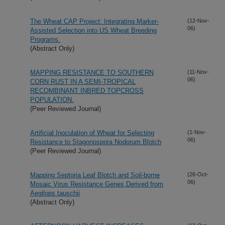
The Wheat CAP Project: Integrating Marker-
(12-Nov-
06)
Assisted Selection into US Wheat Breeding
Programs.
(Abstract Only)
MAPPING RESISTANCE TO SOUTHERN
(11-Nov-
06)
CORN RUST IN A SEMI-TROPICAL
RECOMBINANT INBRED TOPCROSS
POPULATION.
(Peer Reviewed Journal)
Artificial Inoculation of Wheat for Selecting
(1-Nov-
06)
Resistance to Stagonospora Nodorum Blotch
(Peer Reviewed Journal)
Mapping Septoria Leaf Blotch and Soil-borne
(26-Oct-
06)
Mosaic Virus Resistance Genes Derived from
Aegilops tauschii
(Abstract Only)