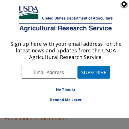
An official website of the United States government
Here's how you know
MENU
Agricultural Research Service
Sign up here with your email address for the
U.S. DEPARTMENT OF AGRICULTURE
latest news and updates from the USDA
Plant Science Research: Raleigh, NC
Agricultural Research Service!
ARS Home
»
Southeast Area
»
Raleigh, North Carolina
»
Plant Science Research
»
Research
»
Publications at
this Location
» Publications at this Location
No Thanks
Remind Me Later
Publications at this Location