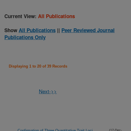
Current View:
All Publications
Show
All Publications
||
Peer Reviewed Journal
Publications Only
Displaying 1 to 20 of 39 Records
Next->>
Confirmation of Three Quantitative Trait Loci
(17-Dec-