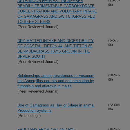
AFTERNOON HARVEST INCREASES
(12-Oct-
06)
READILY FERMENTABLE CARBOHYDRATE
CONCENTRATION AND VOLUNTARY INTAKE
OF GAMAGRASS AND SWITCHGRASS FED
TO BEEF STEERS
(Peer Reviewed Journal)
DRY MATTER INTAKE AND DIGESTIBILITY
(5-Oct-
06)
OF COASTAL, TIFTON 44, AND TIFTON 85
BERMUDAGRASS HAYS GROWN IN THE
UPPER SOUTH
(Peer Reviewed Journal)
Relationships among resistances to Fusarium
(30-Sep-
06)
and Aspergillus ear rots and contamination by
fumonisin and aflatoxin in maize
(Peer Reviewed Journal)
Use of Gamagrass as Hay or Silage in animal
(22-Sep-
06)
Production Systems
(Proceedings)
FRUCTANS FROM OAT AND RYE:
(16-Sep-