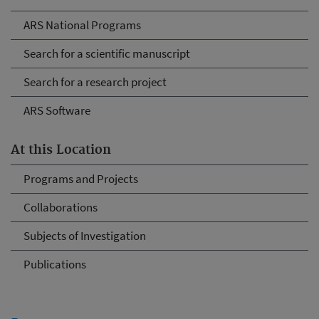
ARS National Programs
Search for a scientific manuscript
Search for a research project
ARS Software
At this Location
Programs and Projects
Collaborations
Subjects of Investigation
Publications