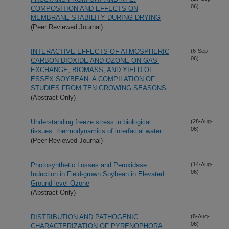
06)
COMPOSITION AND EFFECTS ON
MEMBRANE STABILITY DURING DRYING
(Peer Reviewed Journal)
INTERACTIVE EFFECTS OF ATMOSPHERIC
(6-Sep-
06)
CARBON DIOXIDE AND OZONE ON GAS-
EXCHANGE, BIOMASS, AND YIELD OF
ESSEX SOYBEAN: A COMPILATION OF
STUDIES FROM TEN GROWING SEASONS
(Abstract Only)
Understanding freeze stress in biological
(28-Aug-
06)
tissues: thermodynamics of interfacial water
(Peer Reviewed Journal)
Photosynthetic Losses and Peroxidase
(14-Aug-
06)
Induction in Field-grown Soybean in Elevated
Ground-level Ozone
(Abstract Only)
DISTRIBUTION AND PATHOGENIC
(8-Aug-
06)
CHARACTERIZATION OF PYRENOPHORA