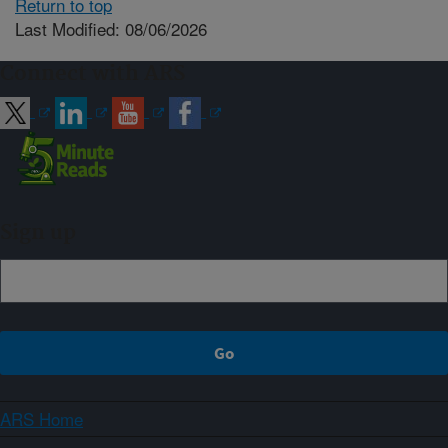
Return to top
Last Modified: 08/06/2026
Connect with ARS
Sign up
ARS Home