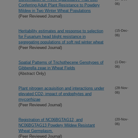
06)
Conferring Adult Plant Resistance to Powdery
Mildew in Two Winter Wheat Populations
(Peer Reviewed Journal)
Heritability estimates and response to selection
(15-Dec-
06)
for Fusarium head blight resistance in
segregating populations of soft red winter wheat
(Peer Reviewed Journal)
Spatial Patterns of Trichothecene Genotypes of
(1-Dec-
06)
Gibberella zeae in Wheat Fields
(Abstract Only)
Plant nitrogen acquisition and interactions under
(28-Nov-
06)
elevated CO2- impact of endophytes and
mycorrhizae
(Peer Reviewed Journal)
Registration of NC06BGTAG12, and
(20-Nov-
06)
NC06BGTAG13 Powdery Mildew Resistant
Wheat Germplasm.
(Peer Reviewed Journal)