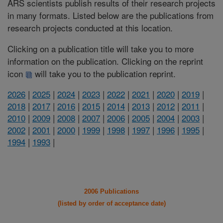
ARS scientists publish results of their research projects
in many formats. Listed below are the publications from
research projects conducted at this location.
Clicking on a publication title will take you to more
information on the publication. Clicking on the reprint
icon
will take you to the publication reprint.
2026
|
2025
|
2024
|
2023
|
2022
|
2021
|
2020
|
2019
|
2018
|
2017
|
2016
|
2015
|
2014
|
2013
|
2012
|
2011
|
2010
|
2009
|
2008
|
2007
|
2006
|
2005
|
2004
|
2003
|
2002
|
2001
|
2000
|
1999
|
1998
|
1997
|
1996
|
1995
|
1994
|
1993
|
2006 Publications
(listed by order of acceptance date)