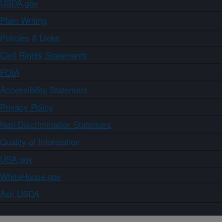
USDA.gov
Plain Writing
Policies & Links
Civil Rights Statements
FOIA
Accessibility Statement
Privacy Policy
Non-Discrimination Statement
Quality of Information
USA.gov
WhiteHouse.gov
Ask USDA