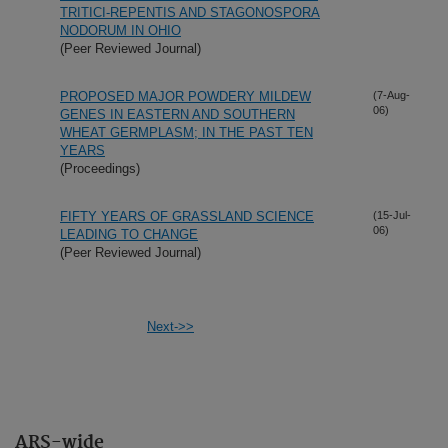
TRITICI-REPENTIS AND STAGONOSPORA
NODORUM IN OHIO
(Peer Reviewed Journal)
PROPOSED MAJOR POWDERY MILDEW
(7-Aug-
06)
GENES IN EASTERN AND SOUTHERN
WHEAT GERMPLASM; IN THE PAST TEN
YEARS
(Proceedings)
FIFTY YEARS OF GRASSLAND SCIENCE
(15-Jul-
06)
LEADING TO CHANGE
(Peer Reviewed Journal)
Next->>
ARS-wide