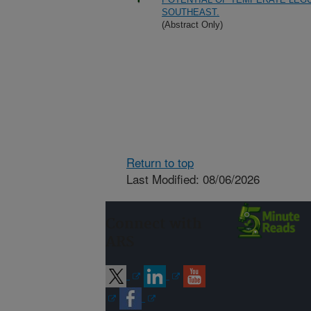
SOUTHEAST.
(Abstract Only)
Return to top
Last Modified: 08/06/2026
Connect with
ARS