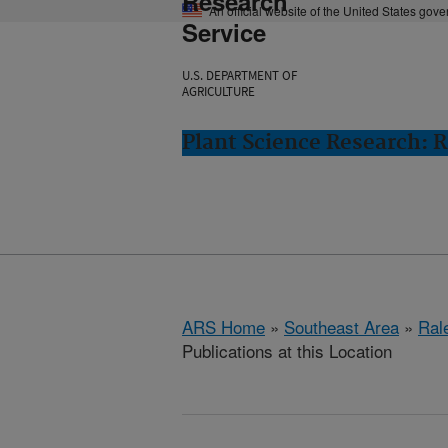
Research
An official website of the United States gov
Service
U.S. DEPARTMENT OF
AGRICULTURE
Plant Science Research: R
ARS Home
»
Southeast Area
»
Ral
Publications at this Location