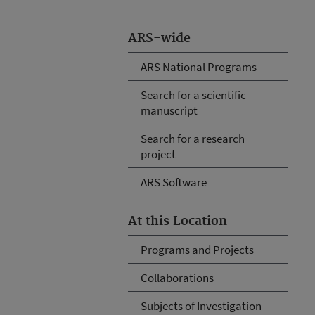
ARS-wide
ARS National Programs
Search for a scientific
manuscript
Search for a research
project
ARS Software
At this Location
Programs and Projects
Collaborations
Subjects of Investigation