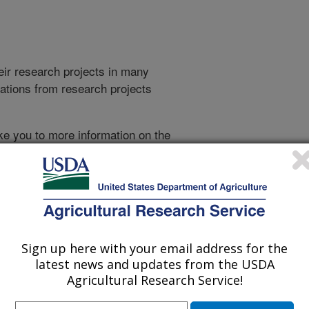
heir research projects in many
cations from research projects
take you to more information on the
 icon
will take you to the
021
|
2020
|
2019
|
2018
|
2017
|
2016
|
2015
|
2014
|
2013
|
007
|
2006
|
2005
|
2004
|
2003
|
2002
|
2001
|
2000
|
1999
|
993
|
Sign up here with your email address for the
latest news and updates from the USDA
Agricultural Research Service!
1999 Publications