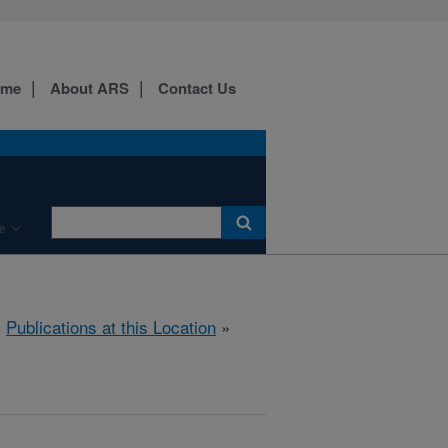
ome
About ARS
Contact Us
e
»
Publications at this Location
»