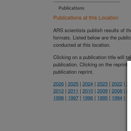
Publications
Publications at this Location
ARS scientists publish results of t
formats. Listed below are the publi
conducted at this location.
Clicking on a publication title will 
publication. Clicking on the reprint
publication reprint.
2026
|
2025
|
2024
|
2023
|
2022
|
2
2012
|
2011
|
2010
|
2009
|
2008
|
2
1998
|
1997
|
1996
|
1995
|
1994
|
1