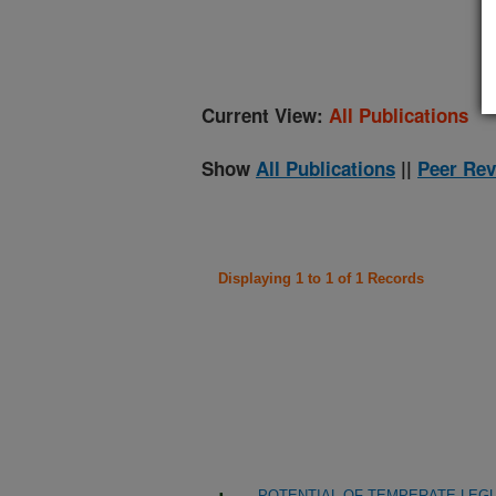
(
Current View:
All Publications
Show
All Publications
||
Peer Rev
Displaying 1 to 1 of 1 Records
POTENTIAL OF TEMPERATE LEG