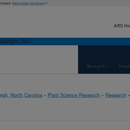
ernment
Here's how you know
ARS H
aleigh, NC
Research
Peopl
eigh, North Carolina
»
Plant Science Research
»
Research