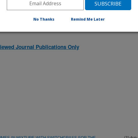
listed by order of acceptance date)
No Thanks
Remind Me Later
iewed Journal Publications Only
UMES IN MIXTURE WITH SWITCHGRASS FOR THE
(31-Aug-