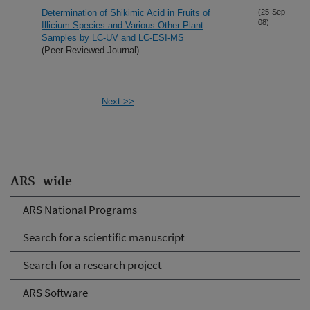
Determination of Shikimic Acid in Fruits of
(25-Sep-
08)
Illicium Species and Various Other Plant
Samples by LC-UV and LC-ESI-MS
(Peer Reviewed Journal)
Next->>
ARS-wide
ARS National Programs
Search for a scientific manuscript
Search for a research project
ARS Software