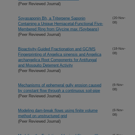
(Peer Reviewed Journal)
Soyasaponin Bh, a Triterpene Saponin
(20-Nov-
08)
Containing a Unique Hemiacetal-Functional Five-
Membered Ring from Glycine max (Soybeans)
(Peer Reviewed Journal)
Bioactivity-Guided Fractionation and GC/MS
(18-Nov-
08)
Fingerprinting of Angelica sinensis and Angelica
archangelica Root Components for Antifungal
and Mosquito Deterrent Activity
(Peer Reviewed Journal)
Mechanisms of ephemeral gully erosion caused
(6-Nov-
08)
by constant flow through a continuous soil-pipe
(Peer Reviewed Journal)
Modeling dam-break flows using finite volume
(6-Nov-
08)
method on unstructured grid
(Peer Reviewed Journal)