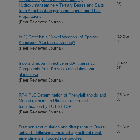
08)
Hydroxymanzamine A Tertiary Bases and Salts
from Acanthostrongylophora ingens and Their
Preparations
(Peer Reviewed Journal)
Is (-)-Catechin a "Novel Weapon" of Spotted
(10-Dec-
08)
Knapweed (Centaurea stoebe)?
(Peer Reviewed Journal)
Indolizidine, Antiinfective and Antiparasitic
(1-Dec-
08)
Compounds from Prosopis glandulosa var.
glandulosa
(Peer Reviewed Journal)
RP-HPLC Determination of Phenylalkanoids and
(25-Nov-
08)
Monoterpenoids in Rhodiola rosea and
Identification by LC-ESI-TOF
(Peer Reviewed Journal)
Diazinon accumulation and dissipation in Oryza
(24-Nov-
08)
sativa L. following simulated agricultural runoff
amendment in flooded rice paddies