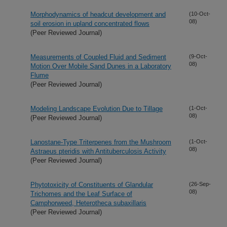
Morphodynamics of headcut development and
(10-Oct-
08)
soil erosion in upland concentrated flows
(Peer Reviewed Journal)
Measurements of Coupled Fluid and Sediment
(9-Oct-
08)
Motion Over Mobile Sand Dunes in a Laboratory
Flume
(Peer Reviewed Journal)
Modeling Landscape Evolution Due to Tillage
(1-Oct-
08)
(Peer Reviewed Journal)
Lanostane-Type Triterpenes from the Mushroom
(1-Oct-
08)
Astraeus pteridis with Antituberculosis Activity
(Peer Reviewed Journal)
Phytotoxicity of Constituents of Glandular
(26-Sep-
08)
Trichomes and the Leaf Surface of
Camphorweed, Heterotheca subaxillaris
(Peer Reviewed Journal)