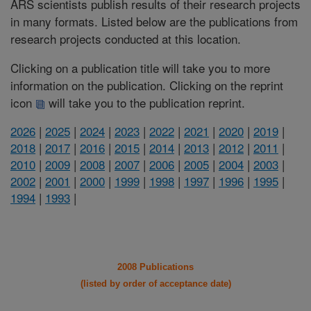
ARS scientists publish results of their research projects
in many formats. Listed below are the publications from
research projects conducted at this location.
Clicking on a publication title will take you to more
information on the publication. Clicking on the reprint
icon
will take you to the publication reprint.
2026
|
2025
|
2024
|
2023
|
2022
|
2021
|
2020
|
2019
|
2018
|
2017
|
2016
|
2015
|
2014
|
2013
|
2012
|
2011
|
2010
|
2009
|
2008
|
2007
|
2006
|
2005
|
2004
|
2003
|
2002
|
2001
|
2000
|
1999
|
1998
|
1997
|
1996
|
1995
|
1994
|
1993
|
2008 Publications
(listed by order of acceptance date)