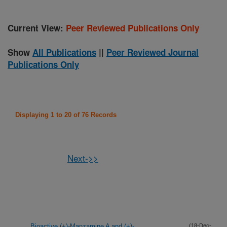
Current View:
Peer Reviewed Publications Only
Show
All Publications
||
Peer Reviewed Journal
Publications Only
Displaying 1 to 20 of 76 Records
Next->>
Bioactive (+)-Manzamine A and (+)-
(18-Dec-