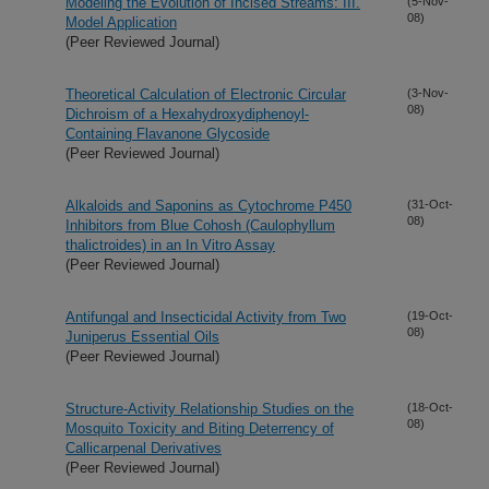
Modeling the Evolution of Incised Streams: III.
(5-Nov-
08)
Model Application
(Peer Reviewed Journal)
Theoretical Calculation of Electronic Circular
(3-Nov-
08)
Dichroism of a Hexahydroxydiphenoyl-
Containing Flavanone Glycoside
(Peer Reviewed Journal)
Alkaloids and Saponins as Cytochrome P450
(31-Oct-
08)
Inhibitors from Blue Cohosh (Caulophyllum
thalictroides) in an In Vitro Assay
(Peer Reviewed Journal)
Antifungal and Insecticidal Activity from Two
(19-Oct-
08)
Juniperus Essential Oils
(Peer Reviewed Journal)
Structure-Activity Relationship Studies on the
(18-Oct-
08)
Mosquito Toxicity and Biting Deterrency of
Callicarpenal Derivatives
(Peer Reviewed Journal)