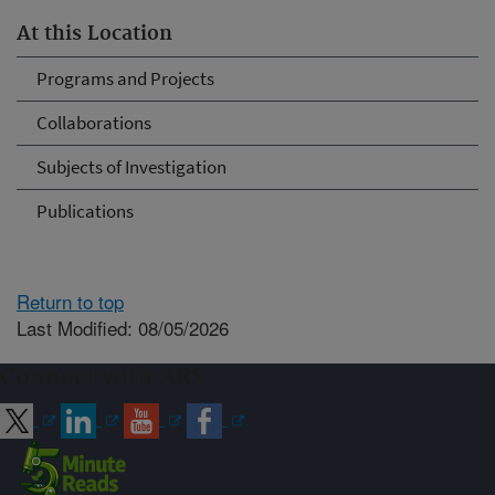
At this Location
Programs and Projects
Collaborations
Subjects of Investigation
Publications
Return to top
Last Modified: 08/05/2026
Connect with ARS