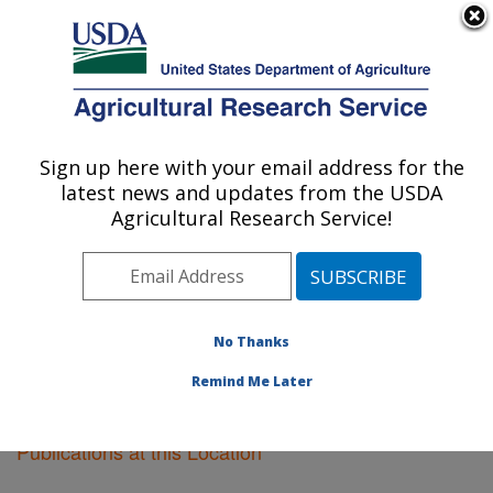
An official website of the United States government
Here's how you know
MENU
Agricultural Research Service
Sign up here with your email address for the
U.S. DEPARTMENT OF AGRICULTURE
latest news and updates from the USDA
Oxford, Mississippi
Agricultural Research Service!
ARS Home
»
Southeast Area
»
Oxford, Mississippi
»
Research
»
Publications at this Location
» Publications
at this Location
No Thanks
Remind Me Later
Publications at this Location