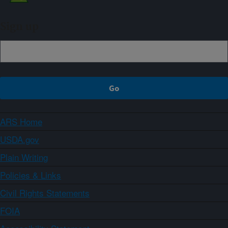
Sign up
ARS Home
USDA.gov
Plain Writing
Policies & Links
Civil Rights Statements
FOIA