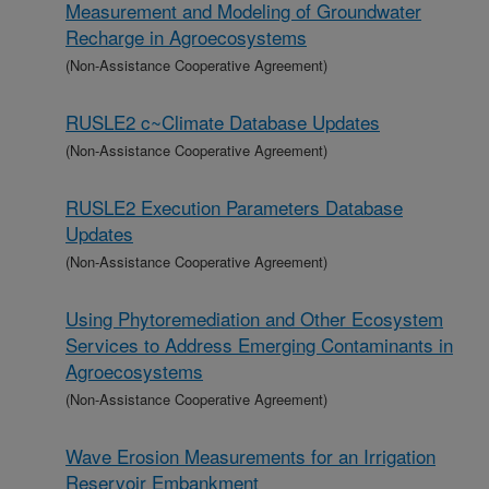
Measurement and Modeling of Groundwater
Recharge in Agroecosystems
(Non-Assistance Cooperative Agreement)
RUSLE2 c~Climate Database Updates
(Non-Assistance Cooperative Agreement)
RUSLE2 Execution Parameters Database
Updates
(Non-Assistance Cooperative Agreement)
Using Phytoremediation and Other Ecosystem
Services to Address Emerging Contaminants in
Agroecosystems
(Non-Assistance Cooperative Agreement)
Wave Erosion Measurements for an Irrigation
Reservoir Embankment