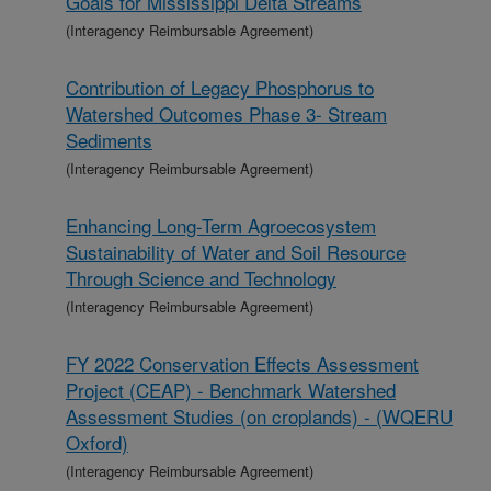
Goals for Mississippi Delta Streams
(Interagency Reimbursable Agreement)
Contribution of Legacy Phosphorus to
Watershed Outcomes Phase 3- Stream
Sediments
(Interagency Reimbursable Agreement)
Enhancing Long-Term Agroecosystem
Sustainability of Water and Soil Resource
Through Science and Technology
(Interagency Reimbursable Agreement)
FY 2022 Conservation Effects Assessment
Project (CEAP) - Benchmark Watershed
Assessment Studies (on croplands) - (WQERU
Oxford)
(Interagency Reimbursable Agreement)