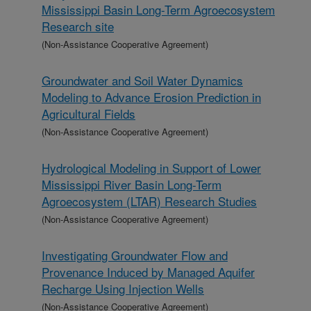
Mississippi Basin Long-Term Agroecosystem
Research site
(Non-Assistance Cooperative Agreement)
Groundwater and Soil Water Dynamics
Modeling to Advance Erosion Prediction in
Agricultural Fields
(Non-Assistance Cooperative Agreement)
Hydrological Modeling in Support of Lower
Mississippi River Basin Long-Term
Agroecosystem (LTAR) Research Studies
(Non-Assistance Cooperative Agreement)
Investigating Groundwater Flow and
Provenance Induced by Managed Aquifer
Recharge Using Injection Wells
(Non-Assistance Cooperative Agreement)