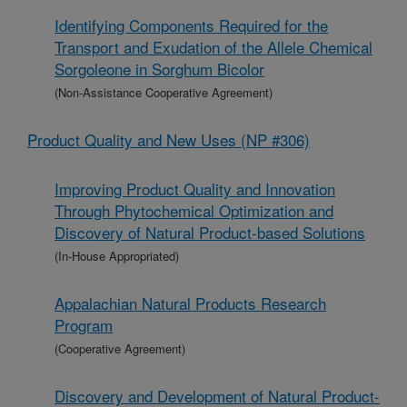
Identifying Components Required for the
Transport and Exudation of the Allele Chemical
Sorgoleone in Sorghum Bicolor
(Non-Assistance Cooperative Agreement)
Product Quality and New Uses (NP #306)
Improving Product Quality and Innovation
Through Phytochemical Optimization and
Discovery of Natural Product-based Solutions
(In-House Appropriated)
Appalachian Natural Products Research
Program
(Cooperative Agreement)
Discovery and Development of Natural Product-