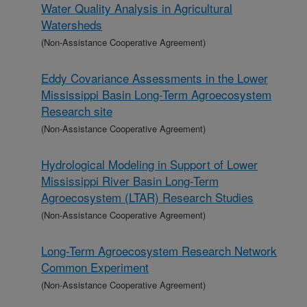
Water Quality Analysis in Agricultural
Watersheds
(Non-Assistance Cooperative Agreement)
Eddy Covariance Assessments in the Lower
Mississippi Basin Long-Term Agroecosystem
Research site
(Non-Assistance Cooperative Agreement)
Hydrological Modeling in Support of Lower
Mississippi River Basin Long-Term
Agroecosystem (LTAR) Research Studies
(Non-Assistance Cooperative Agreement)
Long-Term Agroecosystem Research Network
Common Experiment
(Non-Assistance Cooperative Agreement)