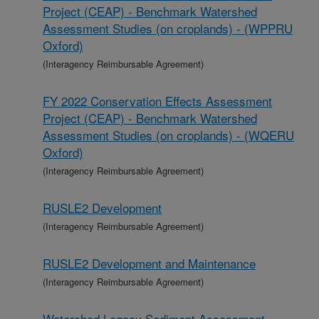
Project (CEAP) - Benchmark Watershed
Assessment Studies (on croplands) - (WPPRU
Oxford)
(Interagency Reimbursable Agreement)
FY 2022 Conservation Effects Assessment
Project (CEAP) - Benchmark Watershed
Assessment Studies (on croplands) - (WQERU
Oxford)
(Interagency Reimbursable Agreement)
RUSLE2 Development
(Interagency Reimbursable Agreement)
RUSLE2 Development and Maintenance
(Interagency Reimbursable Agreement)
Watershed Legacy Sediment Assessment