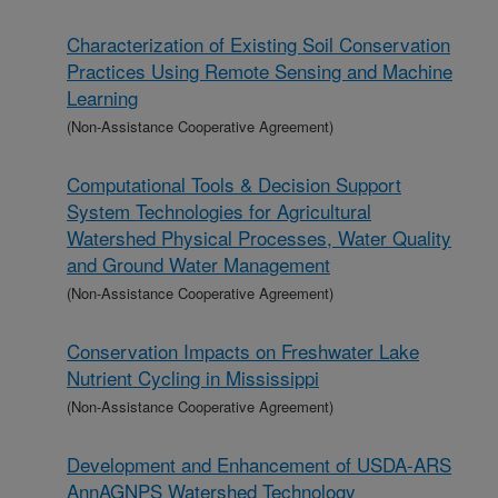
Characterization of Existing Soil Conservation
Practices Using Remote Sensing and Machine
Learning
(Non-Assistance Cooperative Agreement)
Computational Tools & Decision Support
System Technologies for Agricultural
Watershed Physical Processes, Water Quality
and Ground Water Management
(Non-Assistance Cooperative Agreement)
Conservation Impacts on Freshwater Lake
Nutrient Cycling in Mississippi
(Non-Assistance Cooperative Agreement)
Development and Enhancement of USDA-ARS
AnnAGNPS Watershed Technology