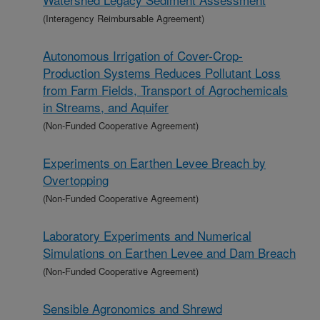
(Interagency Reimbursable Agreement)
Autonomous Irrigation of Cover-Crop-
Production Systems Reduces Pollutant Loss
from Farm Fields, Transport of Agrochemicals
in Streams, and Aquifer
(Non-Funded Cooperative Agreement)
Experiments on Earthen Levee Breach by
Overtopping
(Non-Funded Cooperative Agreement)
Laboratory Experiments and Numerical
Simulations on Earthen Levee and Dam Breach
(Non-Funded Cooperative Agreement)
Sensible Agronomics and Shrewd