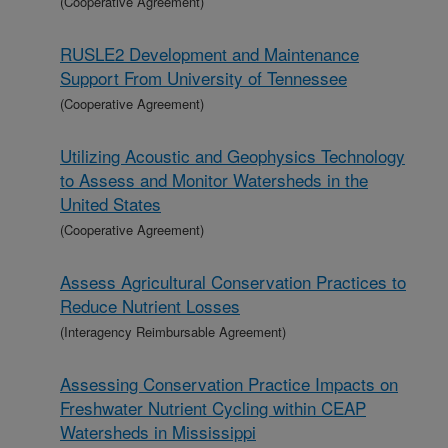
(Cooperative Agreement)
RUSLE2 Development and Maintenance
Support From University of Tennessee
(Cooperative Agreement)
Utilizing Acoustic and Geophysics Technology
to Assess and Monitor Watersheds in the
United States
(Cooperative Agreement)
Assess Agricultural Conservation Practices to
Reduce Nutrient Losses
(Interagency Reimbursable Agreement)
Assessing Conservation Practice Impacts on
Freshwater Nutrient Cycling within CEAP
Watersheds in Mississippi