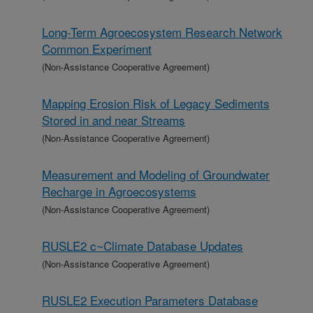
Long-Term Agroecosystem Research Network
Common Experiment
(Non-Assistance Cooperative Agreement)
Mapping Erosion Risk of Legacy Sediments
Stored in and near Streams
(Non-Assistance Cooperative Agreement)
Measurement and Modeling of Groundwater
Recharge in Agroecosystems
(Non-Assistance Cooperative Agreement)
RUSLE2 c~Climate Database Updates
(Non-Assistance Cooperative Agreement)
RUSLE2 Execution Parameters Database