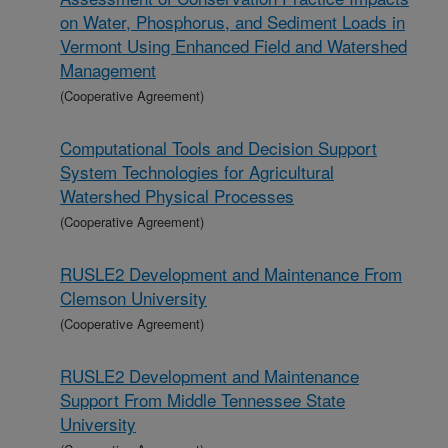
on Water, Phosphorus, and Sediment Loads in
Vermont Using Enhanced Field and Watershed
Management
(Cooperative Agreement)
Computational Tools and Decision Support
System Technologies for Agricultural
Watershed Physical Processes
(Cooperative Agreement)
RUSLE2 Development and Maintenance From
Clemson University
(Cooperative Agreement)
RUSLE2 Development and Maintenance
Support From Middle Tennessee State
University