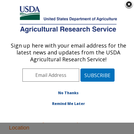
An official website of the United States government
Here's how you know
MENU
Agricultural Research Service
Sign up here with your email address for the
U.S. DEPARTMENT OF AGRICULTURE
latest news and updates from the USDA
Oxford, Mississippi
Agricultural Research Service!
ARS Home
»
Southeast Area
»
Oxford, Mississippi
»
Research
No Thanks
Remind Me Later
Research Programs and Projects at this
Location