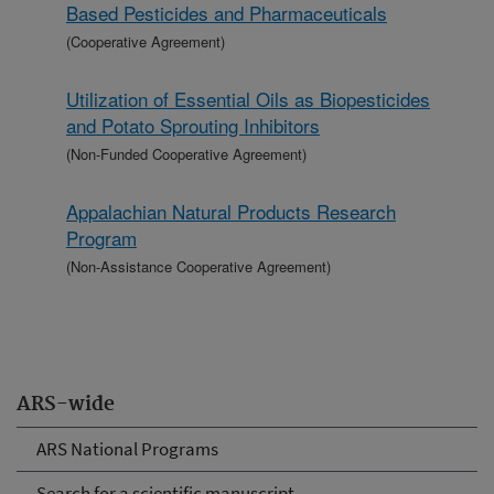
Based Pesticides and Pharmaceuticals
(Cooperative Agreement)
Utilization of Essential Oils as Biopesticides
and Potato Sprouting Inhibitors
(Non-Funded Cooperative Agreement)
Appalachian Natural Products Research
Program
(Non-Assistance Cooperative Agreement)
ARS-wide
ARS National Programs
Search for a scientific manuscript