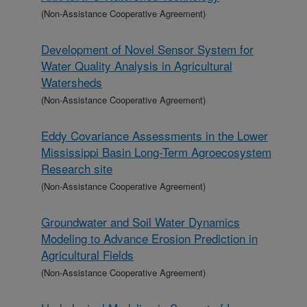
(Non-Assistance Cooperative Agreement)
Development of Novel Sensor System for
Water Quality Analysis in Agricultural
Watersheds
(Non-Assistance Cooperative Agreement)
Eddy Covariance Assessments in the Lower
Mississippi Basin Long-Term Agroecosystem
Research site
(Non-Assistance Cooperative Agreement)
Groundwater and Soil Water Dynamics
Modeling to Advance Erosion Prediction in
Agricultural Fields
(Non-Assistance Cooperative Agreement)