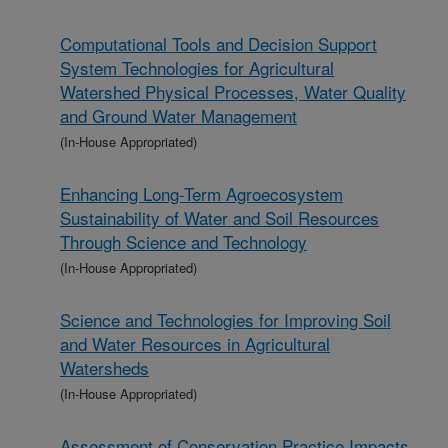
Computational Tools and Decision Support
System Technologies for Agricultural
Watershed Physical Processes, Water Quality
and Ground Water Management
(In-House Appropriated)
Enhancing Long-Term Agroecosystem
Sustainability of Water and Soil Resources
Through Science and Technology
(In-House Appropriated)
Science and Technologies for Improving Soil
and Water Resources in Agricultural
Watersheds
(In-House Appropriated)
Assessment of Conservation Practice Impacts