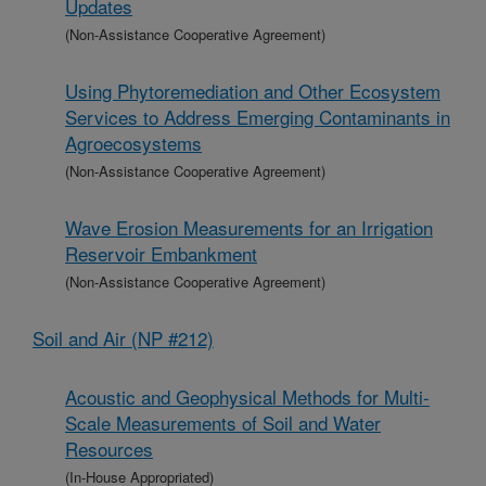
Updates
(Non-Assistance Cooperative Agreement)
Using Phytoremediation and Other Ecosystem
Services to Address Emerging Contaminants in
Agroecosystems
(Non-Assistance Cooperative Agreement)
Wave Erosion Measurements for an Irrigation
Reservoir Embankment
(Non-Assistance Cooperative Agreement)
Soil and Air (NP #212)
Acoustic and Geophysical Methods for Multi-
Scale Measurements of Soil and Water
Resources
(In-House Appropriated)