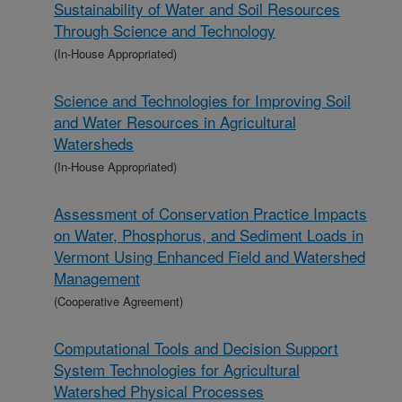
Sustainability of Water and Soil Resources
Through Science and Technology
(In-House Appropriated)
Science and Technologies for Improving Soil
and Water Resources in Agricultural
Watersheds
(In-House Appropriated)
Assessment of Conservation Practice Impacts
on Water, Phosphorus, and Sediment Loads in
Vermont Using Enhanced Field and Watershed
Management
(Cooperative Agreement)
Computational Tools and Decision Support
System Technologies for Agricultural
Watershed Physical Processes