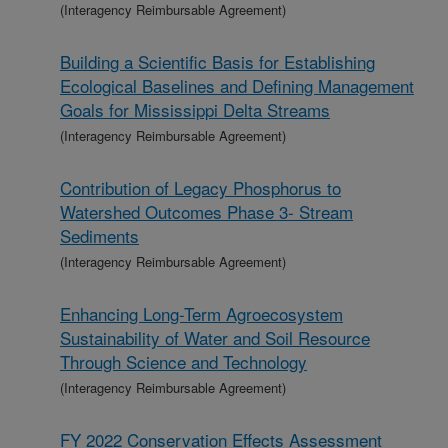
(Interagency Reimbursable Agreement)
Building a Scientific Basis for Establishing
Ecological Baselines and Defining Management
Goals for Mississippi Delta Streams
(Interagency Reimbursable Agreement)
Contribution of Legacy Phosphorus to
Watershed Outcomes Phase 3- Stream
Sediments
(Interagency Reimbursable Agreement)
Enhancing Long-Term Agroecosystem
Sustainability of Water and Soil Resource
Through Science and Technology
(Interagency Reimbursable Agreement)
FY 2022 Conservation Effects Assessment