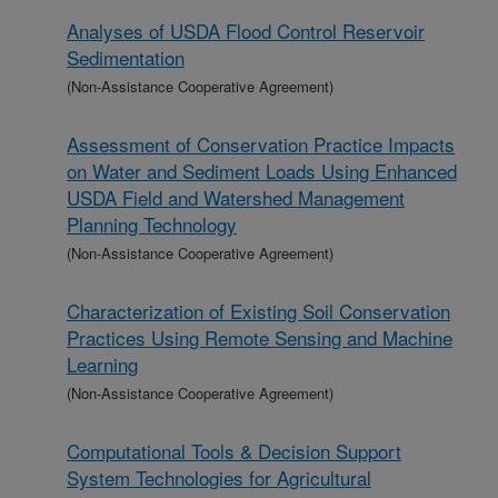
Analyses of USDA Flood Control Reservoir
Sedimentation
(Non-Assistance Cooperative Agreement)
Assessment of Conservation Practice Impacts
on Water and Sediment Loads Using Enhanced
USDA Field and Watershed Management
Planning Technology
(Non-Assistance Cooperative Agreement)
Characterization of Existing Soil Conservation
Practices Using Remote Sensing and Machine
Learning
(Non-Assistance Cooperative Agreement)
Computational Tools & Decision Support
System Technologies for Agricultural