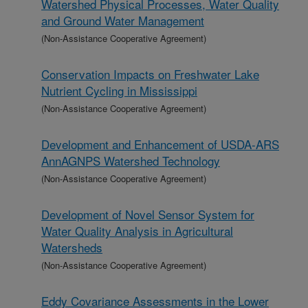
Watershed Physical Processes, Water Quality
and Ground Water Management
(Non-Assistance Cooperative Agreement)
Conservation Impacts on Freshwater Lake
Nutrient Cycling in Mississippi
(Non-Assistance Cooperative Agreement)
Development and Enhancement of USDA-ARS
AnnAGNPS Watershed Technology
(Non-Assistance Cooperative Agreement)
Development of Novel Sensor System for
Water Quality Analysis in Agricultural
Watersheds
(Non-Assistance Cooperative Agreement)
Eddy Covariance Assessments in the Lower