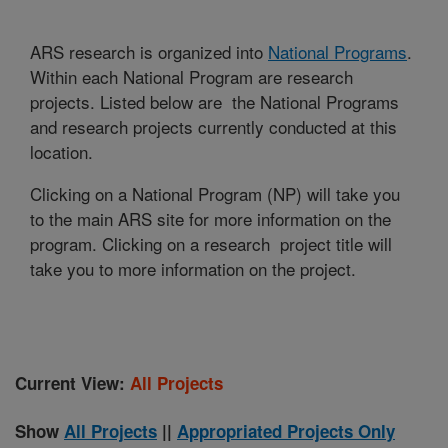
ARS research is organized into
National Programs
.
Within each National Program are research
projects. Listed below are the National Programs
and research projects currently conducted at this
location.
Clicking on a National Program (NP) will take you
to the main ARS site for more information on the
program. Clicking on a research project title will
take you to more information on the project.
Current View:
All Projects
Show
All Projects
||
Appropriated Projects Only