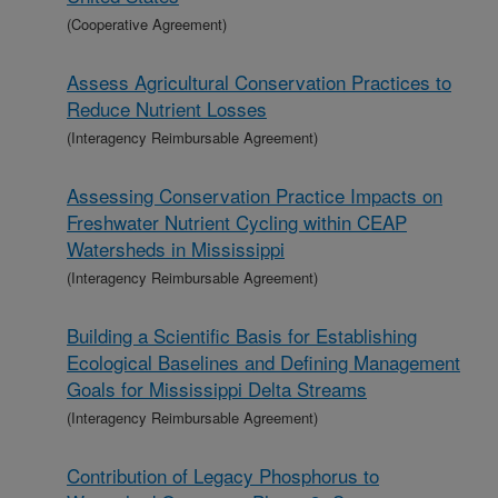
(Cooperative Agreement)
Assess Agricultural Conservation Practices to
Reduce Nutrient Losses
(Interagency Reimbursable Agreement)
Assessing Conservation Practice Impacts on
Freshwater Nutrient Cycling within CEAP
Watersheds in Mississippi
(Interagency Reimbursable Agreement)
Building a Scientific Basis for Establishing
Ecological Baselines and Defining Management
Goals for Mississippi Delta Streams
(Interagency Reimbursable Agreement)
Contribution of Legacy Phosphorus to