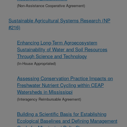
(Non-Assistance Cooperative Agreement)
Sustainable Agricultural Systems Research (NP
#216)
Enhancing Long-Term Agroecosystem
Sustainability of Water and Soil Resources
Through Science and Technology
(In-House Appropriated)
Assessing Conservation Practice Impacts on
Freshwater Nutrient Cycling within CEAP
Watersheds in Mississippi
(Interagency Reimbursable Agreement)
Building a Scientific Basis for Establishing
Ecological Baselines and Defining Management