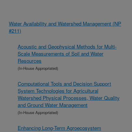
Water Availability and Watershed Management (NP
#211)
Acoustic and Geophysical Methods for Multi-
Scale Measurements of Soil and Water
Resources
(In-House Appropriated)
Computational Tools and Decision Support
System Technologies for Agricultural
Watershed Physical Processes, Water Quality
and Ground Water Management
(In-House Appropriated)
Enhancing Long-Term Agroecosystem