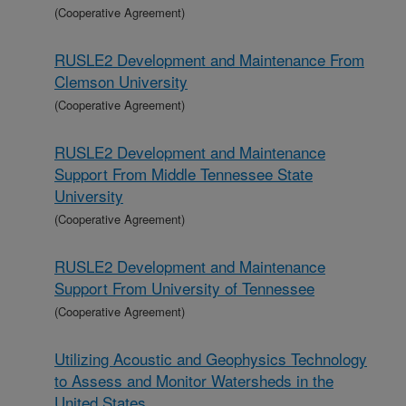
(Cooperative Agreement)
RUSLE2 Development and Maintenance From
Clemson University
(Cooperative Agreement)
RUSLE2 Development and Maintenance
Support From Middle Tennessee State
University
(Cooperative Agreement)
RUSLE2 Development and Maintenance
Support From University of Tennessee
(Cooperative Agreement)
Utilizing Acoustic and Geophysics Technology
to Assess and Monitor Watersheds in the
United States