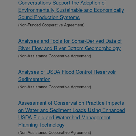
Conversations Support the Adoption of
Environmentally Sustainable and Economically
Sound Production Systems
(Non-Funded Cooperative Agreement)
Analyses and Tools for Sonar-Derived Data of
River Flow and River Bottom Geomorphology
(Non-Assistance Cooperative Agreement)
Analyses of USDA Flood Control Reservoir
Sedimentation
(Non-Assistance Cooperative Agreement)
Assessment of Conservation Practice Impacts
on Water and Sediment Loads Using Enhanced
USDA Field and Watershed Management
Planning Technology
(Non-Assistance Cooperative Agreement)