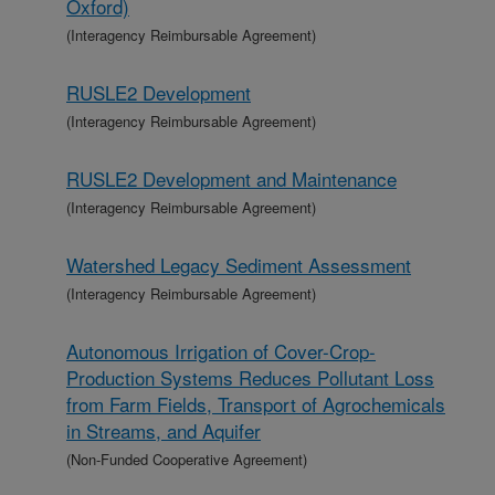
Oxford)
(Interagency Reimbursable Agreement)
RUSLE2 Development
(Interagency Reimbursable Agreement)
RUSLE2 Development and Maintenance
(Interagency Reimbursable Agreement)
Watershed Legacy Sediment Assessment
(Interagency Reimbursable Agreement)
Autonomous Irrigation of Cover-Crop-
Production Systems Reduces Pollutant Loss
from Farm Fields, Transport of Agrochemicals
in Streams, and Aquifer
(Non-Funded Cooperative Agreement)