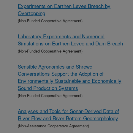
Experiments on Earthen Levee Breach by
Overtopping
(Non-Funded Cooperative Agreement)
Laboratory Experiments and Numerical
Simulations on Earthen Levee and Dam Breach
(Non-Funded Cooperative Agreement)
Sensible Agronomics and Shrewd
Conversations Support the Adoption of
Environmentally Sustainable and Economically
Sound Production Systems
(Non-Funded Cooperative Agreement)
Analyses and Tools for Sonar-Derived Data of
River Flow and River Bottom Geomorphology
(Non-Assistance Cooperative Agreement)