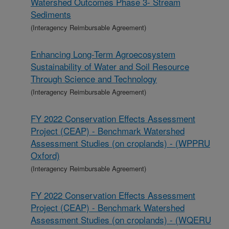
Watershed Outcomes Phase 3- Stream
Sediments
(Interagency Reimbursable Agreement)
Enhancing Long-Term Agroecosystem
Sustainability of Water and Soil Resource
Through Science and Technology
(Interagency Reimbursable Agreement)
FY 2022 Conservation Effects Assessment
Project (CEAP) - Benchmark Watershed
Assessment Studies (on croplands) - (WPPRU
Oxford)
(Interagency Reimbursable Agreement)
FY 2022 Conservation Effects Assessment
Project (CEAP) - Benchmark Watershed
Assessment Studies (on croplands) - (WQERU