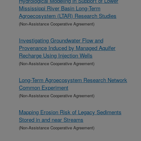
Hydrological Modeling in Support of Lower
Mississippi River Basin Long-Term
Agroecosystem (LTAR) Research Studies
(Non-Assistance Cooperative Agreement)
Investigating Groundwater Flow and
Provenance Induced by Managed Aquifer
Recharge Using Injection Wells
(Non-Assistance Cooperative Agreement)
Long-Term Agroecosystem Research Network
Common Experiment
(Non-Assistance Cooperative Agreement)
Mapping Erosion Risk of Legacy Sediments
Stored in and near Streams
(Non-Assistance Cooperative Agreement)