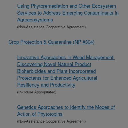
Using Phytoremediation and Other Ecosystem
Services to Address Emerging Contaminants in
Agroecosystems
(Non-Assistance Cooperative Agreement)
Crop Protection & Quarantine (NP #304)
Innovative Approaches in Weed Management:
Discovering Novel Natural Product
Bioherbicides and Plant Incorporated
Protectants for Enhanced Agricultural
Resiliency and Productivity
(In-House Appropriated)
Genetics Approaches to Identify the Modes of
Action of Phytotoxins
(Non-Assistance Cooperative Agreement)