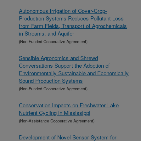
Autonomous Irrigation of Cover-Crop-
Production Systems Reduces Pollutant Loss
from Farm Fields, Transport of Agrochemicals
in Streams, and Aquifer
(Non-Funded Cooperative Agreement)
Sensible Agronomics and Shrewd
Conversations Support the Adoption of
Environmentally Sustainable and Economically
Sound Production Systems
(Non-Funded Cooperative Agreement)
Conservation Impacts on Freshwater Lake
Nutrient Cycling in Mississippi
(Non-Assistance Cooperative Agreement)
Development of Novel Sensor System for