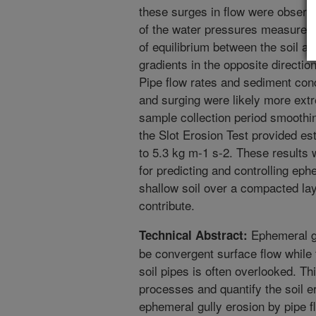
these surges in flow were observe
of the water pressures measured i
of equilibrium between the soil an
gradients in the opposite directio
Pipe flow rates and sediment conc
and surging were likely more ext
sample collection period smoothing
the Slot Erosion Test provided es
to 5.3 kg m-1 s-2. These results
for predicting and controlling eph
shallow soil over a compacted laye
contribute.
Ephemeral gu
Technical Abstract:
be convergent surface flow while 
soil pipes is often overlooked. Th
processes and quantify the soil e
ephemeral gully erosion by pipe f