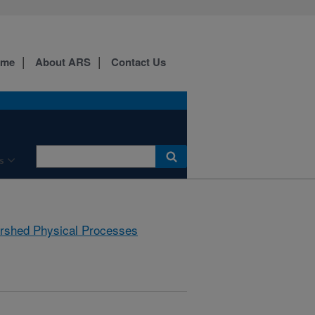
ome
About ARS
Contact Us
s
rshed Physical Processes