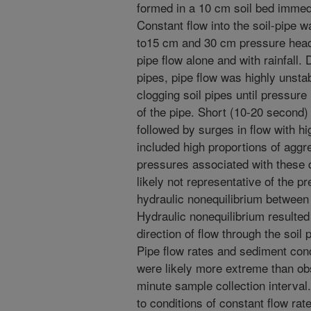
formed in a 10 cm soil bed immedi
Constant flow into the soil-pipe w
to15 cm and 30 cm pressure head
pipe flow alone and with rainfall. 
pipes, pipe flow was highly unsta
clogging soil pipes until pressure
of the pipe. Short (10-20 second) 
followed by surges in flow with h
included high proportions of aggr
pressures associated with these 
likely not representative of the p
hydraulic nonequilibrium between t
Hydraulic nonequilibrium resulted 
direction of flow through the soil 
Pipe flow rates and sediment conc
were likely more extreme than obs
minute sample collection interval.
to conditions of constant flow ra