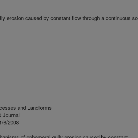
y erosion caused by constant flow through a continuous soi
ocesses and Landforms
 Journal
1/6/2008
hanisms of ephemeral gully erosion caused by constant