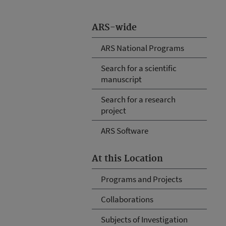
ARS-wide
ARS National Programs
Search for a scientific
manuscript
Search for a research
project
ARS Software
At this Location
Programs and Projects
Collaborations
Subjects of Investigation