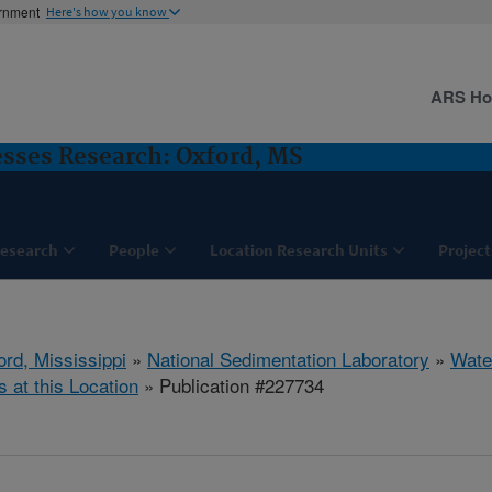
ernment
Here's how you know
ARS H
sses Research: Oxford, MS
esearch
People
Location Research Units
Project
ord, Mississippi
»
National Sedimentation Laboratory
»
Wate
s at this Location
» Publication #227734