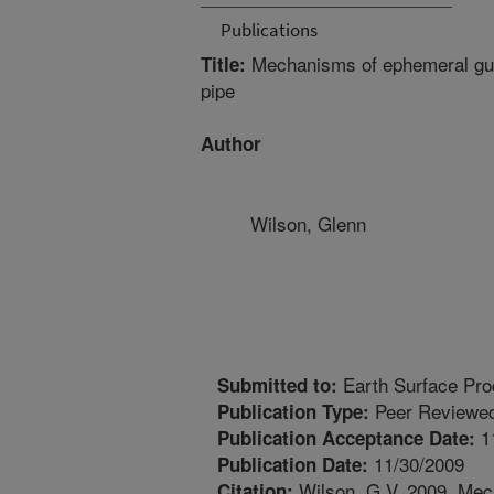
Publications
Mechanisms of ephemeral gull
Title:
pipe
Author
Wilson, Glenn
Earth Surface Pr
Submitted to:
Peer Reviewed
Publication Type:
1
Publication Acceptance Date:
11/30/2009
Publication Date:
Wilson, G.V. 2009. Mec
Citation: