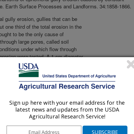
ipe. Earth Surface Processes and Landforms. 34:1858-1866.
 gully erosion, gullies that can be
out one third of the total erosion in the
ought to be the only cause of
through large pores, called soil
onditions under which flow through
 erosion were tested. A 1 cm diameter
soil bed immediately above a
per percolation. Flow into the soil-
quivalent to 15 cm and 30 cm water
ormed for pipe flow alone and pipe
 constant flow rate into soil pipes,
o erosion within the soil pipe that
Sign up here with your email address for the
ure increases forced the clog out of
latest news and updates from the USDA
riods of no flow were followed by
Agricultural Research Service!
diment concentrations that included
r pressures inside soil pipes during