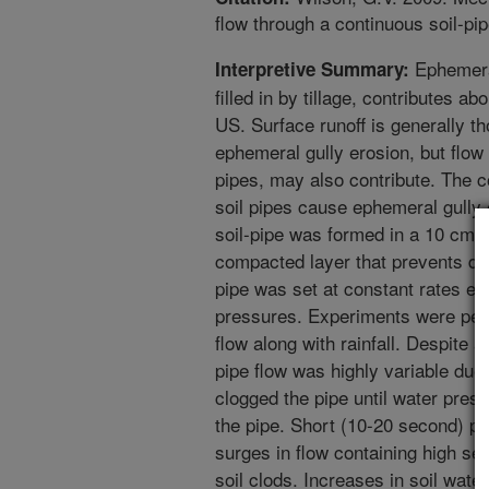
flow through a continuous soil-p
Ephemeral
Interpretive Summary:
filled in by tillage, contributes ab
US. Surface runoff is generally th
ephemeral gully erosion, but flow 
pipes, may also contribute. The c
soil pipes cause ephemeral gully
soil-pipe was formed in a 10 cm 
compacted layer that prevents dee
pipe was set at constant rates e
pressures. Experiments were perf
flow along with rainfall. Despite a
pipe flow was highly variable due t
clogged the pipe until water press
the pipe. Short (10-20 second) pe
surges in flow containing high se
soil clods. Increases in soil wate