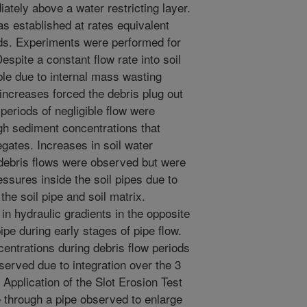
ately above a water restricting layer.
as established at rates equivalent
s. Experiments were performed for
Despite a constant flow rate into soil
ble due to internal mass wasting
 increases forced the debris plug out
periods of negligible flow were
igh sediment concentrations that
egates. Increases in soil water
debris flows were observed but were
ressures inside the soil pipes due to
he soil pipe and soil matrix.
in hydraulic gradients in the opposite
pipe during early stages of pipe flow.
entrations during debris flow periods
erved due to integration over the 3
 Application of the Slot Erosion Test
te through a pipe observed to enlarge