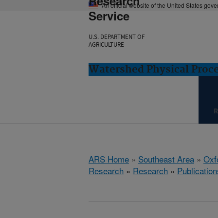
Research
An official website of the United States gov
Service
U.S. DEPARTMENT OF
AGRICULTURE
Watershed Physical Proce
R
ARS Home
»
Southeast Area
»
Oxf
Research
»
Research
»
Publication