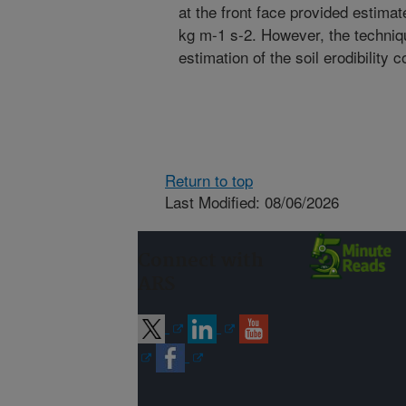
at the front face provided estima
kg m-1 s-2. However, the techniqu
estimation of the soil erodibility co
Return to top
Last Modified: 08/06/2026
Connect with
ARS