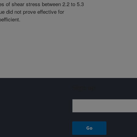
tes of shear stress between 2.2 to 5.3
e did not prove effective for
efficient.
Sign up