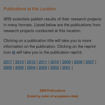
Publications at this Location
ARS scientists publish results of their research projects
in many formats. Listed below are the publications from
research projects conducted at this location.
Clicking on a publication title will take you to more
information on the publication. Clicking on the reprint
icon
will take you to the publication reprint.
2017
|
2013
|
2012
|
2011
|
2010
|
2009
|
2008
|
2007
|
2006
|
2005
|
2004
|
2003
|
2002
|
2001
|
2009 Publications
(listed by order of acceptance date)