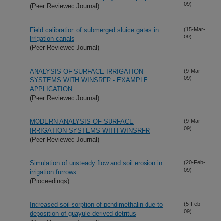
09)
(Peer Reviewed Journal)
Field calibration of submerged sluice gates in
(15-Mar-
09)
irrigation canals
(Peer Reviewed Journal)
ANALYSIS OF SURFACE IRRIGATION
(9-Mar-
09)
SYSTEMS WITH WINSRFR - EXAMPLE
APPLICATION
(Peer Reviewed Journal)
MODERN ANALYSIS OF SURFACE
(9-Mar-
09)
IRRIGATION SYSTEMS WITH WINSRFR
(Peer Reviewed Journal)
Simulation of unsteady flow and soil erosion in
(20-Feb-
09)
irrigation furrows
(Proceedings)
Increased soil sorption of pendimethalin due to
(5-Feb-
09)
deposition of guayule-derived detritus