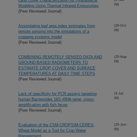
Land Cover Characterization for Hydrological
09)
Modeling Using Thermal Infrared Emissivities
(Peer Reviewed Journal)
Assimilating leaf area index estimates from
(20-Oct-
09)
remote sensing into the simulations of a
cropping systems model
(Peer Reviewed Journal)
COMBINING REMOTELY SENSED DATA AND
(20-Aug-
09)
GROUND-BASED RADIOMETERS TO
ESTIMATE CROP COVER AND SURFACE
TEMPERATURES AT DAILY TIME STEPS
(Peer Reviewed Journal)
Lack of specificity for PCR assays targeting
(3-Jul-
09)
human Bacteroides 16S rRNA gene: cross-
amplification with fish feces
(Peer Reviewed Journal)
Evaluation of the CSM-CROPSIM-CERES-
(25-Jun-
09)
Wheat Model as a Tool for Crop Water
Management