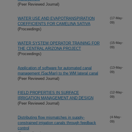
(Peer Reviewed Journal)
WATER USE AND EVAPOTRANSPIRATION
(17-May-
09)
COEFFICIENTS FOR CAMELINA SATIVA
(Proceedings)
WATER SYSTEM OPERATOR TRAINING FOR
(15-May-
09)
THE CENTRAL ARIZONA PROJECT
(Proceedings)
Application of software for automated canal
(13-May-
09)
management (SacMan) to the WM lateral canal
(Peer Reviewed Journal)
FIELD PROPERTIES IN SURFACE
(12-May-
09)
IRRIGATION MANAGEMENT AND DESIGN
(Peer Reviewed Journal)
Distributing flow mismatches in supply-
(4-May-
09)
constrained irrigation canals through feedback
control