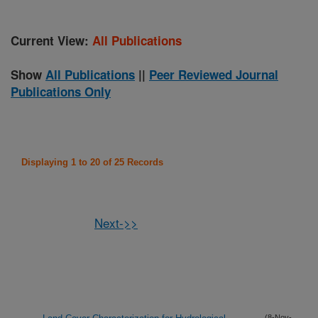
Current View:
All Publications
Show
All Publications
||
Peer Reviewed Journal
Publications Only
Displaying 1 to 20 of 25 Records
Next->>
(8-Nov-