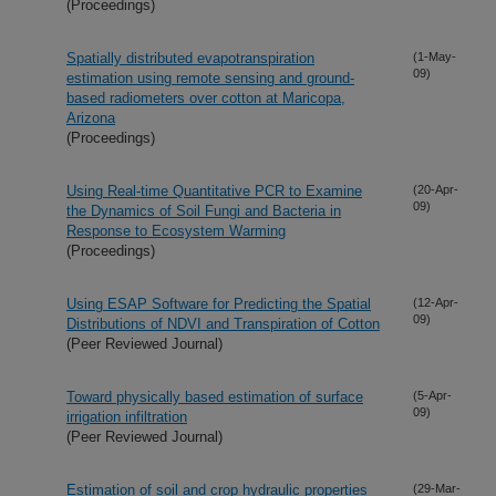
(Proceedings)
Spatially distributed evapotranspiration
(1-May-
09)
estimation using remote sensing and ground-
based radiometers over cotton at Maricopa,
Arizona
(Proceedings)
Using Real-time Quantitative PCR to Examine
(20-Apr-
09)
the Dynamics of Soil Fungi and Bacteria in
Response to Ecosystem Warming
(Proceedings)
Using ESAP Software for Predicting the Spatial
(12-Apr-
09)
Distributions of NDVI and Transpiration of Cotton
(Peer Reviewed Journal)
Toward physically based estimation of surface
(5-Apr-
09)
irrigation infiltration
(Peer Reviewed Journal)
Estimation of soil and crop hydraulic properties
(29-Mar-