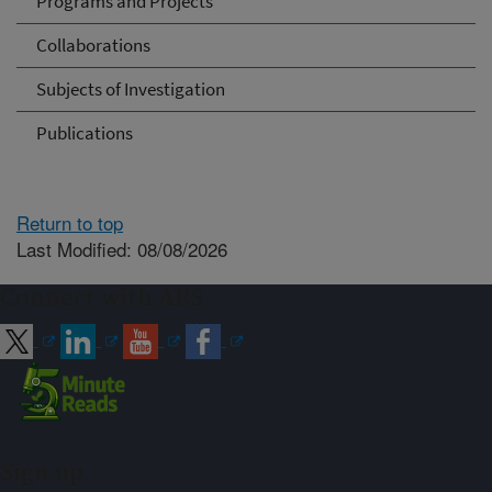
Programs and Projects
Collaborations
Subjects of Investigation
Publications
Return to top
Last Modified: 08/08/2026
Connect with ARS
Sign up