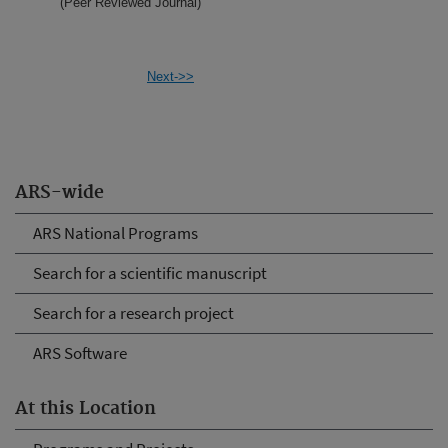
(Peer Reviewed Journal)
Next->>
ARS-wide
ARS National Programs
Search for a scientific manuscript
Search for a research project
ARS Software
At this Location