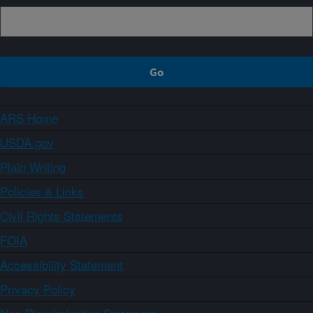
ARS Home
USDA.gov
Plain Writing
Policies & Links
Civil Rights Statements
FOIA
Accessibility Statement
Privacy Policy