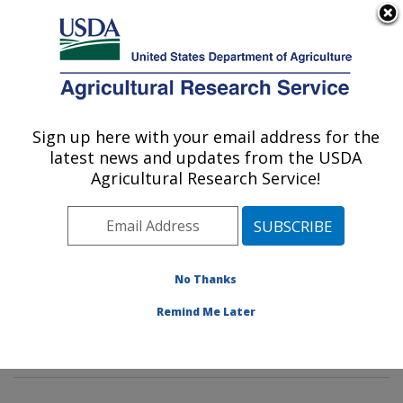
An official website of the United States government
Here's how you know
MENU
Agricultural Research Service
Sign up here with your email address for the
U.S. DEPARTMENT OF AGRICULTURE
latest news and updates from the USDA
Water Management and Conservation
Agricultural Research Service!
Research: Maricopa, AZ
ARS Home
»
Pacific West Area
»
Maricopa, Arizona
»
U.S. Arid Land Agricultural Research Center
»
Water
Management and Conservation Research
»
Research
»
No Thanks
Publications at this Location
» Publications at this
Remind Me Later
Location