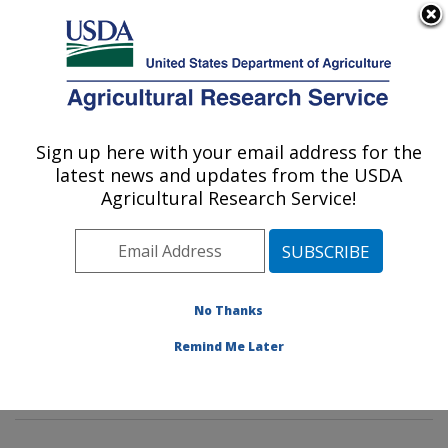
An official website of the United States government
Here's how you know
MENU
Agricultural Research Service
Sign up here with your email address for the
U.S. DEPARTMENT OF AGRICULTURE
latest news and updates from the USDA
Water Management and Conservation
Agricultural Research Service!
Research: Maricopa, AZ
ARS Home
»
Pacific West Area
»
Maricopa, Arizona
»
U.S. Arid Land Agricultural Research Center
»
Water
Management and Conservation Research
»
Research
»
No Thanks
Publications at this Location
» Publications at this
Remind Me Later
Location