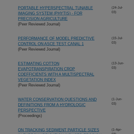
PORTABLE HYPERSPECTRAL TUNABLE
(24-Jul-
03)
IMAGING SYSTEM (PHYTIS) - FOR
PRECISION AGRICULTURE
(Peer Reviewed Journal)
PERFORMANCE OF MODEL PREDICTIVE
(15-Jul-
03)
CONTROL ON ASCE TEST CANAL 1
(Peer Reviewed Journal)
ESTIMATING COTTON
(13-Jun-
03)
EVAPOTRANSPIRATION CROP
COEFFICIENTS WITH A MULTISPECTRAL
VEGETATION INDEX
(Peer Reviewed Journal)
WATER CONSERVATION QUESTIONS AND
(1-Jun-
03)
DEFINITIONS FROM A HYDROLOGIC
PERSPECTIVE
(Proceedings)
ON TRACKING SEDIMENT PARTICLE SIZES
(1-Apr-
03)