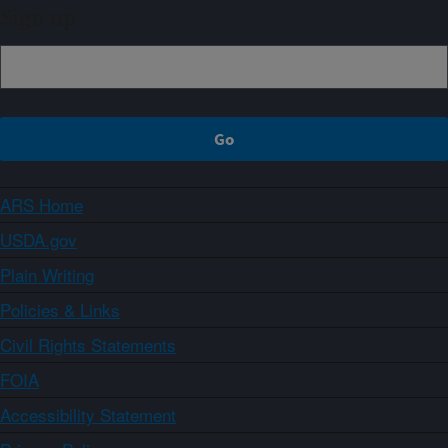
Sign up
ARS Home
USDA.gov
Plain Writing
Policies & Links
Civil Rights Statements
FOIA
Accessibility Statement