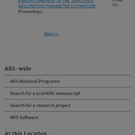
ERRORS INHERENT IN THE SIMPLIFIED
(1-Mar-
03)
INFILTRATION PARAMETER ESTIMATION
(Proceedings)
Next->>
ARS-wide
ARS National Programs
Search for a scientific manuscript
Search for a research project
ARS Software
At this Location