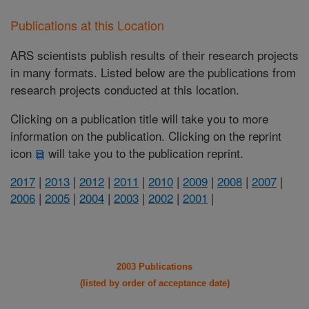
Publications at this Location
ARS scientists publish results of their research projects
in many formats. Listed below are the publications from
research projects conducted at this location.
Clicking on a publication title will take you to more
information on the publication. Clicking on the reprint
icon
will take you to the publication reprint.
2017
|
2013
|
2012
|
2011
|
2010
|
2009
|
2008
|
2007
|
2006
|
2005
|
2004
|
2003
|
2002
|
2001
|
2003 Publications
(listed by order of acceptance date)