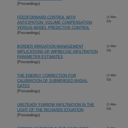
(Proceedings)
FEEDFORWARD CONTROL WITH
(1-Mar-
03)
ANTICIPATION: VOLUME COMPENSATION
VERSUS MODEL PREDICTIVE CONTROL
(Proceedings)
BORDER IRRIGATION MANAGEMENT
(1-Mar-
03)
IMPLICATIONS OF IMPRECISE INFILTRATION
PARAMETER ESTIMATES
(Proceedings)
THE ENERGY CORRECTION FOR
(1-Mar-
03)
CALIBRATION OF SUBMERGED RADIAL
GATES
(Proceedings)
UNSTEADY FURROW INFILTRATION IN THE
(1-Mar-
03)
LIGHT OF THE RICHARDS EQUATION
(Proceedings)