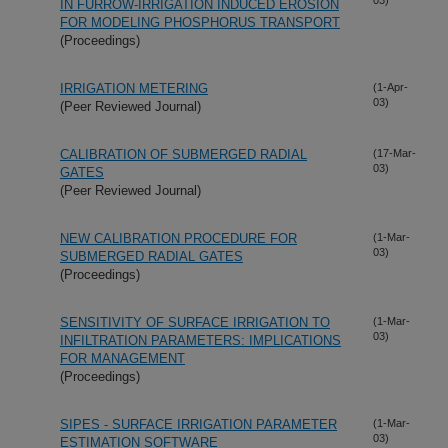
IN FURROW-IRRIGATION INDUCED EROSION
FOR MODELING PHOSPHORUS TRANSPORT
(Proceedings)
IRRIGATION METERING
(1-Apr-
03)
(Peer Reviewed Journal)
CALIBRATION OF SUBMERGED RADIAL
(17-Mar-
03)
GATES
(Peer Reviewed Journal)
NEW CALIBRATION PROCEDURE FOR
(1-Mar-
03)
SUBMERGED RADIAL GATES
(Proceedings)
SENSITIVITY OF SURFACE IRRIGATION TO
(1-Mar-
03)
INFILTRATION PARAMETERS: IMPLICATIONS
FOR MANAGEMENT
(Proceedings)
SIPES - SURFACE IRRIGATION PARAMETER
(1-Mar-
03)
ESTIMATION SOFTWARE