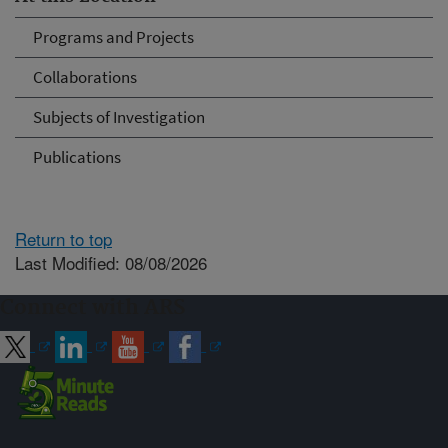
Programs and Projects
Collaborations
Subjects of Investigation
Publications
Return to top
Last Modified: 08/08/2026
Connect with ARS