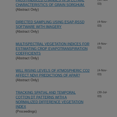
FROST-INDUCED CHANGES IN SPECTRAL
03)
CHARACTERISTICS OF GRAIN SORGHUM.
(Abstract Only)
DIRECTED SAMPLING USING ESAP-RSSD
(4-Nov-
03)
SOFTWARE WITH IMAGERY
(Abstract Only)
MULTISPECTRAL VEGETATION INDICES FOR
(4-Nov-
03)
ESTIMATING CROP EVAPOTRANSPIRATION
COEFFICIENTS
(Abstract Only)
WILL RISING LEVELS OF ATMOSPHERIC CO2
(4-Nov-
03)
AFFECT NDVI PREDICTIONS OF APAR?
(Abstract Only)
TRACKING SPATIAL AND TEMPORAL
(30-Jul-
03)
COTTON DT PATTERNS WITH A
NORMALIZED DIFFERENCE VEGETATION
INDEX
(Proceedings)