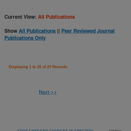
Current View:
All Publications
Show
All Publications
||
Peer Reviewed Journal
Publications Only
Displaying 1 to 20 of 23 Records
Next->>
(13-Nov-