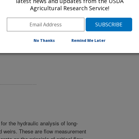
latest news and updates from the USDA
Agricultural Research Service!
either a web application or a Windows
sing the Download link below.
No Thanks
Remind Me Later
or the hydraulic analysis of long-
ed weirs. These are flow measurement
ate on the principle of critical flow.