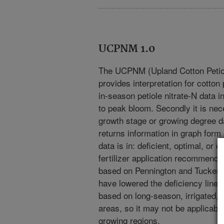
UCPNM 1.0
The UCPNM (Upland Cotton Petiol
provides interpretation for cotton 
in-season petiole nitrate-N data i
to peak bloom. Secondly it is nece
growth stage or growing degree da
returns information in graph form 
data is in: deficient, optimal, or e
fertilizer application recommendat
based on Pennington and Tucker (
have lowered the deficiency line 
based on long-season, irrigated, l
areas, so it may not be applicabl
growing regions.