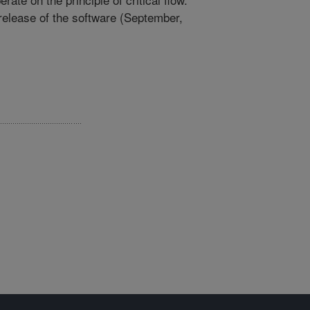
release of the software (September,