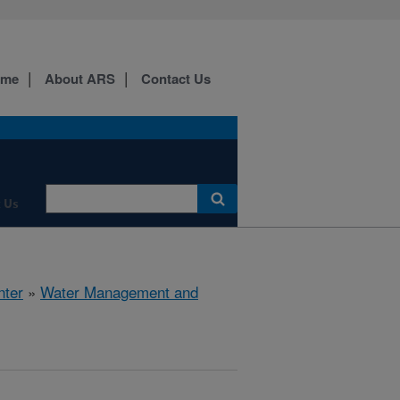
ome
About ARS
Contact Us
 Us
nter
»
Water Management and