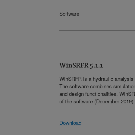
Software
WinSRFR 5.1.1
WinSRFR is a hydraulic analysis t
The software combines simulation,
and design functionalities. WinSR
of the software (December 2019).
Download