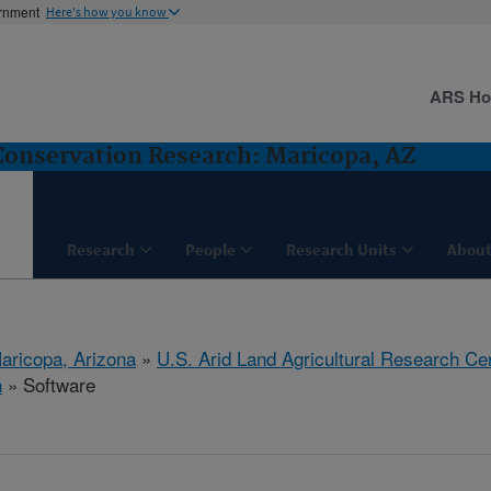
ernment
Here's how you know
ARS H
nservation Research: Maricopa, AZ
Research
People
Research Units
About
aricopa, Arizona
»
U.S. Arid Land Agricultural Research Ce
h
» Software