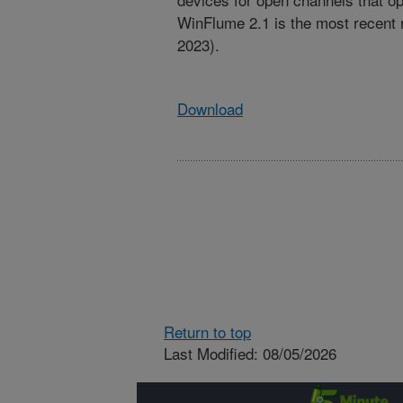
WinFlume 2.1 is the most recent 
2023).
Download
Return to top
Last Modified: 08/05/2026