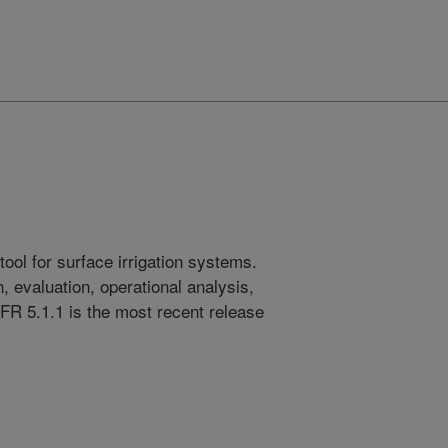
ool for surface irrigation systems.
 evaluation, operational analysis,
FR 5.1.1 is the most recent release