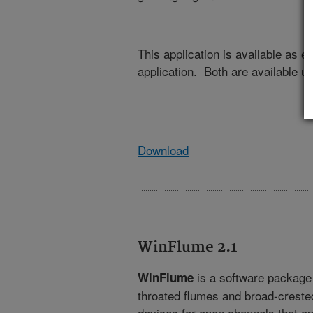
This application is available as 
application. Both are available u
Download
WinFlume 2.1
is a software package f
WinFlume
throated flumes and broad-crest
devices for open channels that oper