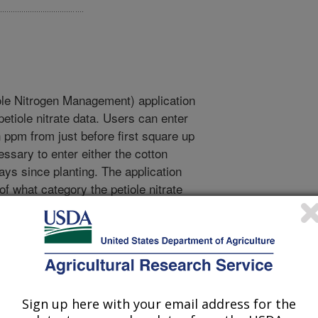
e Nitrogen Management) application
petiole nitrate data. Users can enter
n ppm from just before first square up
ssary to enter either the cotton
ys since planting. The application
of what category the petiole nitrate
xcessive. If deficient, a Nitrogen
ion is given. The guidelines are
1984), with the exception that we
by 1000 ppm. The application is
ow and high elevation arid cotton
e for shorter season and humid cotton
Sign up here with your email address for the