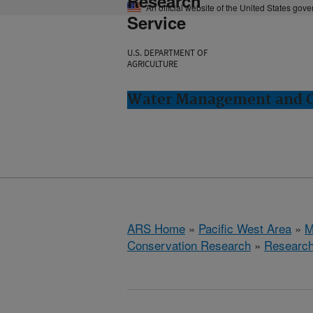
Research
An official website of the United States gov
Service
U.S. DEPARTMENT OF
AGRICULTURE
Water Management and Co
ARS Home
»
Pacific West Area
»
M
Conservation Research
»
Researc