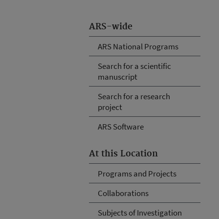
ARS-wide
ARS National Programs
Search for a scientific
manuscript
Search for a research
project
ARS Software
At this Location
Programs and Projects
Collaborations
Subjects of Investigation