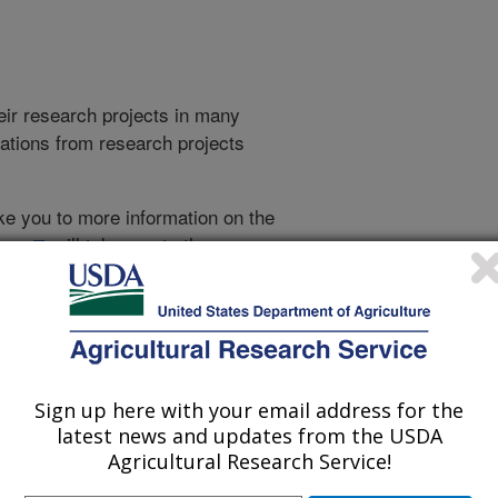
heir research projects in many
cations from research projects
take you to more information on the
 icon
will take you to the
009
|
2008
|
2007
|
2006
|
2005
|
2004
|
2003
|
2002
|
2001
|
Sign up here with your email address for the
2001 Publications
latest news and updates from the USDA
listed by order of acceptance date)
Agricultural Research Service!