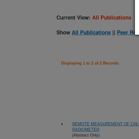
Current View:
All Publications
Show
All Publications
||
Peer Rev
Displaying 1 to 2 of 2 Records
REMOTE MEASUREMENT OF CHLO
RADIOMETER
(Abstract Only)