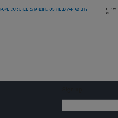
ROVE OUR UNDERSTANDING OG YIELD VARIABILITY
(15-Oct-
01)
Sign up