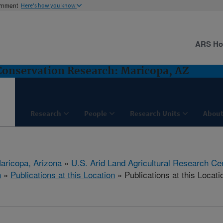
ernment
Here's how you know
ARS H
nservation Research: Maricopa, AZ
Research
People
Research Units
About
aricopa, Arizona
»
U.S. Arid Land Agricultural Research Ce
h
»
Publications at this Location
» Publications at this Locati