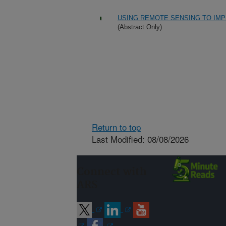
USING REMOTE SENSING TO IMP
(Abstract Only)
Return to top
Last Modified: 08/08/2026
Connect with
ARS