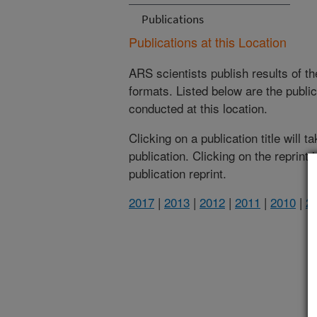
Publications
Publications at this Location
ARS scientists publish results of t
formats. Listed below are the publi
conducted at this location.
Clicking on a publication title will 
publication. Clicking on the reprint
publication reprint.
2017
|
2013
|
2012
|
2011
|
2010
|
2
(