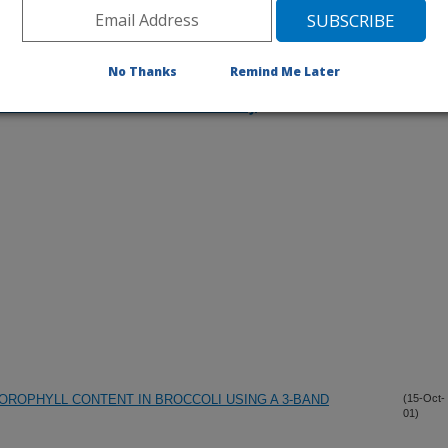
No Thanks
Remind Me Later
iewed Journal Publications Only
ROPHYLL CONTENT IN BROCCOLI USING A 3-BAND
(15-Oct-
01)