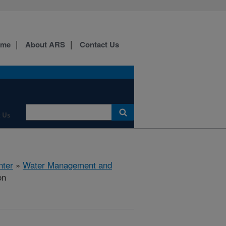
ome
About ARS
Contact Us
 Us
nter
»
Water Management and
on