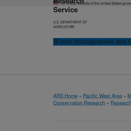
Research
An official website of the United States gov
Service
U.S. DEPARTMENT OF
AGRICULTURE
Water Management and Co
ARS Home
»
Pacific West Area
»
M
Conservation Research
»
Researc