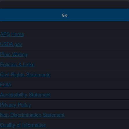
ARS Home
USDA.gov
Plain Writing
Policies & Links
Civil Rights Statements
FOIA
Accessibility Statement
Privacy Policy
Non-Discrimination Statement
Quality of Information