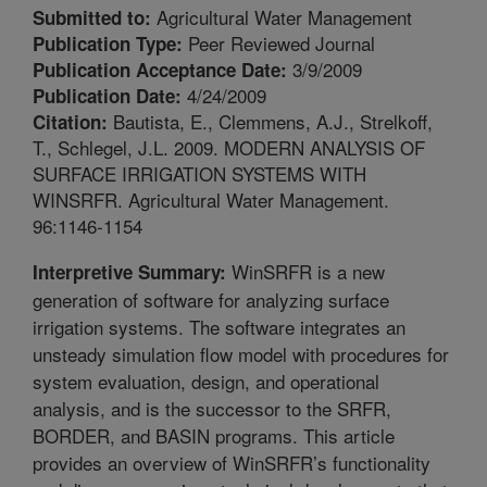
Agricultural Water Management
Submitted to:
Peer Reviewed Journal
Publication Type:
3/9/2009
Publication Acceptance Date:
4/24/2009
Publication Date:
Bautista, E., Clemmens, A.J., Strelkoff,
Citation:
T., Schlegel, J.L. 2009. MODERN ANALYSIS OF
SURFACE IRRIGATION SYSTEMS WITH
WINSRFR. Agricultural Water Management.
96:1146-1154
WinSRFR is a new
Interpretive Summary:
generation of software for analyzing surface
irrigation systems. The software integrates an
unsteady simulation flow model with procedures for
system evaluation, design, and operational
analysis, and is the successor to the SRFR,
BORDER, and BASIN programs. This article
provides an overview of WinSRFR’s functionality