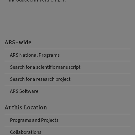
ARS-wide
ARS National Programs
Search for a scientific manuscript
Search for a research project
ARS Software
At this Location
Programs and Projects
Collaborations