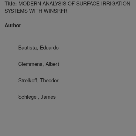
MODERN ANALYSIS OF SURFACE IRRIGATION
Title:
SYSTEMS WITH WINSRFR
Author
Bautista, Eduardo
Clemmens, Albert
Strelkoff, Theodor
Schlegel, James