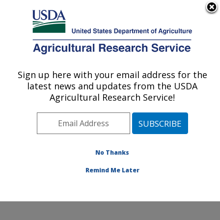
An official website of the United States government
Here's how you know
MENU
Agricultural Research Service
Sign up here with your email address for the
U.S. DEPARTMENT OF AGRICULTURE
latest news and updates from the USDA
Water Management and Conservation
Agricultural Research Service!
Research: Maricopa, AZ
ARS Home
»
Pacific West Area
»
Maricopa, Arizona
»
U.S. Arid Land Agricultural Research Center
»
Water
Management and Conservation Research
»
Research
»
No Thanks
Publications at this Location
» Publication #221520
Remind Me Later