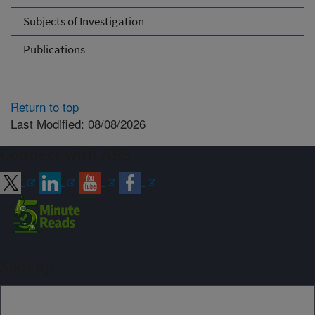
Subjects of Investigation
Publications
Return to top
Last Modified: 08/08/2026
Connect with ARS
Sign up