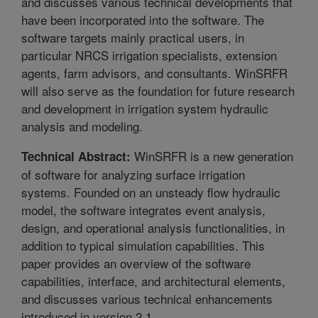
and discusses various technical developments that
have been incorporated into the software. The
software targets mainly practical users, in
particular NRCS irrigation specialists, extension
agents, farm advisors, and consultants. WinSRFR
will also serve as the foundation for future research
and development in irrigation system hydraulic
analysis and modeling.
WinSRFR is a new generation
Technical Abstract:
of software for analyzing surface irrigation
systems. Founded on an unsteady flow hydraulic
model, the software integrates event analysis,
design, and operational analysis functionalities, in
addition to typical simulation capabilities. This
paper provides an overview of the software
capabilities, interface, and architectural elements,
and discusses various technical enhancements
introduced in version 2.1.