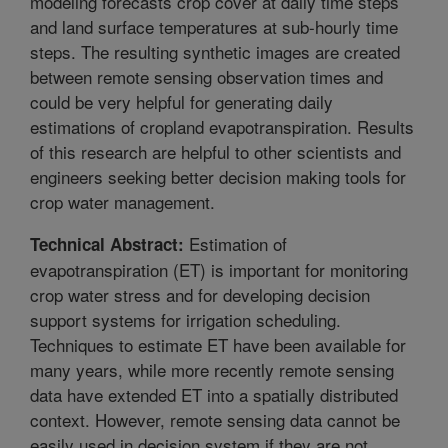
modeling forecasts crop cover at daily time steps
and land surface temperatures at sub-hourly time
steps. The resulting synthetic images are created
between remote sensing observation times and
could be very helpful for generating daily
estimations of cropland evapotranspiration. Results
of this research are helpful to other scientists and
engineers seeking better decision making tools for
crop water management.
Estimation of
Technical Abstract:
evapotranspiration (ET) is important for monitoring
crop water stress and for developing decision
support systems for irrigation scheduling.
Techniques to estimate ET have been available for
many years, while more recently remote sensing
data have extended ET into a spatially distributed
context. However, remote sensing data cannot be
easily used in decision system if they are not