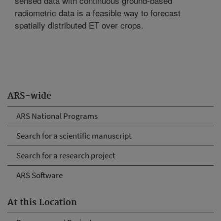
sensed data with continuous ground-based
radiometric data is a feasible way to forecast
spatially distributed ET over crops.
ARS-wide
ARS National Programs
Search for a scientific manuscript
Search for a research project
ARS Software
At this Location