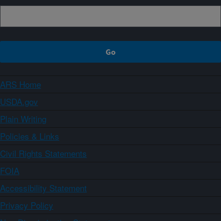
ARS Home
USDA.gov
Plain Writing
Policies & Links
Civil Rights Statements
FOIA
Accessibility Statement
Privacy Policy