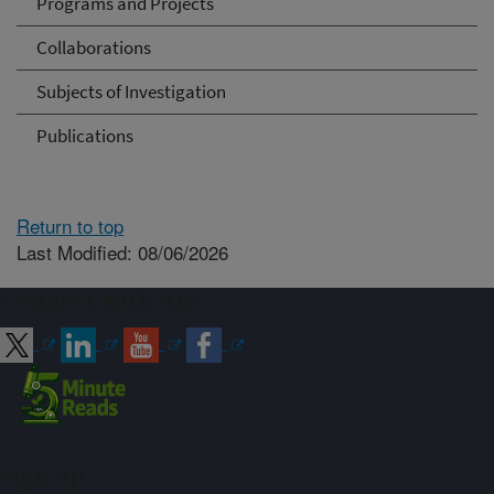
Programs and Projects
Collaborations
Subjects of Investigation
Publications
Return to top
Last Modified: 08/06/2026
Connect with ARS
Sign up