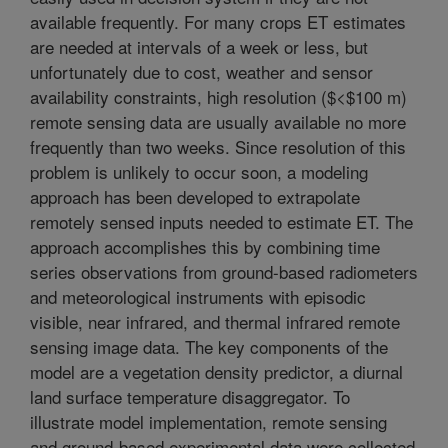
available frequently. For many crops ET estimates
are needed at intervals of a week or less, but
unfortunately due to cost, weather and sensor
availability constraints, high resolution ($<$100 m)
remote sensing data are usually available no more
frequently than two weeks. Since resolution of this
problem is unlikely to occur soon, a modeling
approach has been developed to extrapolate
remotely sensed inputs needed to estimate ET. The
approach accomplishes this by combining time
series observations from ground-based radiometers
and meteorological instruments with episodic
visible, near infrared, and thermal infrared remote
sensing image data. The key components of the
model are a vegetation density predictor, a diurnal
land surface temperature disaggregator. To
illustrate model implementation, remote sensing
and ground-based experimental data were collected