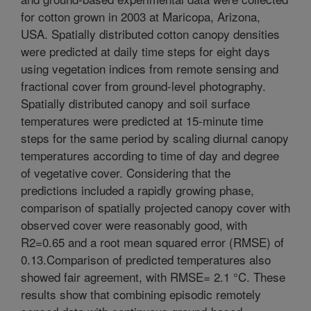
for cotton grown in 2003 at Maricopa, Arizona,
USA. Spatially distributed cotton canopy densities
were predicted at daily time steps for eight days
using vegetation indices from remote sensing and
fractional cover from ground-level photography.
Spatially distributed canopy and soil surface
temperatures were predicted at 15-minute time
steps for the same period by scaling diurnal canopy
temperatures according to time of day and degree
of vegetative cover. Considering that the
predictions included a rapidly growing phase,
comparison of spatially projected canopy cover with
observed cover were reasonably good, with
R2=0.65 and a root mean squared error (RMSE) of
0.13.Comparison of predicted temperatures also
showed fair agreement, with RMSE= 2.1 °C. These
results show that combining episodic remotely