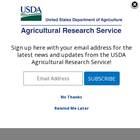
An official website of the United States government
Here's how you know
MENU
Agricultural Research Service
Sign up here with your email address for the
U.S. DEPARTMENT OF AGRICULTURE
latest news and updates from the USDA
Water Management and Conservation
Agricultural Research Service!
Research: Maricopa, AZ
ARS Home
»
Pacific West Area
»
Maricopa, Arizona
»
U.S. Arid Land Agricultural Research Center
»
Water
Management and Conservation Research
»
Research
»
No Thanks
Publications at this Location
» Publication #233055
Remind Me Later