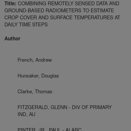
COMBINING REMOTELY SENSED DATA AND
Title:
GROUND-BASED RADIOMETERS TO ESTIMATE
CROP COVER AND SURFACE TEMPERATURES AT
DAILY TIME STEPS
Author
French, Andrew
Hunsaker, Douglas
Clarke, Thomas
FITZGERALD, GLENN - DIV OF PRIMARY
IND, AU
PINTER, JR., PAUL - ALARC,