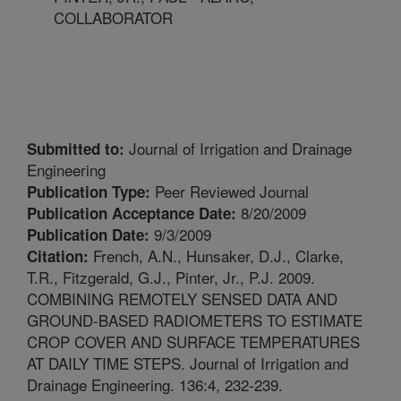
COLLABORATOR
Journal of Irrigation and Drainage
Submitted to:
Engineering
Peer Reviewed Journal
Publication Type:
8/20/2009
Publication Acceptance Date:
9/3/2009
Publication Date:
French, A.N., Hunsaker, D.J., Clarke,
Citation:
T.R., Fitzgerald, G.J., Pinter, Jr., P.J. 2009.
COMBINING REMOTELY SENSED DATA AND
GROUND-BASED RADIOMETERS TO ESTIMATE
CROP COVER AND SURFACE TEMPERATURES
AT DAILY TIME STEPS. Journal of Irrigation and
Drainage Engineering. 136:4, 232-239.