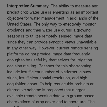
The ability to measure and
Interpretive Summary:
predict crop water use is emerging as an important
objective for water management in arid lands of the
United States. The only way to effectively monitor
croplands and their water use during a growing
season is to utilize remotely sensed image data
since they can provide synoptic views unavailable
in any other way. However, current remote sensing
platforms do not provide image data frequently
enough to be useful by themselves for irrigation
decision making. Reasons for this shortcoming
include insufficient number of platforms, cloudy
skies, insufficient spatial resolution, and high
acquisition costs. To help reduce this problem an
alternative scheme is proposed that merges
available remote sensing data with ground-based
observations of crop cover and temperature. The