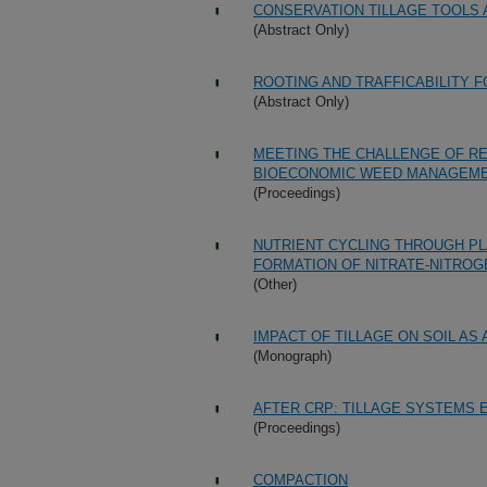
CONSERVATION TILLAGE TOOLS 
(Abstract Only)
ROOTING AND TRAFFICABILITY 
(Abstract Only)
MEETING THE CHALLENGE OF R
BIOECONOMIC WEED MANAGEM
(Proceedings)
NUTRIENT CYCLING THROUGH PL
FORMATION OF NITRATE-NITROG
(Other)
IMPACT OF TILLAGE ON SOIL AS
(Monograph)
AFTER CRP: TILLAGE SYSTEMS 
(Proceedings)
COMPACTION