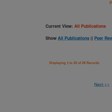
(
Current View:
All Publications
Show
All Publications
||
Peer Rev
Displaying 1 to 20 of 28 Records
Next->>