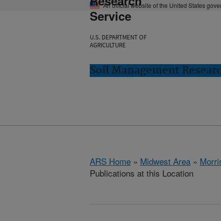
Research
An official website of the United States gov
Service
U.S. DEPARTMENT OF
AGRICULTURE
Soil Management Researc
ARS Home
»
Midwest Area
»
Morri
Publications at this Location