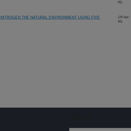
95)
-NITROGEN THE NATURAL ENVIRONMENT USING FIVE
(29-Apr-
95)
Sign up