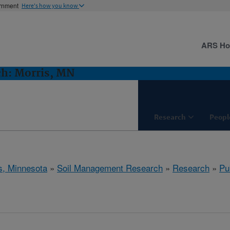
ernment
Here's how you know
ARS H
h: Morris, MN
Research
Peopl
s, Minnesota
»
Soil Management Research
»
Research
»
Pu