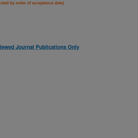
listed by order of acceptance date)
iewed Journal Publications Only