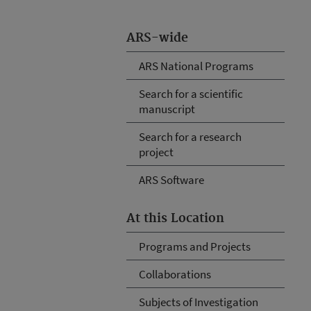
ARS-wide
ARS National Programs
Search for a scientific
manuscript
Search for a research
project
ARS Software
At this Location
Programs and Projects
Collaborations
Subjects of Investigation