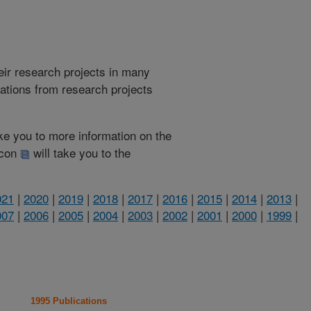
heir research projects in many
cations from research projects
take you to more information on the
 icon
will take you to the
021
|
2020
|
2019
|
2018
|
2017
|
2016
|
2015
|
2014
|
2013
|
007
|
2006
|
2005
|
2004
|
2003
|
2002
|
2001
|
2000
|
1999
|
1995 Publications