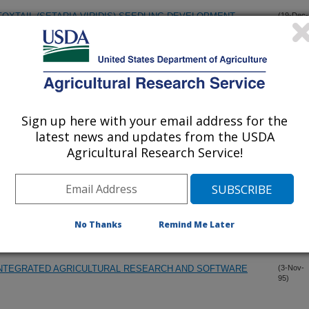
XTAIL (SETARIA VIRIDIS) SEEDLING DEVELOPMENT,
(19-Dec-
95)
LLY FROZEN SOILS VARYING IN WETNESS AND TEXTURE
(15-Dec-
95)
Sign up here with your email address for the
LING ON SOIL BULK DENSITY, SOIL MOISTURE, AND CORN
(10-Dec-
95)
latest news and updates from the USDA
Agricultural Research Service!
RBON DIOXIDE RELEASE TO THE ENVIRONMENT
(5-Dec-
95)
REE FARMING
(15-Nov-
No Thanks
Remind Me Later
95)
INTEGRATED AGRICULTURAL RESEARCH AND SOFTWARE
(3-Nov-
95)