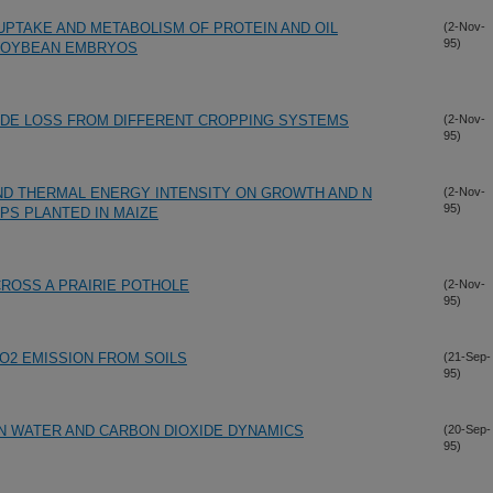
PTAKE AND METABOLISM OF PROTEIN AND OIL
(2-Nov-
95)
SOYBEAN EMBRYOS
IDE LOSS FROM DIFFERENT CROPPING SYSTEMS
(2-Nov-
95)
ND THERMAL ENERGY INTENSITY ON GROWTH AND N
(2-Nov-
95)
PS PLANTED IN MAIZE
CROSS A PRAIRIE POTHOLE
(2-Nov-
95)
CO2 EMISSION FROM SOILS
(21-Sep-
95)
N WATER AND CARBON DIOXIDE DYNAMICS
(20-Sep-
95)