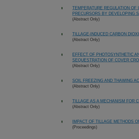
TEMPERATURE REGULATION OF U
PRECURSORS BY DEVELOPING 
(Abstract Only)
TILLAGE-INDUCED CARBON DIOX
(Abstract Only)
EFFECT OF PHOTOSYNTHETIC A
SEQUESTRATION OF COVER CRO
(Abstract Only)
SOIL FREEZING AND THAWING A
(Abstract Only)
TILLAGE AS A MECHANISM FOR 
(Abstract Only)
IMPACT OF TILLAGE METHODS O
(Proceedings)