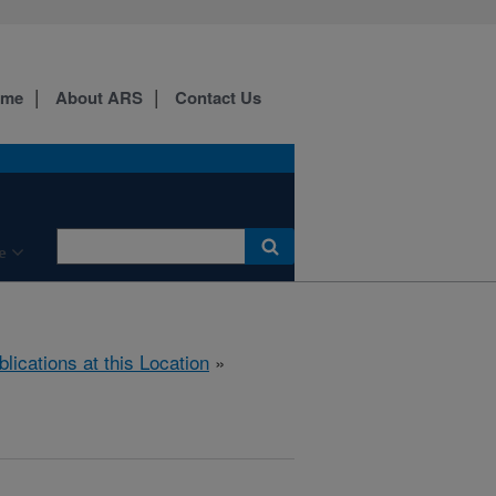
ome
About ARS
Contact Us
e
blications at this Location
»