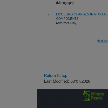
(Monograph)
MODELING CHANGES IN NITRATE
COMPONENTS
(Abstract Only)
Next->>
Return to top
Last Modified: 08/07/2026
Connect with
ARS