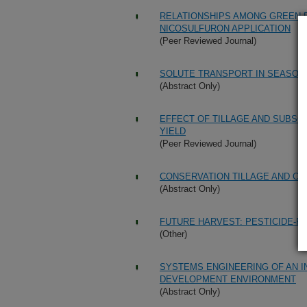
RELATIONSHIPS AMONG GREEN FO
NICOSULFURON APPLICATION
(Peer Reviewed Journal)
SOLUTE TRANSPORT IN SEASONA
(Abstract Only)
EFFECT OF TILLAGE AND SUBSOI
YIELD
(Peer Reviewed Journal)
CONSERVATION TILLAGE AND CA
(Abstract Only)
FUTURE HARVEST: PESTICIDE-F
(Other)
SYSTEMS ENGINEERING OF AN 
DEVELOPMENT ENVIRONMENT
(Abstract Only)