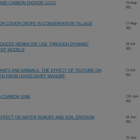
AND CARBON DIOXIDE LOSS
(9-Aug-
95)
FOR COVER CROPS IN CONSERVATION TILLAGE
(7-Aug-
95)
EDUCED HERBICIDE USE THROUGH DYNAMIC
(8-Jul-
95)
ENT MODELS
ANTS AND ANIMALS: THE EFFECT OF TEXTURE ON
(1-Jul-
95)
EN FROM LIQUID DAIRY MANURE
 A CARBON SINK
(15-Jun-
95)
EFFECT ON WATER RUNOFF AND SOIL EROSION
(8-Jun-
95)
(5-Jun-