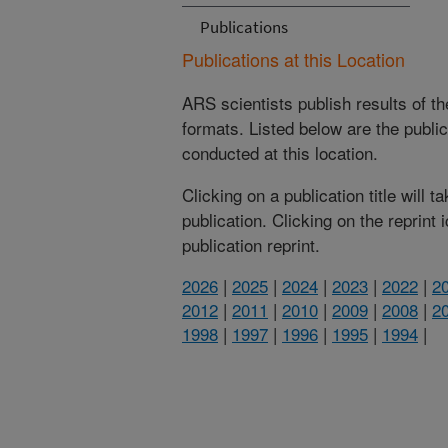
Publications
Publications at this Location
ARS scientists publish results of t
formats. Listed below are the publi
conducted at this location.
Clicking on a publication title will 
publication. Clicking on the reprint
publication reprint.
2026
|
2025
|
2024
|
2023
|
2022
|
2
2012
|
2011
|
2010
|
2009
|
2008
|
2
1998
|
1997
|
1996
|
1995
|
1994
|