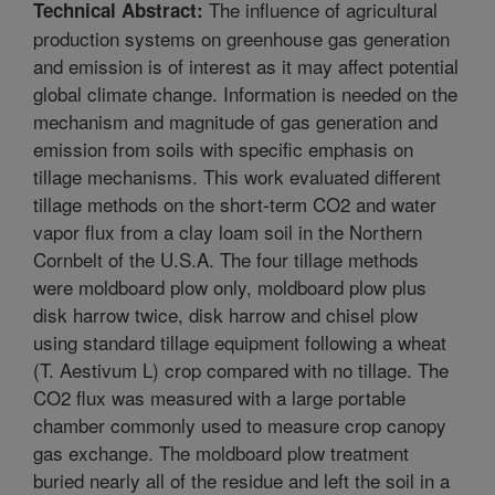
The influence of agricultural
Technical Abstract:
production systems on greenhouse gas generation
and emission is of interest as it may affect potential
global climate change. Information is needed on the
mechanism and magnitude of gas generation and
emission from soils with specific emphasis on
tillage mechanisms. This work evaluated different
tillage methods on the short-term CO2 and water
vapor flux from a clay loam soil in the Northern
Cornbelt of the U.S.A. The four tillage methods
were moldboard plow only, moldboard plow plus
disk harrow twice, disk harrow and chisel plow
using standard tillage equipment following a wheat
(T. Aestivum L) crop compared with no tillage. The
CO2 flux was measured with a large portable
chamber commonly used to measure crop canopy
gas exchange. The moldboard plow treatment
buried nearly all of the residue and left the soil in a