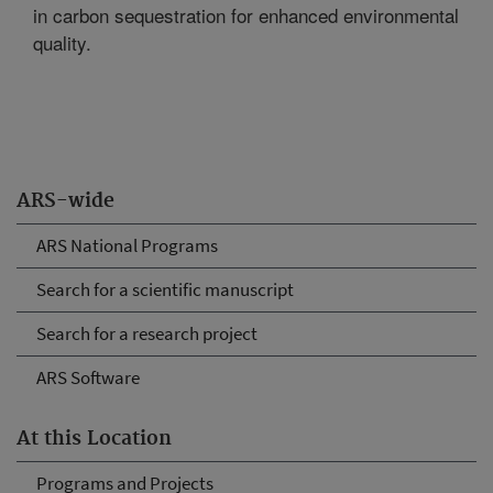
in carbon sequestration for enhanced environmental
quality.
ARS-wide
ARS National Programs
Search for a scientific manuscript
Search for a research project
ARS Software
At this Location
Programs and Projects