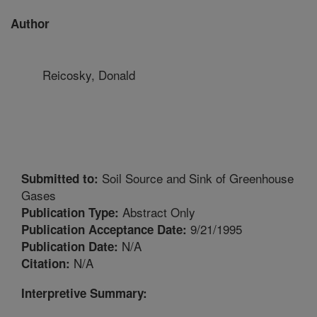
Author
Reicosky, Donald
Soil Source and Sink of Greenhouse
Submitted to:
Gases
Abstract Only
Publication Type:
9/21/1995
Publication Acceptance Date:
N/A
Publication Date:
N/A
Citation:
Interpretive Summary: