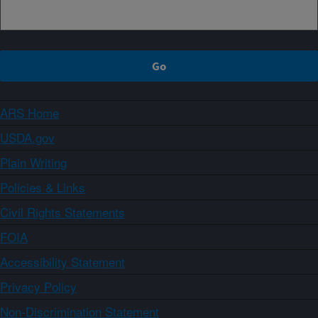
ARS Home
USDA.gov
Plain Writing
Policies & Links
Civil Rights Statements
FOIA
Accessibility Statement
Privacy Policy
Non-Discrimination Statement