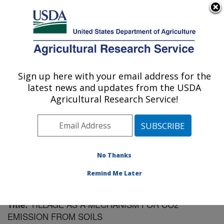
An official website of the United States government
Here's how you know
MENU
Agricultural Research Service
Sign up here with your email address for the
U.S. DEPARTMENT OF AGRICULTURE
latest news and updates from the USDA
Soil Management Research: Morris, MN
Agricultural Research Service!
ARS Home
»
Midwest Area
»
Morris, Minnesota
»
Soil
Management Research
»
Research
»
Publications at
this Location
» Publication #62018
No Thanks
Remind Me Later
TILLAGE AS A MECHANISM FOR CO2
Title:
EMISSION FROM SOILS