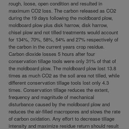
rough, loose, open condition and resulted in
maximum CO2 loss. The carbon released as CO2
during the 19 days following the moldboard plow,
moldboard plow plus disk harrow, disk harrow,
chisel plow and not tilled treatments would account
for 134%, 70%, 58%, 54% and 27% respectively of
the carbon in the current years crop residue.
Carbon dioxide losses 5 hours after four
conservation tillage tools were only 31% of that of
the moldboard plow. The moldboard plow lost 13.8
times as much CO2 as the soil area not tilled, while
different conservation tillage tools lost only 4.3
times. Conservation tillage reduces the extent,
frequency and magnitude of mechanical
disturbance caused by the moldboard plow and
reduces the air-filled macropores and slows the rate
of carbon oxidation. Any effort to decrease tillage
intensity and maximize residue return should result