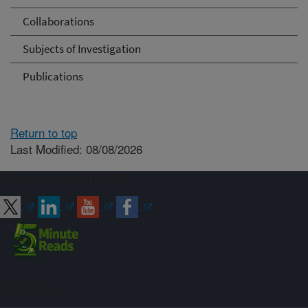
Collaborations
Subjects of Investigation
Publications
Return to top
Last Modified: 08/08/2026
Connect with ARS
Sign up