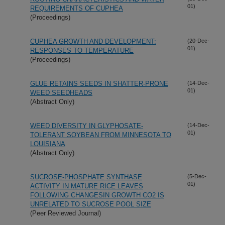
01)
REQUIREMENTS OF CUPHEA
(Proceedings)
CUPHEA GROWTH AND DEVELOPMENT:
(20-Dec-
01)
RESPONSES TO TEMPERATURE
(Proceedings)
GLUE RETAINS SEEDS IN SHATTER-PRONE
(14-Dec-
01)
WEED SEEDHEADS
(Abstract Only)
WEED DIVERSITY IN GLYPHOSATE-
(14-Dec-
01)
TOLERANT SOYBEAN FROM MINNESOTA TO
LOUISIANA
(Abstract Only)
SUCROSE-PHOSPHATE SYNTHASE
(5-Dec-
01)
ACTIVITY IN MATURE RICE LEAVES
FOLLOWING CHANGESIN GROWTH CO2 IS
UNRELATED TO SUCROSE POOL SIZE
(Peer Reviewed Journal)