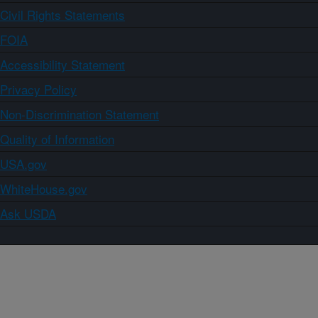
Civil Rights Statements
FOIA
Accessibility Statement
Privacy Policy
Non-Discrimination Statement
Quality of Information
USA.gov
WhiteHouse.gov
Ask USDA