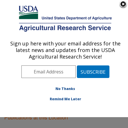
An official website of the United States government
Here's how you know
MENU
Agricultural Research Service
Sign up here with your email address for the
U.S. DEPARTMENT OF AGRICULTURE
latest news and updates from the USDA
Soil Management Research: Morris, MN
Agricultural Research Service!
ARS Home
»
Midwest Area
»
Morris, Minnesota
»
Soil
Management Research
»
Research
»
Publications at
this Location
» Publications at this Location
No Thanks
Remind Me Later
Publications at this Location