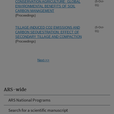
CONSERVATION AGRICULTURE: GLOBAL
(5-Oct-
01)
ENVIRONMENTAL BENEFITS OF SOIL
CARBON MANAGEMENT
(Proceedings)
TILLAGE-INDUCED CO2 EMISSIONS AND
(5-Oct-
01)
CARBON SEQUESTRATION: EFFECT OF
SECONDARY TILLAGE AND COMPACTION
(Proceedings)
Next->>
ARS-wide
ARS National Programs
Search for a scientific manuscript