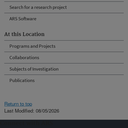
Search for a research project
ARS Software
At this Location
Programs and Projects
Collaborations
Subjects of Investigation
Publications
Return to top
Last Modified: 08/05/2026
Connect with ARS