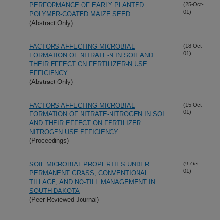
PERFORMANCE OF EARLY PLANTED
(25-Oct-
01)
POLYMER-COATED MAIZE SEED
(Abstract Only)
FACTORS AFFECTING MICROBIAL
(18-Oct-
01)
FORMATION OF NITRATE-N IN SOIL AND
THEIR EFFECT ON FERTILIZER-N USE
EFFICIENCY
(Abstract Only)
FACTORS AFFECTING MICROBIAL
(15-Oct-
01)
FORMATION OF NITRATE-NITROGEN IN SOIL
AND THEIR EFFECT ON FERTILIZER
NITROGEN USE EFFICIENCY
(Proceedings)
SOIL MICROBIAL PROPERTIES UNDER
(9-Oct-
01)
PERMANENT GRASS, CONVENTIONAL
TILLAGE, AND NO-TILL MANAGEMENT IN
SOUTH DAKOTA
(Peer Reviewed Journal)