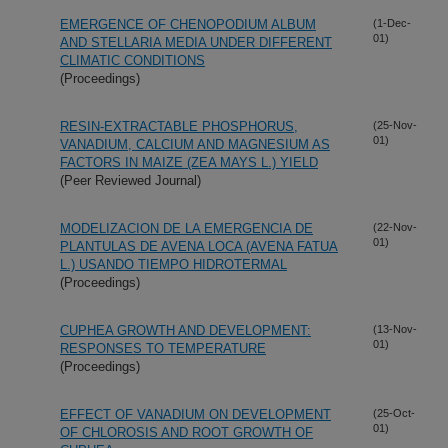
EMERGENCE OF CHENOPODIUM ALBUM
(1-Dec-
01)
AND STELLARIA MEDIA UNDER DIFFERENT
CLIMATIC CONDITIONS
(Proceedings)
RESIN-EXTRACTABLE PHOSPHORUS,
(25-Nov-
01)
VANADIUM, CALCIUM AND MAGNESIUM AS
FACTORS IN MAIZE (ZEA MAYS L.) YIELD
(Peer Reviewed Journal)
MODELIZACION DE LA EMERGENCIA DE
(22-Nov-
01)
PLANTULAS DE AVENA LOCA (AVENA FATUA
L.) USANDO TIEMPO HIDROTERMAL
(Proceedings)
CUPHEA GROWTH AND DEVELOPMENT:
(13-Nov-
01)
RESPONSES TO TEMPERATURE
(Proceedings)
EFFECT OF VANADIUM ON DEVELOPMENT
(25-Oct-
01)
OF CHLOROSIS AND ROOT GROWTH OF