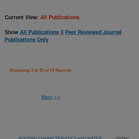
Current View:
All Publications
Show
All Publications
||
Peer Reviewed Journal
Publications Only
Displaying 1 to 20 of 53 Records
Next->>
ROOTING CHARACTERISTICS AND WATER
(20-Dec-