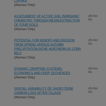
CUPHEA
(Abstract Only)
ASSESSMENT OF ACTIVE SOIL INORGANIC
(25-Oct-
01)
CHEMISTRY THROUGH RESIN-EXTRACTION
OF FOUR SOILS
(Abstract Only)
POTENTIAL FOR RUNOFF AND EROSION
(25-Oct-
01)
FROM SPRING VERSUS AUTUMN
PRECIPITATION INTHE NORTHERN US CORN
BELT
(Abstract Only)
DYNAMIC CROPPING SYSTEMS:
(25-Oct-
01)
ECONOMICS AND CROP SEQUENCES
(Abstract Only)
SPATIAL VARIABILITY OF SHORT-TERM
(25-Oct-
01)
CARBON LOSS AFTER TILLAGE
(Abstract Only)