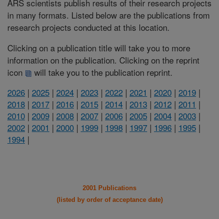
ARS scientists publish results of their research projects
in many formats. Listed below are the publications from
research projects conducted at this location.
Clicking on a publication title will take you to more
information on the publication. Clicking on the reprint
icon
will take you to the publication reprint.
2026
|
2025
|
2024
|
2023
|
2022
|
2021
|
2020
|
2019
|
2018
|
2017
|
2016
|
2015
|
2014
|
2013
|
2012
|
2011
|
2010
|
2009
|
2008
|
2007
|
2006
|
2005
|
2004
|
2003
|
2002
|
2001
|
2000
|
1999
|
1998
|
1997
|
1996
|
1995
|
1994
|
2001 Publications
(listed by order of acceptance date)