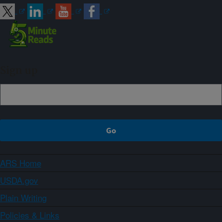
Sign up
ARS Home
USDA.gov
Plain Writing
Policies & Links