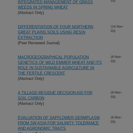
03)
INTEGRATED MANAGEMENT OF GRASS
WEEDS IN SPRING WHEAT
(Abstract Only)
DIFFERENTIATION OF FOUR NORTHERN
(14-Nov-
03)
GREAT PLAINS SOILS USING RESIN
EXTRACTION
(Peer Reviewed Journal)
MACROGEOGRAPHICAL POPULATION
(6-Nov-
03)
GENETICS OF WILD EMMER WHEAT AND ITS
ROLE IN SUSTAINABLE AGRICULTURE IN
THE FERTILE CRESCENT
(Abstract Only)
A TILLAGE-RESIDUE DECISION AID FOR
(6-Nov-
03)
SOIL CARBON
(Abstract Only)
EVALUATION OF SAFFLOWER GERMPLASM
(6-Nov-
03)
FROM SW ASIA FOR SALINITY TOLERANCE
AND AGRONOMIC TRAITS