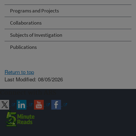
Programs and Projects
Collaborations
Subjects of Investigation
Publications
Return to top
Last Modified: 08/05/2026
Connect with ARS