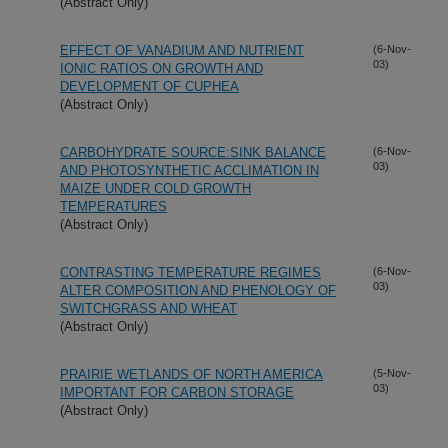
(Abstract Only)
EFFECT OF VANADIUM AND NUTRIENT
(6-Nov-
03)
IONIC RATIOS ON GROWTH AND
DEVELOPMENT OF CUPHEA
(Abstract Only)
CARBOHYDRATE SOURCE:SINK BALANCE
(6-Nov-
03)
AND PHOTOSYNTHETIC ACCLIMATION IN
MAIZE UNDER COLD GROWTH
TEMPERATURES
(Abstract Only)
CONTRASTING TEMPERATURE REGIMES
(6-Nov-
03)
ALTER COMPOSITION AND PHENOLOGY OF
SWITCHGRASS AND WHEAT
(Abstract Only)
PRAIRIE WETLANDS OF NORTH AMERICA
(5-Nov-
03)
IMPORTANT FOR CARBON STORAGE
(Abstract Only)