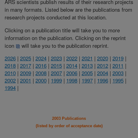
ARS scientists publish results of their research projects
in many formats. Listed below are the publications from
research projects conducted at this location.
Clicking on a publication title will take you to more
information on the publication. Clicking on the reprint
icon
will take you to the publication reprint.
2026
|
2025
|
2024
|
2023
|
2022
|
2021
|
2020
|
2019
|
2018
|
2017
|
2016
|
2015
|
2014
|
2013
|
2012
|
2011
|
2010
|
2009
|
2008
|
2007
|
2006
|
2005
|
2004
|
2003
|
2002
|
2001
|
2000
|
1999
|
1998
|
1997
|
1996
|
1995
|
1994
|
2003 Publications
(listed by order of acceptance date)