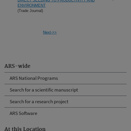
DIRECT SEEDING TO PRODUCTIVITY AND
ENVIRONMENT
(Trade Journal)
Next->>
ARS-wide
ARS National Programs
Search for a scientific manuscript
Search for a research project
ARS Software
At this Location