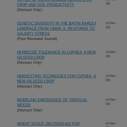
03)
CROP AND SOIL PRODUCTIVITY
(Abstract Only)
GENETIC DIVERSITY IN THE BATINI BARLEY
(5-Dec-
03)
LANDRACE FROM OMAN: II. RESPONSE TO
SALINITY STRESS
(Peer Reviewed Journal)
HERBICIDE TOLERANCE IN CUPHEA: A NEW
(4-Dec-
03)
OILSEED CROP
(Abstract Only)
HARVESTING TECHNIQUES FOR CUPHEA, A
(4-Dec-
03)
NEW OILSEED CROP
(Abstract Only)
MODELING EMERGENCE OF TROPICAL
(4-Dec-
03)
WEEDS
(Abstract Only)
WHEAT SCOUT: DECISION AID FOR
(4-Dec-