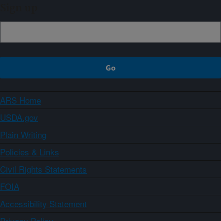
Sign up
ARS Home
USDA.gov
Plain Writing
Policies & Links
Civil Rights Statements
FOIA
Accessibility Statement
Privacy Policy