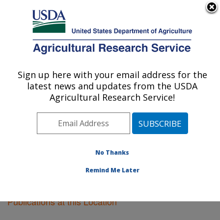
An official website of the United States government
Here's how you know
MENU
Agricultural Research Service
Sign up here with your email address for the
U.S. DEPARTMENT OF AGRICULTURE
latest news and updates from the USDA
Soil Management Research: Morris, MN
Agricultural Research Service!
ARS Home
»
Midwest Area
»
Morris, Minnesota
»
Soil
Management Research
»
Research
»
Publications at
this Location
» Publications at this Location
No Thanks
Remind Me Later
Publications at this Location