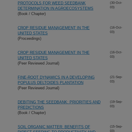
PROTOCOLS FOR WEED SEEDBANK
(30-Oct-
03)
DETERMINATION IN AGROECOSYSTEMS
(Book / Chapter)
CROP RESIDUE MANAGEMENT IN THE
(16-Oct-
03)
UNITED STATES
(Proceedings)
CROP RESIDUE MANAGEMENT IN THE
(16-Oct-
03)
UNITED STATES
(Peer Reviewed Journal)
FINE-ROOT DYNAMICS IN A DEVELOPING
(21-Sep-
03)
POPULUS DELTOIDES PLANTATION
(Peer Reviewed Journal)
DEBITING THE SEEDBANK: PRIORITIES AND
(19-Sep-
03)
PREDICTIONS
(Book / Chapter)
SOIL ORGANIC MATTER: BENEFITS OF
(15-Sep-
03)