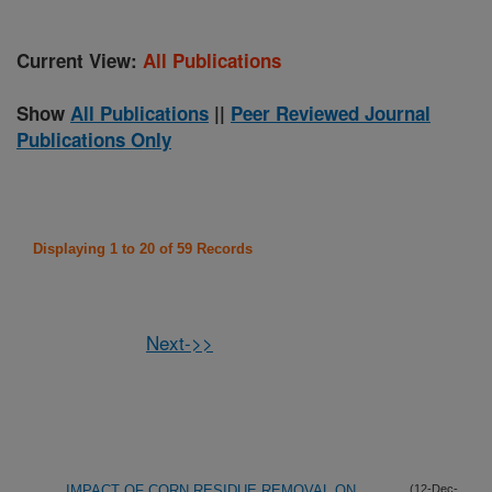
Current View:
All Publications
Show
All Publications
||
Peer Reviewed Journal
Publications Only
Displaying 1 to 20 of 59 Records
Next->>
IMPACT OF CORN RESIDUE REMOVAL ON
(12-Dec-