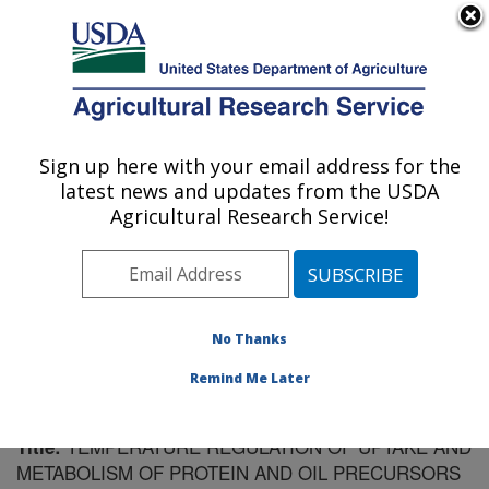
An official website of the United States government
Here's how you know
MENU
Agricultural Research Service
Sign up here with your email address for the
U.S. DEPARTMENT OF AGRICULTURE
latest news and updates from the USDA
Soil Management Research: Morris, MN
Agricultural Research Service!
ARS Home
»
Midwest Area
»
Morris, Minnesota
»
Soil
Management Research
»
Research
»
Publications at
this Location
» Publication #61301
No Thanks
Remind Me Later
TEMPERATURE REGULATION OF UPTAKE AND
Title:
METABOLISM OF PROTEIN AND OIL PRECURSORS