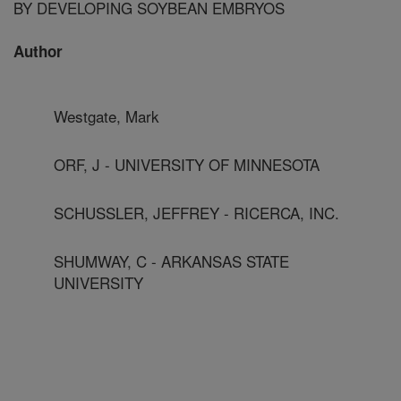
BY DEVELOPING SOYBEAN EMBRYOS
Author
Westgate, Mark
ORF, J - UNIVERSITY OF MINNESOTA
SCHUSSLER, JEFFREY - RICERCA, INC.
SHUMWAY, C - ARKANSAS STATE
UNIVERSITY