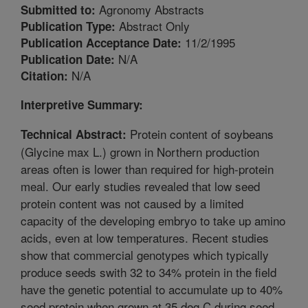
Agronomy Abstracts
Submitted to:
Abstract Only
Publication Type:
11/2/1995
Publication Acceptance Date:
N/A
Publication Date:
N/A
Citation:
Interpretive Summary:
Protein content of soybeans
Technical Abstract:
(Glycine max L.) grown in Northern production
areas often is lower than required for high-protein
meal. Our early studies revealed that low seed
protein content was not caused by a limited
capacity of the developing embryo to take up amino
acids, even at low temperatures. Recent studies
show that commercial genotypes which typically
produce seeds swith 32 to 34% protein in the field
have the genetic potential to accumulate up to 40%
seed protein when grown at 35 deg C during seed