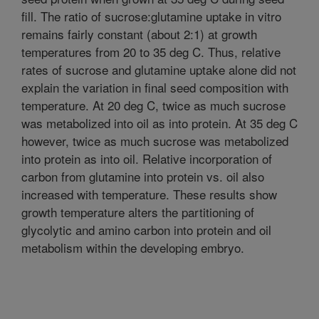
fill. The ratio of sucrose:glutamine uptake in vitro
remains fairly constant (about 2:1) at growth
temperatures from 20 to 35 deg C. Thus, relative
rates of sucrose and glutamine uptake alone did not
explain the variation in final seed composition with
temperature. At 20 deg C, twice as much sucrose
was metabolized into oil as into protein. At 35 deg C
however, twice as much sucrose was metabolized
into protein as into oil. Relative incorporation of
carbon from glutamine into protein vs. oil also
increased with temperature. These results show
growth temperature alters the partitioning of
glycolytic and amino carbon into protein and oil
metabolism within the developing embryo.