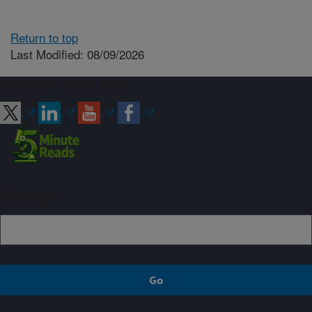
Return to top
Last Modified: 08/09/2026
Connect with ARS
Sign up