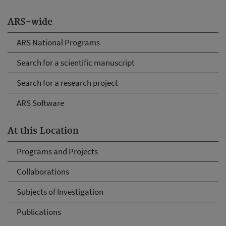
ARS-wide
ARS National Programs
Search for a scientific manuscript
Search for a research project
ARS Software
At this Location
Programs and Projects
Collaborations
Subjects of Investigation
Publications