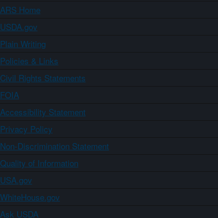
ARS Home
USDA.gov
Plain Writing
Policies & Links
Civil Rights Statements
FOIA
Accessibility Statement
Privacy Policy
Non-Discrimination Statement
Quality of Information
USA.gov
WhiteHouse.gov
Ask USDA