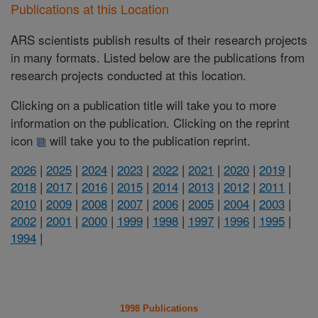
Publications at this Location
ARS scientists publish results of their research projects
in many formats. Listed below are the publications from
research projects conducted at this location.
Clicking on a publication title will take you to more
information on the publication. Clicking on the reprint
icon
will take you to the publication reprint.
2026
|
2025
|
2024
|
2023
|
2022
|
2021
|
2020
|
2019
|
2018
|
2017
|
2016
|
2015
|
2014
|
2013
|
2012
|
2011
|
2010
|
2009
|
2008
|
2007
|
2006
|
2005
|
2004
|
2003
|
2002
|
2001
|
2000
|
1999
|
1998
|
1997
|
1996
|
1995
|
1994
|
1998 Publications