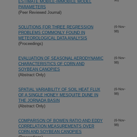
ESTIMATE MOBILE-IMMOBILE MODEL
PARAMETERS
(Peer Reviewed Journal)
SOLUTIONS FOR THREE REGRESSION
(6-Nov-
98)
PROBLEMS COMMONLY FOUND IN
METEOROLOGICAL DATA ANALYSIS
(Proceedings)
EVALUATION OF SEASONAL AERODYNAMIC
(6-Nov-
98)
CHARACTERISTICS OF CORN AND
SOYBEAN CANOPIES
(Abstract Only)
SPATIAL VARIABILITY OF SOIL HEAT FLUX
(6-Nov-
98)
OF A SINGLE HONEY MESQUITE DUNE IN
THE JORNADA BASIN
(Abstract Only)
COMPARISON OF BOWEN RATIO AND EDDY
(6-Nov-
98)
CORRELATION MEASUREMENTS OVER
CORN AND SOYBEAN CANOPIES