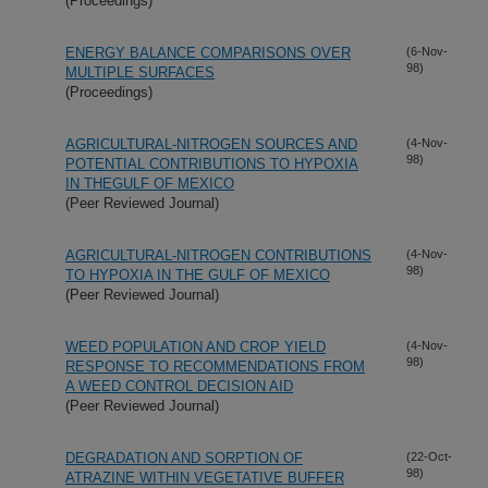
(Proceedings)
ENERGY BALANCE COMPARISONS OVER
(6-Nov-
98)
MULTIPLE SURFACES
(Proceedings)
AGRICULTURAL-NITROGEN SOURCES AND
(4-Nov-
98)
POTENTIAL CONTRIBUTIONS TO HYPOXIA
IN THEGULF OF MEXICO
(Peer Reviewed Journal)
AGRICULTURAL-NITROGEN CONTRIBUTIONS
(4-Nov-
98)
TO HYPOXIA IN THE GULF OF MEXICO
(Peer Reviewed Journal)
WEED POPULATION AND CROP YIELD
(4-Nov-
98)
RESPONSE TO RECOMMENDATIONS FROM
A WEED CONTROL DECISION AID
(Peer Reviewed Journal)
DEGRADATION AND SORPTION OF
(22-Oct-
98)
ATRAZINE WITHIN VEGETATIVE BUFFER