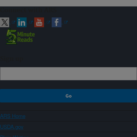
Connect with ARS
Sign up
ARS Home
USDA.gov