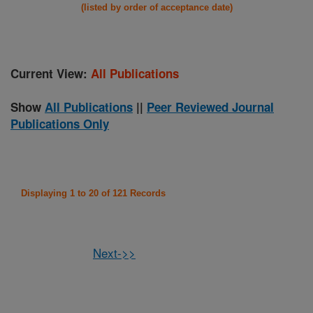
(listed by order of acceptance date)
Current View:
All Publications
Show
All Publications
||
Peer Reviewed Journal
Publications Only
Displaying 1 to 20 of 121 Records
Next->>