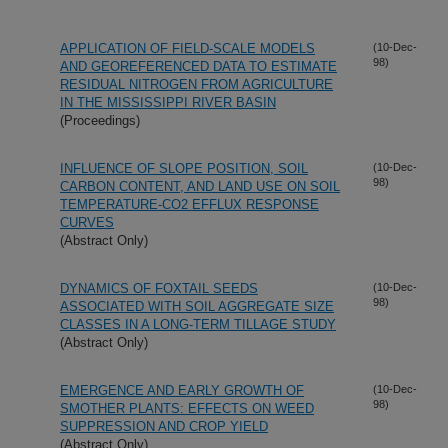
APPLICATION OF FIELD-SCALE MODELS
(10-Dec-
98)
AND GEOREFERENCED DATA TO ESTIMATE
RESIDUAL NITROGEN FROM AGRICULTURE
IN THE MISSISSIPPI RIVER BASIN
(Proceedings)
INFLUENCE OF SLOPE POSITION, SOIL
(10-Dec-
98)
CARBON CONTENT, AND LAND USE ON SOIL
TEMPERATURE-CO2 EFFLUX RESPONSE
CURVES
(Abstract Only)
DYNAMICS OF FOXTAIL SEEDS
(10-Dec-
98)
ASSOCIATED WITH SOIL AGGREGATE SIZE
CLASSES IN A LONG-TERM TILLAGE STUDY
(Abstract Only)
EMERGENCE AND EARLY GROWTH OF
(10-Dec-
98)
SMOTHER PLANTS: EFFECTS ON WEED
SUPPRESSION AND CROP YIELD
(Abstract Only)