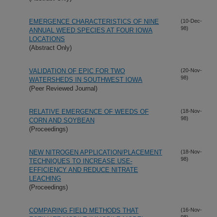
EMERGENCE CHARACTERISTICS OF NINE
(10-Dec-
98)
ANNUAL WEED SPECIES AT FOUR IOWA
LOCATIONS
(Abstract Only)
VALIDATION OF EPIC FOR TWO
(20-Nov-
98)
WATERSHEDS IN SOUTHWEST IOWA
(Peer Reviewed Journal)
RELATIVE EMERGENCE OF WEEDS OF
(18-Nov-
98)
CORN AND SOYBEAN
(Proceedings)
NEW NITROGEN APPLICATION/PLACEMENT
(18-Nov-
98)
TECHNIQUES TO INCREASE USE-
EFFICIENCY AND REDUCE NITRATE
LEACHING
(Proceedings)
COMPARING FIELD METHODS THAT
(16-Nov-
98)