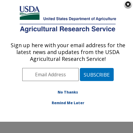
An official website of the United States government
Here's how you know
MENU
Agricultural Research Service
Sign up here with your email address for the
U.S. DEPARTMENT OF AGRICULTURE
latest news and updates from the USDA
National Laboratory for Agriculture and
Agricultural Research Service!
The Environment: Ames, IA
ARS Home
»
Midwest Area
»
Ames, Iowa
»
National
Laboratory for Agriculture and The Environment
»
Research
»
Publications at this Location
» Publications
No Thanks
at this Location
Remind Me Later