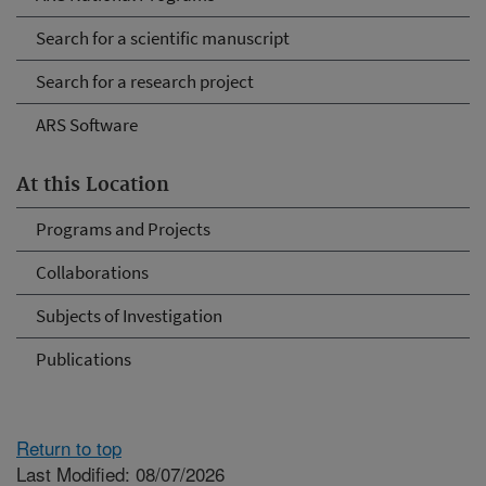
Search for a scientific manuscript
Search for a research project
ARS Software
At this Location
Programs and Projects
Collaborations
Subjects of Investigation
Publications
Return to top
Last Modified: 08/07/2026