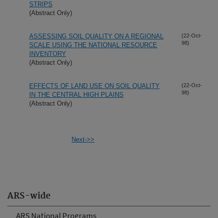
STRIPS
(Abstract Only)
ASSESSING SOIL QUALITY ON A REGIONAL
(22-Oct-
98)
SCALE USING THE NATIONAL RESOURCE
INVENTORY
(Abstract Only)
EFFECTS OF LAND USE ON SOIL QUALITY
(22-Oct-
98)
IN THE CENTRAL HIGH PLAINS
(Abstract Only)
Next->>
ARS-wide
ARS National Programs