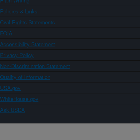
Plain Writing
Policies & Links
Civil Rights Statements
FOIA
Accessibility Statement
Privacy Policy
Non-Discrimination Statement
Quality of Information
USA.gov
WhiteHouse.gov
Ask USDA