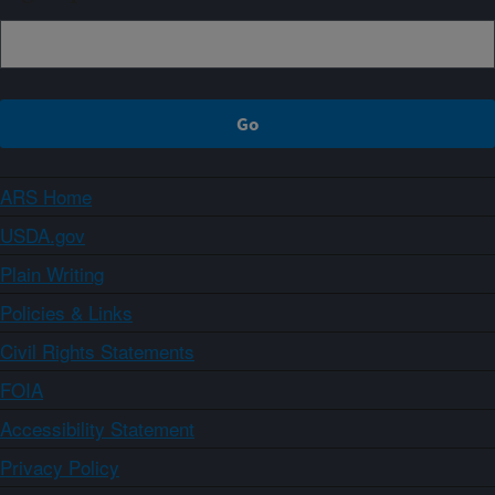
ARS Home
USDA.gov
Plain Writing
Policies & Links
Civil Rights Statements
FOIA
Accessibility Statement
Privacy Policy