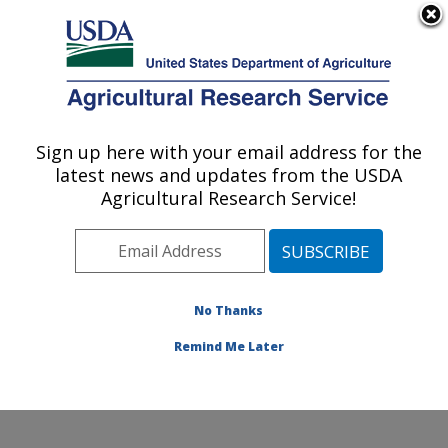
An official website of the United States government
Here's how you know
MENU
Agricultural Research Service
Sign up here with your email address for the
U.S. DEPARTMENT OF AGRICULTURE
latest news and updates from the USDA
National Laboratory for Agriculture and
Agricultural Research Service!
The Environment: Ames, IA
ARS Home
»
Midwest Area
»
Ames, Iowa
»
National
Laboratory for Agriculture and The Environment
»
Research
» Research Projects Subjects of
No Thanks
Investigation at this Location
Remind Me Later