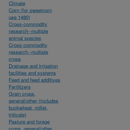
Climate
Corn (for sweetcorn
use 1480)
Cross-commodity
research--multiple
animal species
Cross-commodity
research--multiple
crops
Drainage and irrigation
facilities and systems
Feed and feed additives
Fertilizers
Grain crops,
general/other (includes
buckwheat, millet,
triticale)
Pasture and forage
crops, general/other