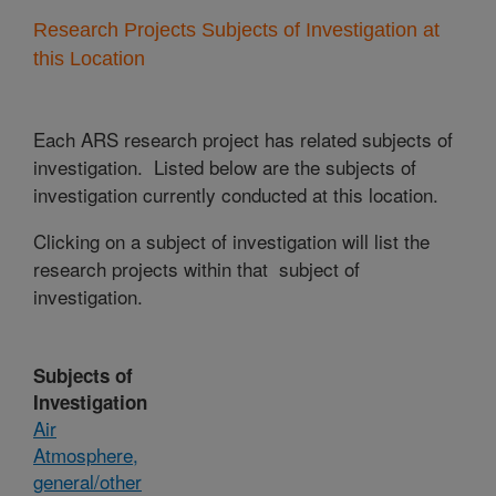
Research Projects Subjects of Investigation at
this Location
Each ARS research project has related subjects of
investigation. Listed below are the subjects of
investigation currently conducted at this location.
Clicking on a subject of investigation will list the
research projects within that subject of
investigation.
Subjects of
Investigation
Air
Atmosphere,
general/other