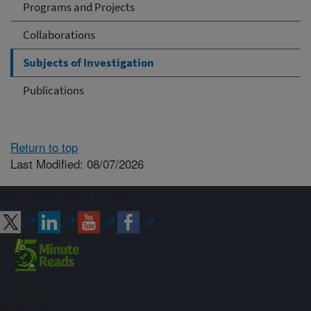
Programs and Projects
Collaborations
Subjects of Investigation
Publications
Return to top
Last Modified: 08/07/2026
Connect with ARS
Sign up