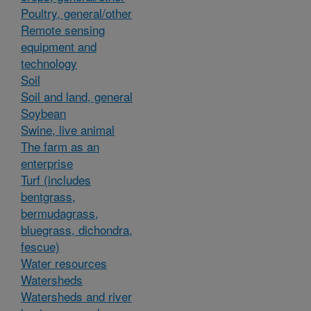
Poultry, general/other
Remote sensing
equipment and
technology
Soil
Soil and land, general
Soybean
Swine, live animal
The farm as an
enterprise
Turf (includes
bentgrass,
bermudagrass,
bluegrass, dichondra,
fescue)
Water resources
Watersheds
Watersheds and river