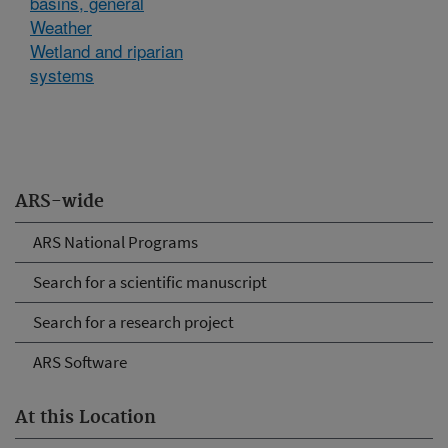
basins, general
Weather
Wetland and riparian
systems
ARS-wide
ARS National Programs
Search for a scientific manuscript
Search for a research project
ARS Software
At this Location