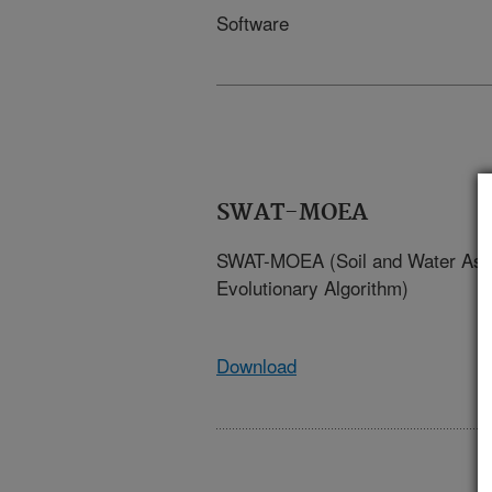
Software
SWAT-MOEA
SWAT-MOEA (Soil and Water Asse
Evolutionary Algorithm)
Download