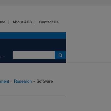
ome
About ARS
Contact Us
s
nment
»
Research
» Software