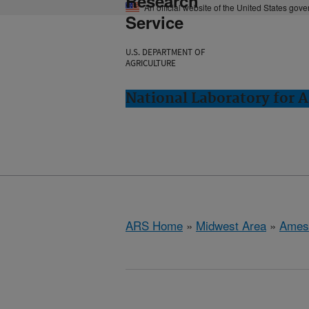
Research
An official website of the United States gov
Service
U.S. DEPARTMENT OF
AGRICULTURE
National Laboratory for 
ARS Home
»
Midwest Area
»
Ames