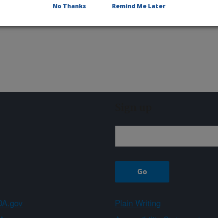
No Thanks
Remind Me Later
Sign up
A.gov
Plain Writing