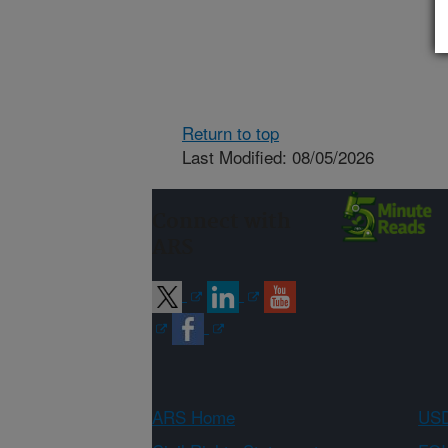
Return to top
Last Modified: 08/05/2026
Connect with
ARS
ARS Home
USD