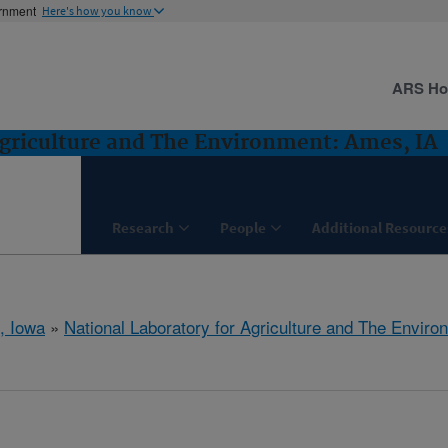
ernment
Here's how you know
ARS H
Agriculture and The Environment: Ames, IA
Research
People
Additional Resource
, Iowa
»
National Laboratory for Agriculture and The Enviro