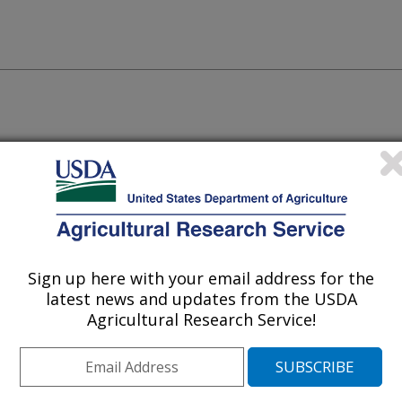
ssment Tool- Multi-Objective
Sign up here with your email address for the
latest news and updates from the USDA
Agricultural Research Service!