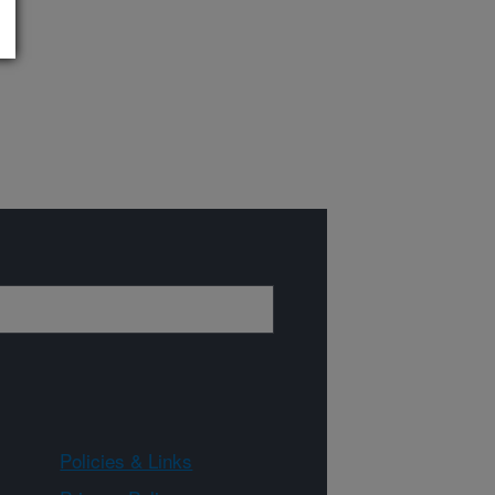
Policies & Links