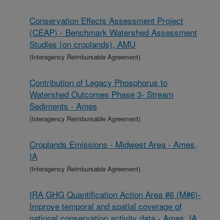
Conservation Effects Assessment Project
(CEAP) - Benchmark Watershed Assessment
Studies (on croplands), AMU
(Interagency Reimbursable Agreement)
Contribution of Legacy Phosphorus to
Watershed Outcomes Phase 3- Stream
Sediments - Ames
(Interagency Reimbursable Agreement)
Croplands Emissions - Midwest Area - Ames,
IA
(Interagency Reimbursable Agreement)
IRA GHG Quantification Action Area #6 (M#6)-
Improve temporal and spatial coverage of
national conservation activity data - Ames, IA