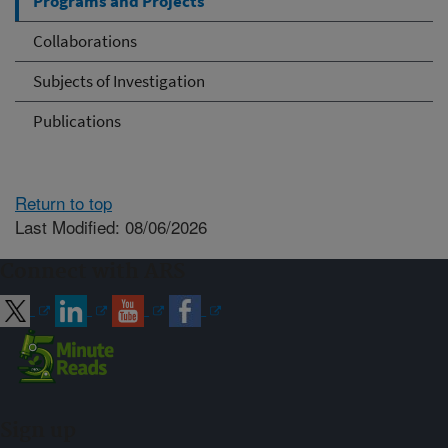
Programs and Projects
Collaborations
Subjects of Investigation
Publications
Return to top
Last Modified: 08/06/2026
Connect with ARS
Sign up