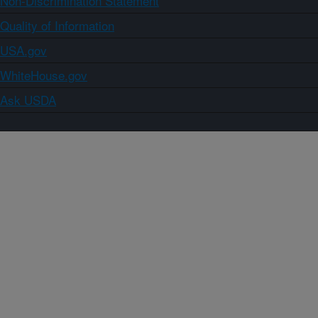
Non-Discrimination Statement
Quality of Information
USA.gov
WhiteHouse.gov
Ask USDA