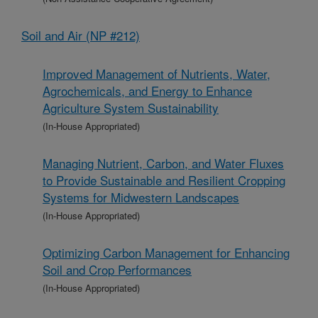
Soil and Air (NP #212)
Improved Management of Nutrients, Water,
Agrochemicals, and Energy to Enhance
Agriculture System Sustainability
(In-House Appropriated)
Managing Nutrient, Carbon, and Water Fluxes
to Provide Sustainable and Resilient Cropping
Systems for Midwestern Landscapes
(In-House Appropriated)
Optimizing Carbon Management for Enhancing
Soil and Crop Performances
(In-House Appropriated)