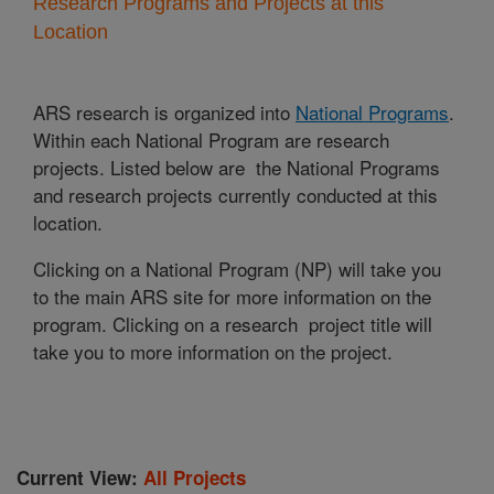
Research Programs and Projects at this
Location
ARS research is organized into
National Programs
.
Within each National Program are research
projects. Listed below are the National Programs
and research projects currently conducted at this
location.
Clicking on a National Program (NP) will take you
to the main ARS site for more information on the
program. Clicking on a research project title will
take you to more information on the project.
Current View:
All Projects