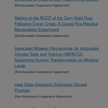
(Reimbursable Cooperative Agreement)
Getting to the ROOT of the Corn Yield Drag
Following Cover Crops: A Cereal Rye Residue
Manipulation Experiment
(Reimbursable Cooperative Agreement)
Integrated Midwest Partnerships for Actionable
Climate Tools and Training (IMPACT2):
Supporting System Transformation on Working
Lands
(Reimbursable Cooperative Agreement)
Iowa State University Extension Climate
Program
(Non-Assistance Cooperative Agreement)