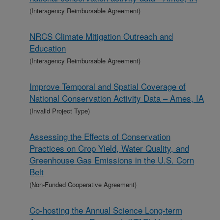
(Interagency Reimbursable Agreement)
NRCS Climate Mitigation Outreach and
Education
(Interagency Reimbursable Agreement)
Improve Temporal and Spatial Coverage of
National Conservation Activity Data – Ames, IA
(Invalid Project Type)
Assessing the Effects of Conservation
Practices on Crop Yield, Water Quality, and
Greenhouse Gas Emissions in the U.S. Corn
Belt
(Non-Funded Cooperative Agreement)
Co-hosting the Annual Science Long-term