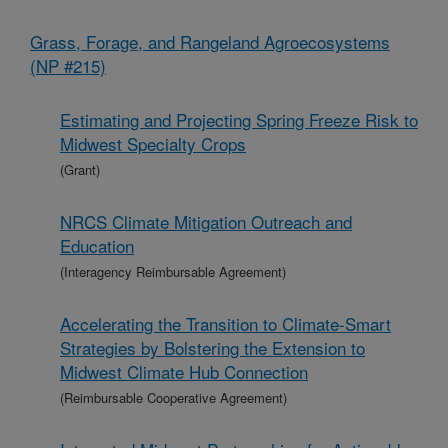
Grass, Forage, and Rangeland Agroecosystems
(NP #215)
Estimating and Projecting Spring Freeze Risk to
Midwest Specialty Crops
(Grant)
NRCS Climate Mitigation Outreach and
Education
(Interagency Reimbursable Agreement)
Accelerating the Transition to Climate-Smart
Strategies by Bolstering the Extension to
Midwest Climate Hub Connection
(Reimbursable Cooperative Agreement)