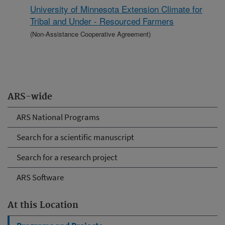
University of Minnesota Extension Climate for
Tribal and Under - Resourced Farmers
(Non-Assistance Cooperative Agreement)
ARS-wide
ARS National Programs
Search for a scientific manuscript
Search for a research project
ARS Software
At this Location