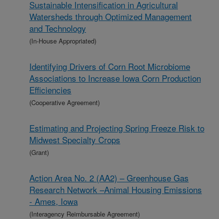
Sustainable Intensification in Agricultural
Watersheds through Optimized Management
and Technology
(In-House Appropriated)
Identifying Drivers of Corn Root Microbiome
Associations to Increase Iowa Corn Production
Efficiencies
(Cooperative Agreement)
Estimating and Projecting Spring Freeze Risk to
Midwest Specialty Crops
(Grant)
Action Area No. 2 (AA2) – Greenhouse Gas
Research Network –Animal Housing Emissions
- Ames, Iowa
(Interagency Reimbursable Agreement)