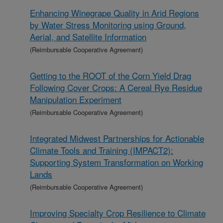
Enhancing Winegrape Quality in Arid Regions
by Water Stress Monitoring using Ground,
Aerial, and Satellite Information
(Reimbursable Cooperative Agreement)
Getting to the ROOT of the Corn Yield Drag
Following Cover Crops: A Cereal Rye Residue
Manipulation Experiment
(Reimbursable Cooperative Agreement)
Integrated Midwest Partnerships for Actionable
Climate Tools and Training (IMPACT2):
Supporting System Transformation on Working
Lands
(Reimbursable Cooperative Agreement)
Improving Specialty Crop Resilience to Climate