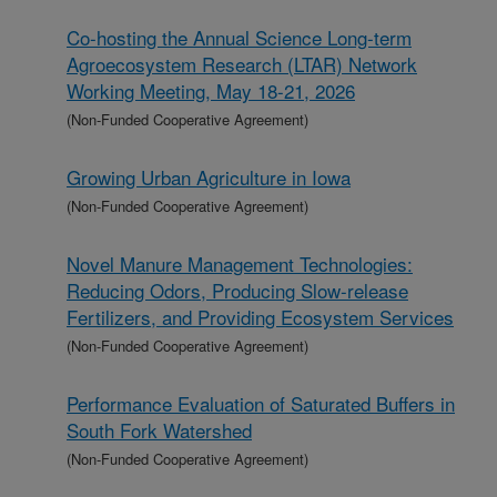
Co-hosting the Annual Science Long-term
Agroecosystem Research (LTAR) Network
Working Meeting, May 18-21, 2026
(Non-Funded Cooperative Agreement)
Growing Urban Agriculture in Iowa
(Non-Funded Cooperative Agreement)
Novel Manure Management Technologies:
Reducing Odors, Producing Slow-release
Fertilizers, and Providing Ecosystem Services
(Non-Funded Cooperative Agreement)
Performance Evaluation of Saturated Buffers in
South Fork Watershed
(Non-Funded Cooperative Agreement)