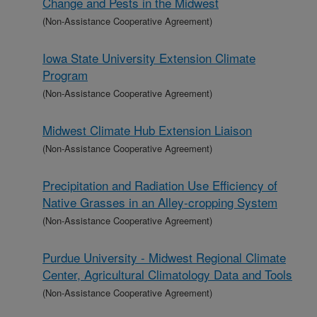
Change and Pests in the Midwest
(Non-Assistance Cooperative Agreement)
Iowa State University Extension Climate
Program
(Non-Assistance Cooperative Agreement)
Midwest Climate Hub Extension Liaison
(Non-Assistance Cooperative Agreement)
Precipitation and Radiation Use Efficiency of
Native Grasses in an Alley-cropping System
(Non-Assistance Cooperative Agreement)
Purdue University - Midwest Regional Climate
Center, Agricultural Climatology Data and Tools
(Non-Assistance Cooperative Agreement)