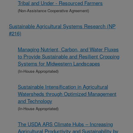
Tribal and Under - Resourced Farmers
(Non-Assistance Cooperative Agreement)
Sustainable Agricultural Systems Research (NP
#216)
Managing Nutrient, Carbon, and Water Fluxes
to Provide Sustainable and Resilient Cropping
Systems for Midwestern Landscapes
(In-House Appropriated)
Sustainable Intensification in Agricultural
Watersheds through Optimized Management
and Technology
(In-House Appropriated)
The USDA ARS Climate Hubs – Increasing
Agricultural Productivity and Sustainability by