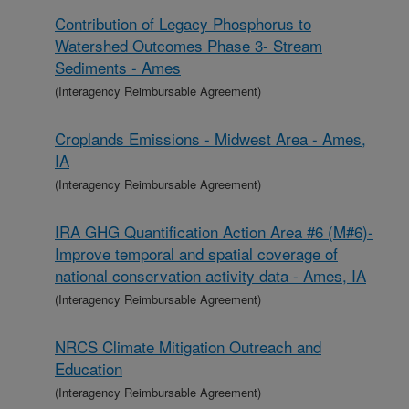
Contribution of Legacy Phosphorus to
Watershed Outcomes Phase 3- Stream
Sediments - Ames
(Interagency Reimbursable Agreement)
Croplands Emissions - Midwest Area - Ames,
IA
(Interagency Reimbursable Agreement)
IRA GHG Quantification Action Area #6 (M#6)-
Improve temporal and spatial coverage of
national conservation activity data - Ames, IA
(Interagency Reimbursable Agreement)
NRCS Climate Mitigation Outreach and
Education
(Interagency Reimbursable Agreement)