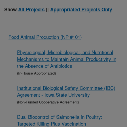
Show
All Projects
||
Appropriated Projects Only
Food Animal Production (NP #101)
Physiological, Microbiological, and Nutritional
Mechanisms to Maintain Animal Productivity in
the Absence of Antibiotics
(In-House Appropriated)
Institutional Biological Safety Committee (IBC)
Agreement - Iowa State University
(Non-Funded Cooperative Agreement)
Dual Biocontrol of Salmonella in Poultry:
Targeted Killing Plus Vaccination