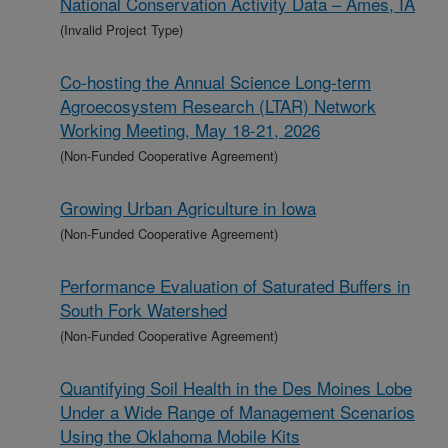
National Conservation Activity Data – Ames, IA
(Invalid Project Type)
Co-hosting the Annual Science Long-term
Agroecosystem Research (LTAR) Network
Working Meeting, May 18-21, 2026
(Non-Funded Cooperative Agreement)
Growing Urban Agriculture in Iowa
(Non-Funded Cooperative Agreement)
Performance Evaluation of Saturated Buffers in
South Fork Watershed
(Non-Funded Cooperative Agreement)
Quantifying Soil Health in the Des Moines Lobe
Under a Wide Range of Management Scenarios
Using the Oklahoma Mobile Kits