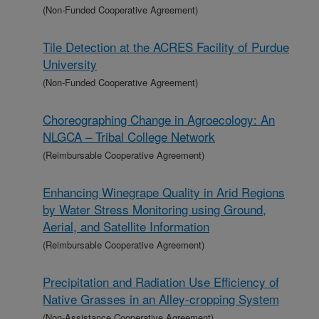
(Non-Funded Cooperative Agreement)
Tile Detection at the ACRES Facility of Purdue
University
(Non-Funded Cooperative Agreement)
Choreographing Change in Agroecology: An
NLGCA – Tribal College Network
(Reimbursable Cooperative Agreement)
Enhancing Winegrape Quality in Arid Regions
by Water Stress Monitoring using Ground,
Aerial, and Satellite Information
(Reimbursable Cooperative Agreement)
Precipitation and Radiation Use Efficiency of
Native Grasses in an Alley-cropping System
(Non-Assistance Cooperative Agreement)