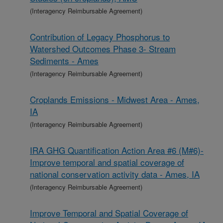
(Interagency Reimbursable Agreement)
Contribution of Legacy Phosphorus to
Watershed Outcomes Phase 3- Stream
Sediments - Ames
(Interagency Reimbursable Agreement)
Croplands Emissions - Midwest Area - Ames,
IA
(Interagency Reimbursable Agreement)
IRA GHG Quantification Action Area #6 (M#6)-
Improve temporal and spatial coverage of
national conservation activity data - Ames, IA
(Interagency Reimbursable Agreement)
Improve Temporal and Spatial Coverage of