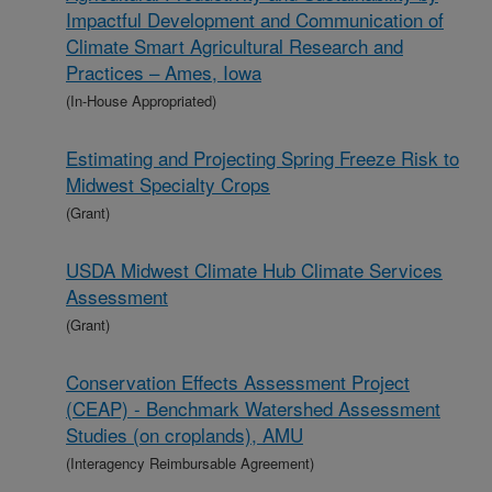
Impactful Development and Communication of
Climate Smart Agricultural Research and
Practices – Ames, Iowa
(In-House Appropriated)
Estimating and Projecting Spring Freeze Risk to
Midwest Specialty Crops
(Grant)
USDA Midwest Climate Hub Climate Services
Assessment
(Grant)
Conservation Effects Assessment Project
(CEAP) - Benchmark Watershed Assessment
Studies (on croplands), AMU
(Interagency Reimbursable Agreement)