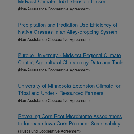
Midwest Climate Hub Extension Liaison
(Non-Assistance Cooperative Agreement)
Precipitation and Radiation Use Efficiency of
Native Grasses in an Alley-cropping System
(Non-Assistance Cooperative Agreement)
Purdue University - Midwest Regional Climate
Center, Agricultural Climatology Data and Tools
(Non-Assistance Cooperative Agreement)
University of Minnesota Extension Climate for
Tribal and Under - Resourced Farmers
(Non-Assistance Cooperative Agreement)
Revealing Corn Root Microbiome Associations
to Increase Iowa Corn Producer Sustainability
(Trust Fund Cooperative Agreement)