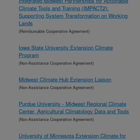
Integrated Midwest Partnerships for Actionable
Climate Tools and Training (IMPACT2):
Supporting System Transformation on Working
Lands
(Reimbursable Cooperative Agreement)
Iowa State University Extension Climate
Program
(Non-Assistance Cooperative Agreement)
Midwest Climate Hub Extension Liaison
(Non-Assistance Cooperative Agreement)
Purdue University - Midwest Regional Climate
Center, Agricultural Climatology Data and Tools
(Non-Assistance Cooperative Agreement)
University of Minnesota Extension Climate for