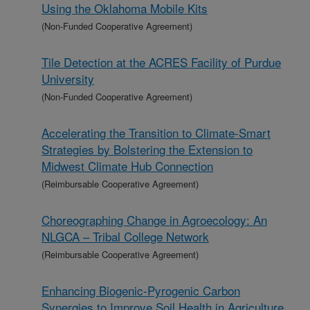
Using the Oklahoma Mobile Kits
(Non-Funded Cooperative Agreement)
Tile Detection at the ACRES Facility of Purdue
University
(Non-Funded Cooperative Agreement)
Accelerating the Transition to Climate-Smart
Strategies by Bolstering the Extension to
Midwest Climate Hub Connection
(Reimbursable Cooperative Agreement)
Choreographing Change in Agroecology: An
NLGCA – Tribal College Network
(Reimbursable Cooperative Agreement)
Enhancing Biogenic-Pyrogenic Carbon
Synergies to Improve Soil Health in Agriculture