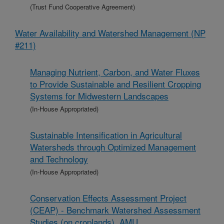
(Trust Fund Cooperative Agreement)
Water Availability and Watershed Management (NP
#211)
Managing Nutrient, Carbon, and Water Fluxes
to Provide Sustainable and Resilient Cropping
Systems for Midwestern Landscapes
(In-House Appropriated)
Sustainable Intensification in Agricultural
Watersheds through Optimized Management
and Technology
(In-House Appropriated)
Conservation Effects Assessment Project
(CEAP) - Benchmark Watershed Assessment
Studies (on croplands), AMU