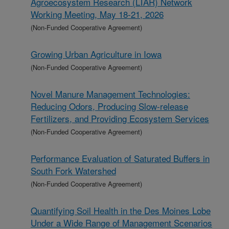
Agroecosystem Research (LTAR) Network
Working Meeting, May 18-21, 2026
(Non-Funded Cooperative Agreement)
Growing Urban Agriculture in Iowa
(Non-Funded Cooperative Agreement)
Novel Manure Management Technologies:
Reducing Odors, Producing Slow-release
Fertilizers, and Providing Ecosystem Services
(Non-Funded Cooperative Agreement)
Performance Evaluation of Saturated Buffers in
South Fork Watershed
(Non-Funded Cooperative Agreement)
Quantifying Soil Health in the Des Moines Lobe
Under a Wide Range of Management Scenarios