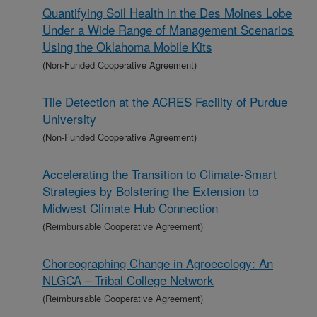
Quantifying Soil Health in the Des Moines Lobe
Under a Wide Range of Management Scenarios
Using the Oklahoma Mobile Kits
(Non-Funded Cooperative Agreement)
Tile Detection at the ACRES Facility of Purdue
University
(Non-Funded Cooperative Agreement)
Accelerating the Transition to Climate-Smart
Strategies by Bolstering the Extension to
Midwest Climate Hub Connection
(Reimbursable Cooperative Agreement)
Choreographing Change in Agroecology: An
NLGCA – Tribal College Network
(Reimbursable Cooperative Agreement)