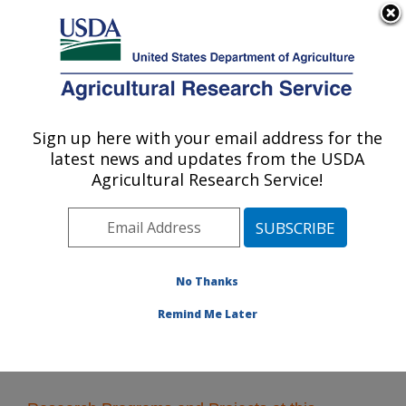
An official website of the United States government
Here's how you know
MENU
Agricultural Research Service
Sign up here with your email address for the
U.S. DEPARTMENT OF AGRICULTURE
latest news and updates from the USDA
National Laboratory for Agriculture and
Agricultural Research Service!
The Environment: Ames, IA
ARS Home
»
Midwest Area
»
Ames, Iowa
»
National
Laboratory for Agriculture and The Environment
»
Research
No Thanks
Remind Me Later