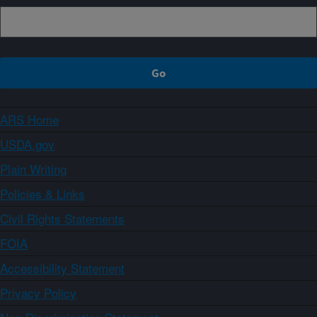
ARS Home
USDA.gov
Plain Writing
Policies & Links
Civil Rights Statements
FOIA
Accessibility Statement
Privacy Policy