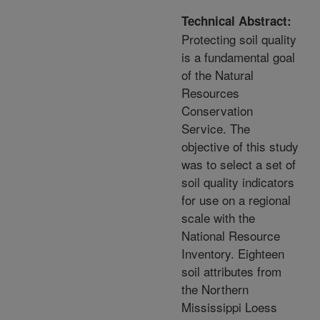
Technical Abstract:
Protecting soil quality
is a fundamental goal
of the Natural
Resources
Conservation
Service. The
objective of this study
was to select a set of
soil quality indicators
for use on a regional
scale with the
National Resource
Inventory. Eighteen
soil attributes from
the Northern
Mississippi Loess