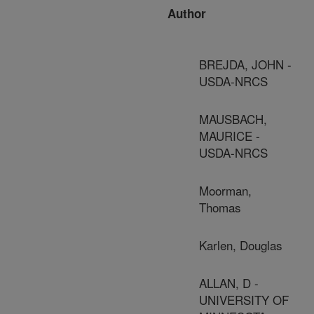
Author
BREJDA, JOHN -
USDA-NRCS
MAUSBACH,
MAURICE -
USDA-NRCS
Moorman,
Thomas
Karlen, Douglas
ALLAN, D -
UNIVERSITY OF