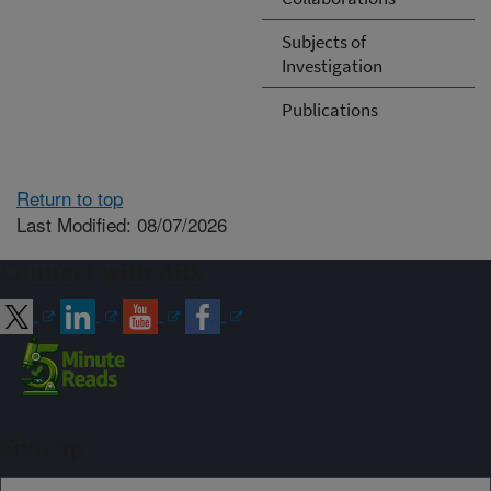
Subjects of
Investigation
Publications
Return to top
Last Modified: 08/07/2026
Connect with ARS
Sign up