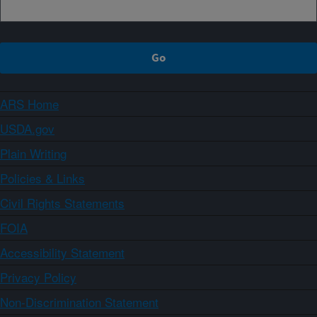
ARS Home
USDA.gov
Plain Writing
Policies & Links
Civil Rights Statements
FOIA
Accessibility Statement
Privacy Policy
Non-Discrimination Statement