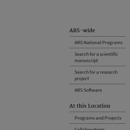
ARS-wide
ARS National Programs
Search for a scientific
manuscript
Search for a research
project
ARS Software
At this Location
Programs and Projects
Collaborations