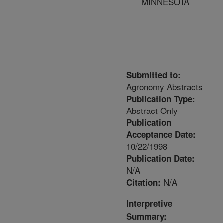
MINNESOTA
Submitted to:
Agronomy Abstracts
Publication Type:
Abstract Only
Publication
Acceptance Date:
10/22/1998
Publication Date:
N/A
N/A
Citation:
Interpretive
Summary: