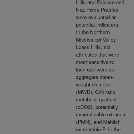
Hills and Palouse and
Nez Perce Prairies
were evaluated as
potential indicators.
In the Northern
Mississippi Valley
Loess Hills, soil
attributes that were
most sensitive to
land-use were soil
aggregate mean-
weight diameter
(MWD), C:N ratio,
metabolic quotient
(qCO2), potentially
mineralizable nitrogen
(PMN), and Mehlich
extractable P. In the