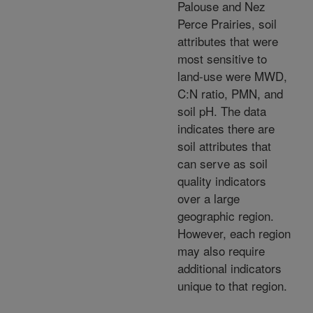
Palouse and Nez
Perce Prairies, soil
attributes that were
most sensitive to
land-use were MWD,
C:N ratio, PMN, and
soil pH. The data
indicates there are
soil attributes that
can serve as soil
quality indicators
over a large
geographic region.
However, each region
may also require
additional indicators
unique to that region.