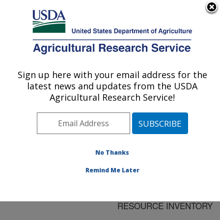
An official website of the United States government
Here's how you know
MENU
Agricultural Research Service
ARS Home
»
Research
»
Publications at this
Sign up here with your email address for the
U.S. DEPARTMENT OF AGRICULTURE
Location
» Publication
latest news and updates from the USDA
#94462
Agricultural Research Service!
No Thanks
ASSESSING SOIL
Title:
QUALITY ON A
Remind Me Later
REGIONAL SCALE
USING THE NATIONAL
RESOURCE INVENTORY