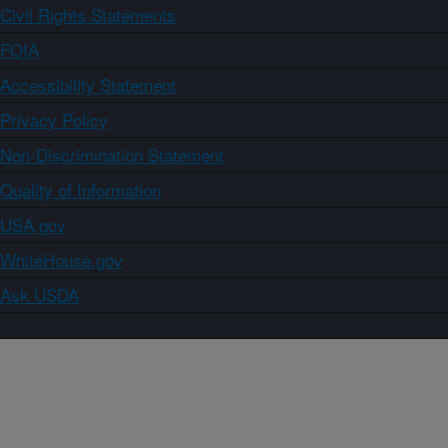
Civil Rights Statements
FOIA
Accessibility Statement
Privacy Policy
Non-Discrimination Statement
Quality of Information
USA.gov
WhiteHouse.gov
Ask USDA