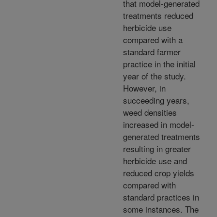
that model-generated
treatments reduced
herbicide use
compared with a
standard farmer
practice in the initial
year of the study.
However, in
succeeding years,
weed densities
increased in model-
generated treatments
resulting in greater
herbicide use and
reduced crop yields
compared with
standard practices in
some instances. The