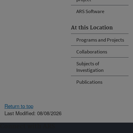
ARS Software
At this Location
Programs and Projects
Collaborations
Subjects of
Investigation
Publications
Return to top
Last Modified: 08/08/2026
Connect with ARS