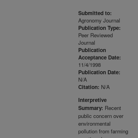
Submitted to:
Agronomy Journal
Publication Type:
Peer Reviewed
Journal
Publication
Acceptance Date:
11/4/1998
Publication Date:
N/A
N/A
Citation:
Interpretive
Recent
Summary:
public concern over
environmental
pollution from farming