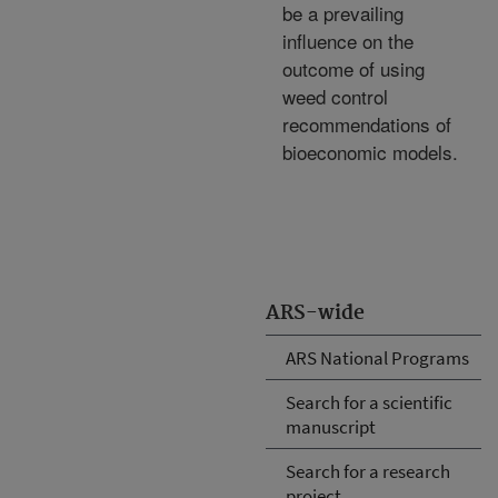
be a prevailing
influence on the
outcome of using
weed control
recommendations of
bioeconomic models.
ARS-wide
ARS National Programs
Search for a scientific
manuscript
Search for a research
project