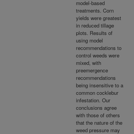
model-based
treatments. Corn
yields were greatest
in reduced tillage
plots. Results of
using model
recommendations to
control weeds were
mixed, with
preemergence
recommendations
being insensitive to a
common cocklebur
infestation. Our
conclusions agree
with those of others
that the nature of the
weed pressure may