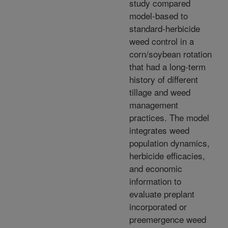
study compared
model-based to
standard-herbicide
weed control in a
corn/soybean rotation
that had a long-term
history of different
tillage and weed
management
practices. The model
integrates weed
population dynamics,
herbicide efficacies,
and economic
information to
evaluate preplant
incorporated or
preemergence weed