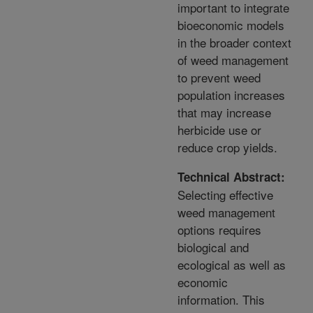
important to integrate
bioeconomic models
in the broader context
of weed management
to prevent weed
population increases
that may increase
herbicide use or
reduce crop yields.
Technical Abstract:
Selecting effective
weed management
options requires
biological and
ecological as well as
economic
information. This