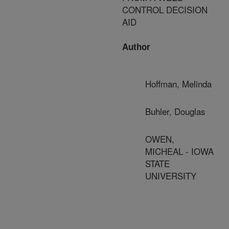
CONTROL DECISION
AID
Author
Hoffman, Melinda
Buhler, Douglas
OWEN,
MICHEAL - IOWA
STATE
UNIVERSITY