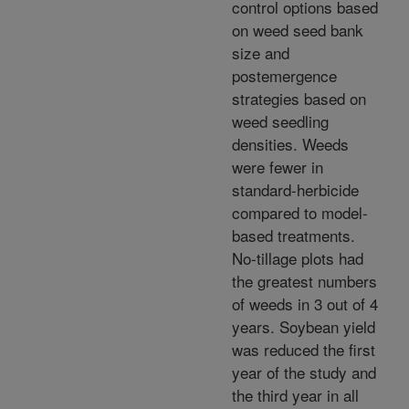
control options based
on weed seed bank
size and
postemergence
strategies based on
weed seedling
densities. Weeds
were fewer in
standard-herbicide
compared to model-
based treatments.
No-tillage plots had
the greatest numbers
of weeds in 3 out of 4
years. Soybean yield
was reduced the first
year of the study and
the third year in all