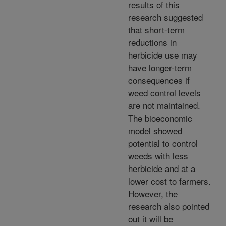
results of this
research suggested
that short-term
reductions in
herbicide use may
have longer-term
consequences if
weed control levels
are not maintained.
The bioeconomic
model showed
potential to control
weeds with less
herbicide and at a
lower cost to farmers.
However, the
research also pointed
out it will be