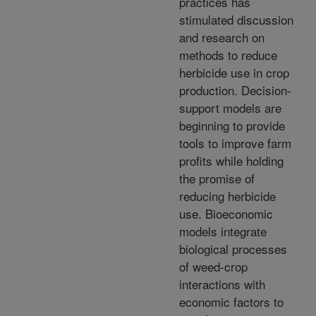
practices has
stimulated discussion
and research on
methods to reduce
herbicide use in crop
production. Decision-
support models are
beginning to provide
tools to improve farm
profits while holding
the promise of
reducing herbicide
use. Bioeconomic
models integrate
biological processes
of weed-crop
interactions with
economic factors to