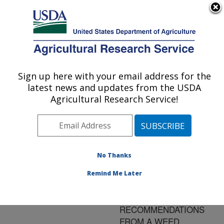
An official website of the United States government
Here's how you know
MENU
Agricultural Research Service
ARS Home
»
Research
»
Publications at this
Sign up here with your email address for the
U.S. DEPARTMENT OF AGRICULTURE
Location
» Publication
latest news and updates from the USDA
#89601
Agricultural Research Service!
No Thanks
WEED
Title:
POPULATION AND
Remind Me Later
CROP YIELD
RESPONSE TO
RECOMMENDATIONS
FROM A WEED