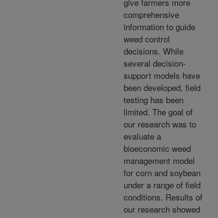
give farmers more
comprehensive
information to guide
weed control
decisions. While
several decision-
support models have
been developed, field
testing has been
limited. The goal of
our research was to
evaluate a
bioeconomic weed
management model
for corn and soybean
under a range of field
conditions. Results of
our research showed