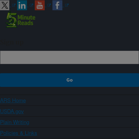
Sign up
ARS Home
USDA.gov
Plain Writing
Policies & Links