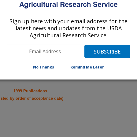
cations from research projects
Sign up here with your email address for the
take you to more information on the
latest news and updates from the USDA
 icon
will take you to the
Agricultural Research Service!
010
|
2009
|
2008
|
2007
|
2006
|
2005
|
2004
|
2003
|
2002
|
996
|
1995
|
No Thanks
Remind Me Later
1999 Publications
listed by order of acceptance date)