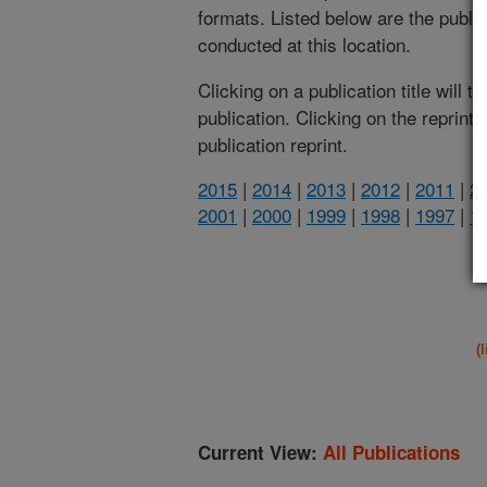
formats. Listed below are the publi
conducted at this location.
Clicking on a publication title will 
publication. Clicking on the reprint
publication reprint.
2015
|
2014
|
2013
|
2012
|
2011
|
2
2001
|
2000
|
1999
|
1998
|
1997
|
1
(
Current View:
All Publications