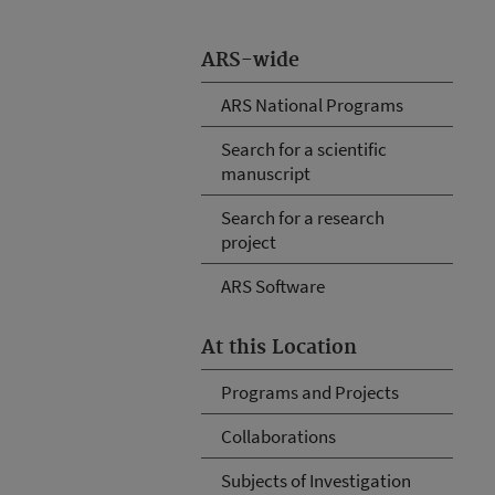
ARS-wide
ARS National Programs
Search for a scientific
manuscript
Search for a research
project
ARS Software
At this Location
Programs and Projects
Collaborations
Subjects of Investigation