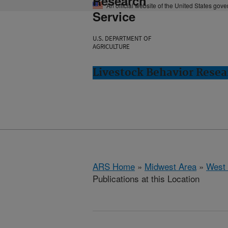
Research
An official website of the United States gov
Service
U.S. DEPARTMENT OF
AGRICULTURE
Livestock Behavior Resea
ARS Home
»
Midwest Area
»
West 
Publications at this Location