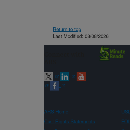
Return to top
Last Modified: 08/08/2026
Connect with
ARS
ARS Home
USD
Civil Rights Statements
FOI