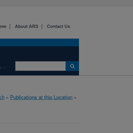
ome
About ARS
Contact Us
e
ch
»
Publications at this Location
»