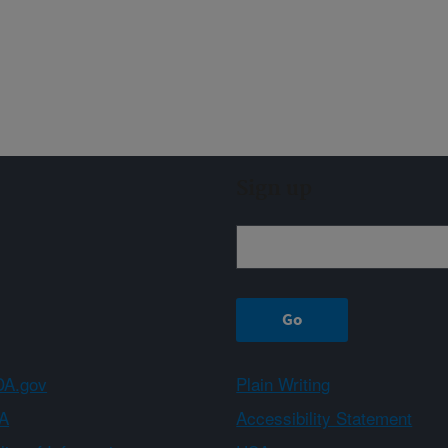
Sign up
A.gov
Plain Writing
A
Accessibility Statement