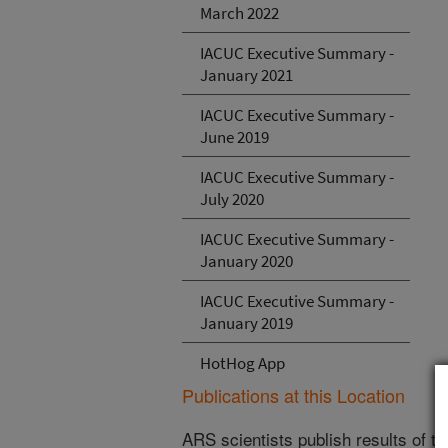
March 2022
IACUC Executive Summary -
January 2021
IACUC Executive Summary -
June 2019
IACUC Executive Summary -
July 2020
IACUC Executive Summary -
January 2020
IACUC Executive Summary -
January 2019
HotHog App
Publications at this Location
ARS scientists publish results of t