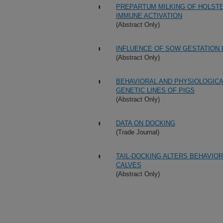
PREPARTUM MILKING OF HOLSTEI
IMMUNE ACTIVATION
(Abstract Only)
INFLUENCE OF SOW GESTATION 
(Abstract Only)
BEHAVIORAL AND PHYSIOLOGIC
GENETIC LINES OF PIGS
(Abstract Only)
DATA ON DOCKING
(Trade Journal)
TAIL-DOCKING ALTERS BEHAVIO
CALVES
(Abstract Only)