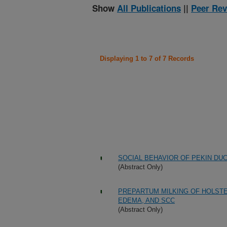
Show
All Publications
||
Peer Rev
Displaying 1 to 7 of 7 Records
SOCIAL BEHAVIOR OF PEKIN DU
(Abstract Only)
PREPARTUM MILKING OF HOLSTEI
EDEMA, AND SCC
(Abstract Only)