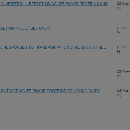
N HEIFERS: II. EFFECT ON ACUTE PHASE PROTEINS AND
(20-Jun-
99)
DIET ON PIGLET BEHAVIOR
(1-Jun-
99)
AL RESPONSES TO TRANSPORTATION STRESS ON THREE
(1-Jun-
99)
(25-May-
99)
R BUT NOT ACUTE PHASE PROTEINS OF YOUNG DAIRY
(15-Mar-
99)