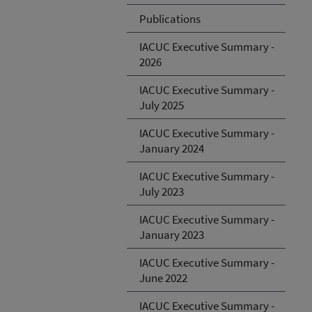
Publications
IACUC Executive Summary -
2026
IACUC Executive Summary -
July 2025
IACUC Executive Summary -
January 2024
IACUC Executive Summary -
July 2023
IACUC Executive Summary -
January 2023
IACUC Executive Summary -
June 2022
IACUC Executive Summary -