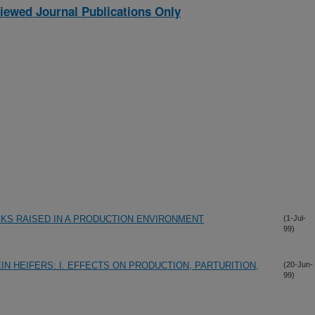
iewed Journal Publications Only
CKS RAISED IN A PRODUCTION ENVIRONMENT
(1-Jul-
99)
N HEIFERS: I. EFFECTS ON PRODUCTION, PARTURITION,
(20-Jun-
99)