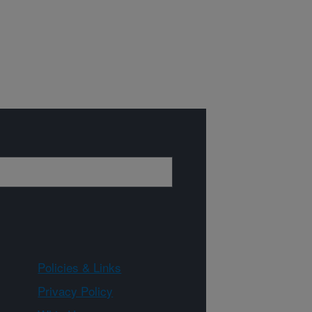
Policies & Links
Privacy Policy