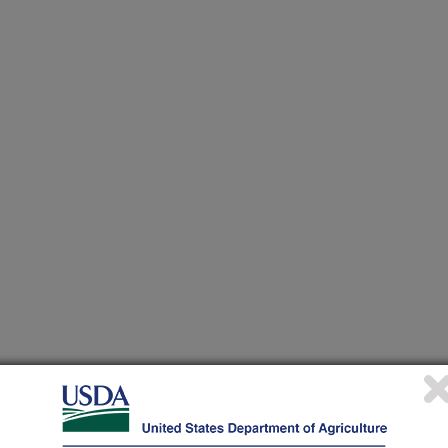
heir research projects in many