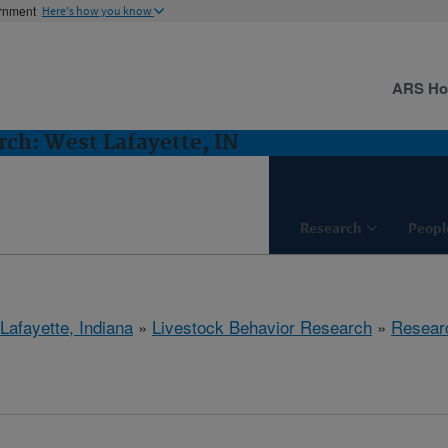
ernment
Here's how you know
ARS H
rch: West Lafayette, IN
Research
Peopl
Lafayette, Indiana
»
Livestock Behavior Research
»
Resear