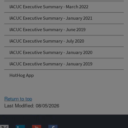
IACUC Executive Summary - March 2022
IACUC Executive Summary - January 2021
IACUC Executive Summary - June 2019
IACUC Executive Summary - July 2020
IACUC Executive Summary - January 2020
IACUC Executive Summary - January 2019
HotHog App
Return to top
Last Modified: 08/05/2026
Connect with ARS