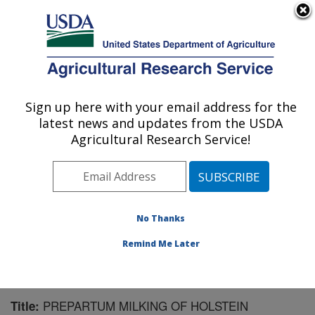
An official website of the United States government
Here's how you know
MENU
Agricultural Research Service
Sign up here with your email address for the
U.S. DEPARTMENT OF AGRICULTURE
latest news and updates from the USDA
Livestock Behavior Research: West
Agricultural Research Service!
Lafayette, IN
ARS Home
»
Midwest Area
»
West Lafayette, Indiana
»
Livestock Behavior Research
»
Research
»
Publications at this Location
» Publication #99389
No Thanks
Remind Me Later
PREPARTUM MILKING OF HOLSTEIN
Title: