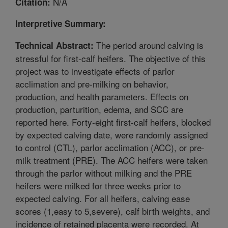
N/A
Citation:
Interpretive Summary:
The period around calving is
Technical Abstract:
stressful for first-calf heifers. The objective of this
project was to investigate effects of parlor
acclimation and pre-milking on behavior,
production, and health parameters. Effects on
production, parturition, edema, and SCC are
reported here. Forty-eight first-calf heifers, blocked
by expected calving date, were randomly assigned
to control (CTL), parlor acclimation (ACC), or pre-
milk treatment (PRE). The ACC heifers were taken
through the parlor without milking and the PRE
heifers were milked for three weeks prior to
expected calving. For all heifers, calving ease
scores (1,easy to 5,severe), calf birth weights, and
incidence of retained placenta were recorded. At