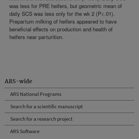
was less for PRE heifers, but geometric mean of
daily SCS was less only for the wk 2 (P<.01).
Prepartum milking of heifers appeared to have
beneficial effects on production and health of
heifers near parturition.
ARS-wide
ARS National Programs
Search for a scientific manuscript
Search for a research project
ARS Software