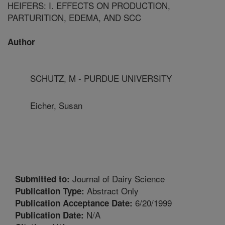
HEIFERS: I. EFFECTS ON PRODUCTION,
PARTURITION, EDEMA, AND SCC
Author
SCHUTZ, M - PURDUE UNIVERSITY
Eicher, Susan
Journal of Dairy Science
Submitted to:
Abstract Only
Publication Type:
6/20/1999
Publication Acceptance Date:
N/A
Publication Date: