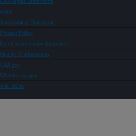
Civil Rights Statements
FOIA
Accessibility Statement
Privacy Policy
Non-Discrimination Statement
Quality of Information
USA.gov
WhiteHouse.gov
Ask USDA