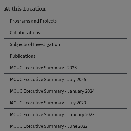
At this Location
Programs and Projects
Collaborations
Subjects of Investigation
Publications
IACUC Executive Summary - 2026
IACUC Executive Summary - July 2025
IACUC Executive Summary - January 2024
IACUC Executive Summary - July 2023
IACUC Executive Summary - January 2023
IACUC Executive Summary - June 2022