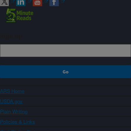
Sign up
ARS Home
USDA.gov
Plain Writing
Policies & Links