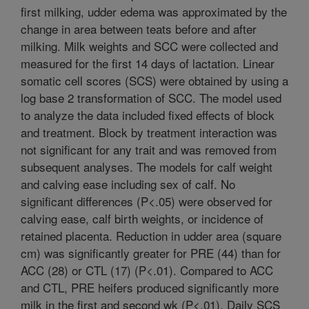
first milking, udder edema was approximated by the
change in area between teats before and after
milking. Milk weights and SCC were collected and
measured for the first 14 days of lactation. Linear
somatic cell scores (SCS) were obtained by using a
log base 2 transformation of SCC. The model used
to analyze the data included fixed effects of block
and treatment. Block by treatment interaction was
not significant for any trait and was removed from
subsequent analyses. The models for calf weight
and calving ease including sex of calf. No
significant differences (P<.05) were observed for
calving ease, calf birth weights, or incidence of
retained placenta. Reduction in udder area (square
cm) was significantly greater for PRE (44) than for
ACC (28) or CTL (17) (P<.01). Compared to ACC
and CTL, PRE heifers produced significantly more
milk in the first and second wk (P<.01). Daily SCS