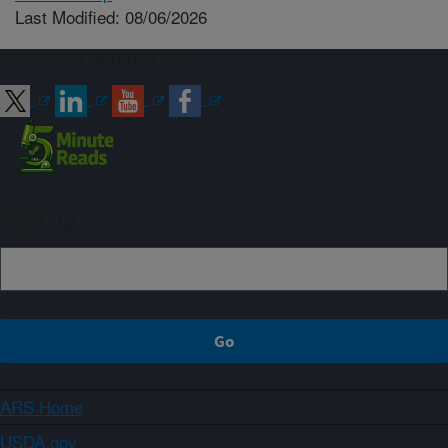
Last Modified: 08/06/2026
Connect with ARS
Sign up
ARS Home
USDA.gov