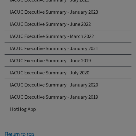
IACUC Executive Summary - January 2023
IACUC Executive Summary - June 2022
IACUC Executive Summary - March 2022
IACUC Executive Summary - January 2021
IACUC Executive Summary - June 2019
IACUC Executive Summary - July 2020
IACUC Executive Summary - January 2020
IACUC Executive Summary - January 2019
HotHog App
Return to top