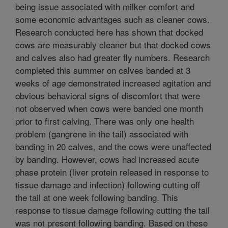
being issue associated with milker comfort and
some economic advantages such as cleaner cows.
Research conducted here has shown that docked
cows are measurably cleaner but that docked cows
and calves also had greater fly numbers. Research
completed this summer on calves banded at 3
weeks of age demonstrated increased agitation and
obvious behavioral signs of discomfort that were
not observed when cows were banded one month
prior to first calving. There was only one health
problem (gangrene in the tail) associated with
banding in 20 calves, and the cows were unaffected
by banding. However, cows had increased acute
phase protein (liver protein released in response to
tissue damage and infection) following cutting off
the tail at one week following banding. This
response to tissue damage following cutting the tail
was not present following banding. Based on these