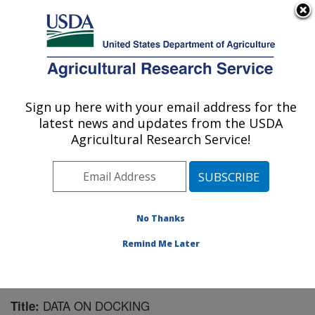
An official website of the United States government
Here's how you know
MENU
Agricultural Research Service
Sign up here with your email address for the
U.S. DEPARTMENT OF AGRICULTURE
latest news and updates from the USDA
Livestock Behavior Research: West
Agricultural Research Service!
Lafayette, IN
ARS Home
»
Midwest Area
»
West Lafayette, Indiana
»
Livestock Behavior Research
»
Research
»
Publications at this Location
» Publication #104439
No Thanks
Remind Me Later
DATA ON DOCKING
Title: