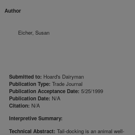
Author
Eicher, Susan
Hoard's Dairyman
Submitted to:
Trade Journal
Publication Type:
5/25/1999
Publication Acceptance Date:
N/A
Publication Date:
N/A
Citation:
Interpretive Summary:
Tail-docking is an animal well-
Technical Abstract: