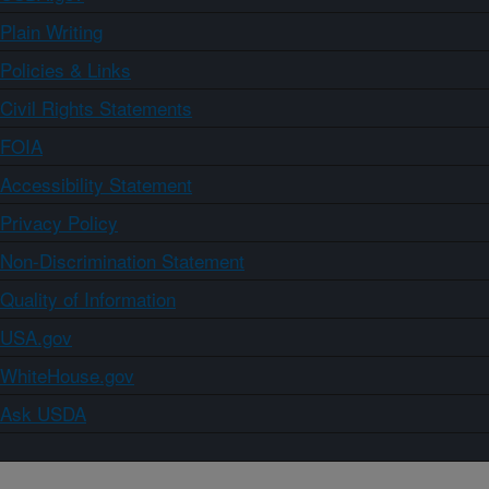
Plain Writing
Policies & Links
Civil Rights Statements
FOIA
Accessibility Statement
Privacy Policy
Non-Discrimination Statement
Quality of Information
USA.gov
WhiteHouse.gov
Ask USDA