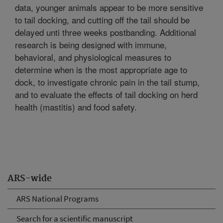
data, younger animals appear to be more sensitive
to tail docking, and cutting off the tail should be
delayed unti three weeks postbanding. Additional
research is being designed with immune,
behavioral, and physiological measures to
determine when is the most appropriate age to
dock, to investigate chronic pain in the tail stump,
and to evaluate the effects of tail docking on herd
health (mastitis) and food safety.
ARS-wide
ARS National Programs
Search for a scientific manuscript