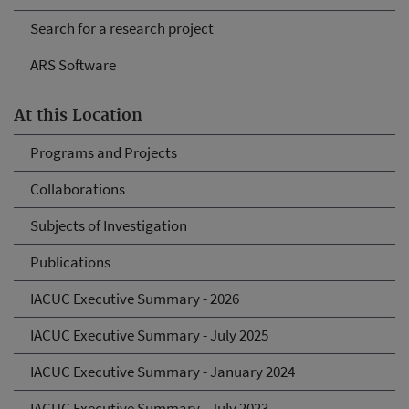
Search for a research project
ARS Software
At this Location
Programs and Projects
Collaborations
Subjects of Investigation
Publications
IACUC Executive Summary - 2026
IACUC Executive Summary - July 2025
IACUC Executive Summary - January 2024
IACUC Executive Summary - July 2023