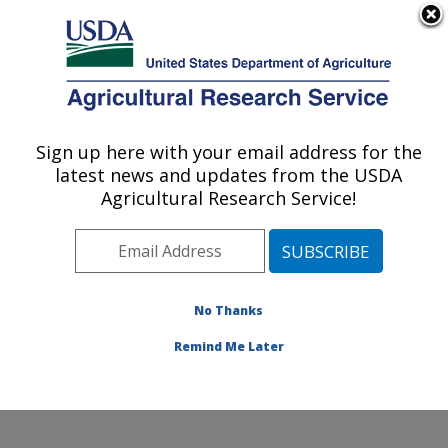
An official website of the United States government
Here's how you know
MENU
Agricultural Research Service
Sign up here with your email address for the
U.S. DEPARTMENT OF AGRICULTURE
latest news and updates from the USDA
Livestock Behavior Research: West
Agricultural Research Service!
Lafayette, IN
ARS Home
»
Midwest Area
»
West Lafayette, Indiana
»
Livestock Behavior Research
»
Research
»
Publications at this Location
» Publications at this
No Thanks
Location
Remind Me Later