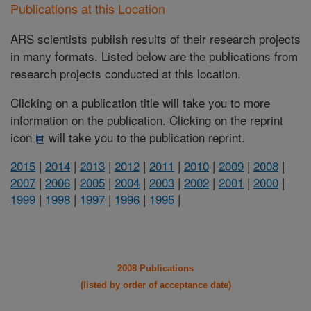
Publications at this Location
ARS scientists publish results of their research projects
in many formats. Listed below are the publications from
research projects conducted at this location.
Clicking on a publication title will take you to more
information on the publication. Clicking on the reprint
icon
will take you to the publication reprint.
2015
|
2014
|
2013
|
2012
|
2011
|
2010
|
2009
|
2008
|
2007
|
2006
|
2005
|
2004
|
2003
|
2002
|
2001
|
2000
|
1999
|
1998
|
1997
|
1996
|
1995
|
2008 Publications
(listed by order of acceptance date)