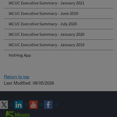
IACUC Executive Summary - January 2021
IACUC Executive Summary - June 2019
IACUC Executive Summary - July 2020
IACUC Executive Summary - January 2020
IACUC Executive Summary - January 2019
HotHog App
Return to top
Last Modified: 08/05/2026
Connect with ARS