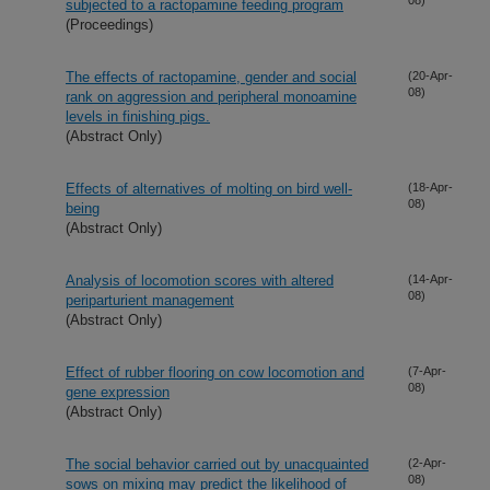
subjected to a ractopamine feeding program
(Proceedings)
The effects of ractopamine, gender and social
(20-Apr-
08)
rank on aggression and peripheral monoamine
levels in finishing pigs.
(Abstract Only)
Effects of alternatives of molting on bird well-
(18-Apr-
08)
being
(Abstract Only)
Analysis of locomotion scores with altered
(14-Apr-
08)
periparturient management
(Abstract Only)
Effect of rubber flooring on cow locomotion and
(7-Apr-
08)
gene expression
(Abstract Only)
The social behavior carried out by unacquainted
(2-Apr-
08)
sows on mixing may predict the likelihood of