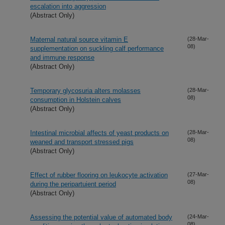
escalation into aggression
(Abstract Only)
Maternal natural source vitamin E
(28-Mar-
08)
supplementation on suckling calf performance
and immune response
(Abstract Only)
Temporary glycosuria alters molasses
(28-Mar-
08)
consumption in Holstein calves
(Abstract Only)
Intestinal microbial affects of yeast products on
(28-Mar-
08)
weaned and transport stressed pigs
(Abstract Only)
Effect of rubber flooring on leukocyte activation
(27-Mar-
08)
during the peripartuient period
(Abstract Only)
Assessing the potential value of automated body
(24-Mar-
08)