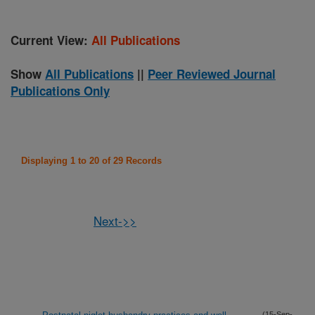
Current View:
All Publications
Show
All Publications
||
Peer Reviewed Journal
Publications Only
Displaying 1 to 20 of 29 Records
Next->>
(15-Sep-