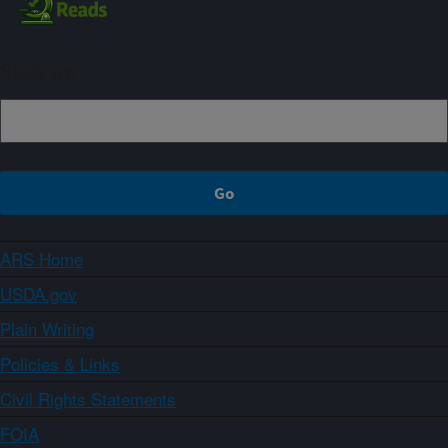
Sign up
ARS Home
USDA.gov
Plain Writing
Policies & Links
Civil Rights Statements
FOIA