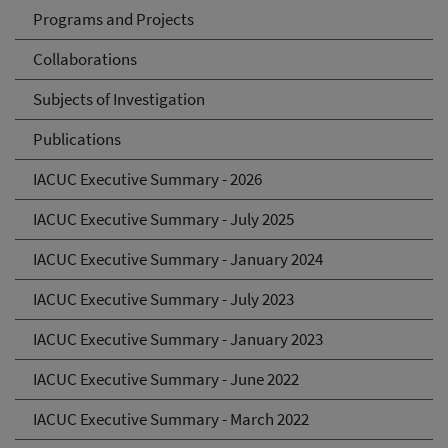
Programs and Projects
Collaborations
Subjects of Investigation
Publications
IACUC Executive Summary - 2026
IACUC Executive Summary - July 2025
IACUC Executive Summary - January 2024
IACUC Executive Summary - July 2023
IACUC Executive Summary - January 2023
IACUC Executive Summary - June 2022
IACUC Executive Summary - March 2022