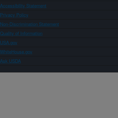
Accessibility Statement
Privacy Policy
Non-Discrimination Statement
Quality of Information
USA.gov
WhiteHouse.gov
Ask USDA