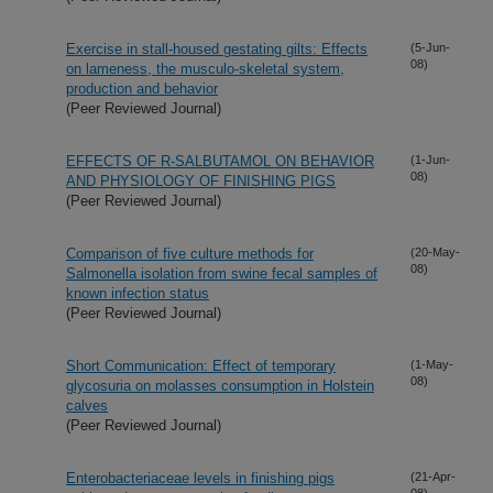
Exercise in stall-housed gestating gilts: Effects
(5-Jun-
08)
on lameness, the musculo-skeletal system,
production and behavior
(Peer Reviewed Journal)
EFFECTS OF R-SALBUTAMOL ON BEHAVIOR
(1-Jun-
08)
AND PHYSIOLOGY OF FINISHING PIGS
(Peer Reviewed Journal)
Comparison of five culture methods for
(20-May-
08)
Salmonella isolation from swine fecal samples of
known infection status
(Peer Reviewed Journal)
Short Communication: Effect of temporary
(1-May-
08)
glycosuria on molasses consumption in Holstein
calves
(Peer Reviewed Journal)
Enterobacteriaceae levels in finishing pigs
(21-Apr-
08)