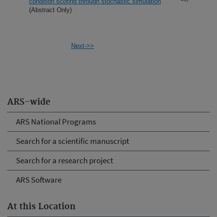
condition scoring through stochastic simulation
(Abstract Only)
Next->>
ARS-wide
ARS National Programs
Search for a scientific manuscript
Search for a research project
ARS Software
At this Location