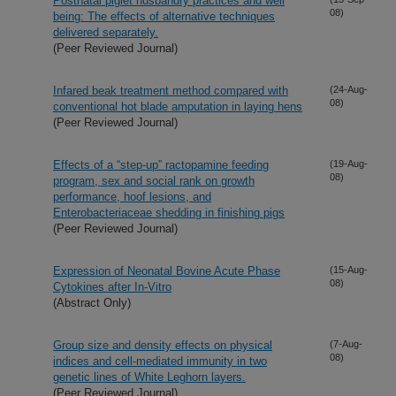
Postnatal piglet husbandry practices and well
08)
being: The effects of alternative techniques
delivered separately.
(Peer Reviewed Journal)
Infared beak treatment method compared with
(24-Aug-
08)
conventional hot blade amputation in laying hens
(Peer Reviewed Journal)
Effects of a “step-up” ractopamine feeding
(19-Aug-
08)
program, sex and social rank on growth
performance, hoof lesions, and
Enterobacteriaceae shedding in finishing pigs
(Peer Reviewed Journal)
Expression of Neonatal Bovine Acute Phase
(15-Aug-
08)
Cytokines after In-Vitro
(Abstract Only)
Group size and density effects on physical
(7-Aug-
08)
indices and cell-mediated immunity in two
genetic lines of White Leghorn layers.
(Peer Reviewed Journal)