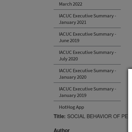
March 2022
IACUC Executive Summary -
January 2021
IACUC Executive Summary -
June 2019
IACUC Executive Summary -
July 2020
IACUC Executive Summary -
January 2020
IACUC Executive Summary -
January 2019
HotHog App
SOCIAL BEHAVIOR OF PEK
Title:
Author