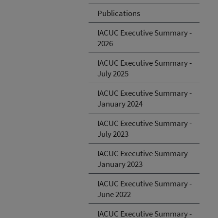
Publications
IACUC Executive Summary -
2026
IACUC Executive Summary -
July 2025
IACUC Executive Summary -
January 2024
IACUC Executive Summary -
July 2023
IACUC Executive Summary -
January 2023
IACUC Executive Summary -
June 2022
IACUC Executive Summary -