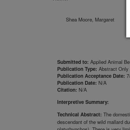
Shea Moore, Margaret
Applied Animal Be
Submitted to:
Abstract Only
Publication Type:
7
Publication Acceptance Date:
N/A
Publication Date:
N/A
Citation:
Interpretive Summary:
The domestic
Technical Abstract:
descendant of the wild mallard d
platyrhynchos). There is very limi