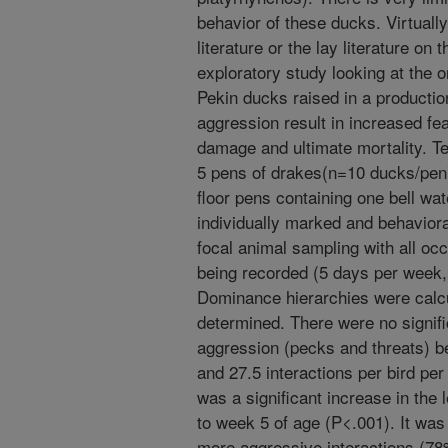
behavior of these ducks. Virtually 
literature or the lay literature on
exploratory study looking at the 
Pekin ducks raised in a productio
aggression result in increased fea
damage and ultimate mortality. T
5 pens of drakes(n=10 ducks/pen),
floor pens containing one bell wa
individually marked and behavior
focal animal sampling with all oc
being recorded (5 days per week,
Dominance hierarchies were calcu
determined. There were no signific
aggression (pecks and threats) b
and 27.5 interactions per bird per
was a significant increase in the 
to week 5 of age (P<.001). It was 
more aggressive interactions (78