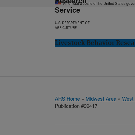
Research
An official website of the United States gov
Service
U.S. DEPARTMENT OF
AGRICULTURE
Livestock Behavior Resea
ARS Home
»
Midwest Area
»
West 
Publication #99417