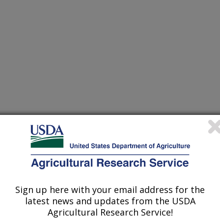
Sign up here with your email address for the
IN DUCKS RAISED IN A PRODUCTION ENVIRONMENT
latest news and updates from the USDA
Agricultural Research Service!