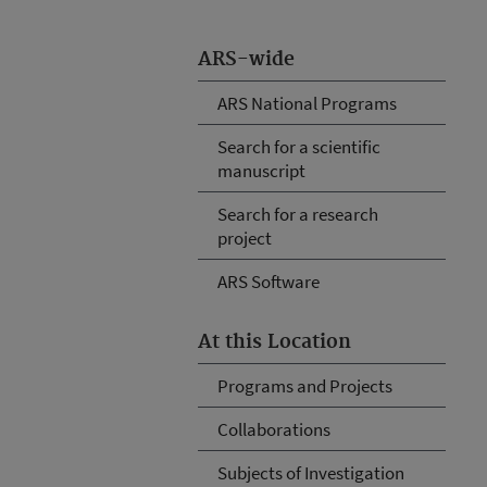
ARS-wide
ARS National Programs
Search for a scientific
manuscript
Search for a research
project
ARS Software
At this Location
Programs and Projects
Collaborations
Subjects of Investigation