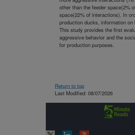
other than the feeder space(2% of
space(22% of interactions). In ord
production ducks, information on 
This study provides the first eval
aggressive behavior and the socia
for production purposes.
Return to top
Last Modified: 08/07/2026
Connect with
ARS