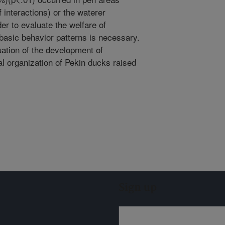
 interactions) or the waterer
er to evaluate the welfare of
basic behavior patterns is necessary.
uation of the development of
l organization of Pekin ducks raised
Sign up