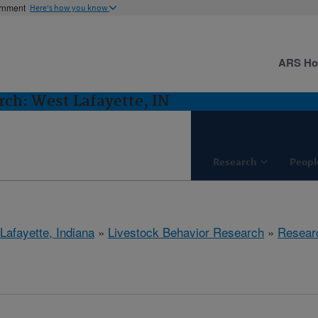
ernment
Here's how you know
ARS H
rch: West Lafayette, IN
Research
Peopl
Lafayette, Indiana
»
Livestock Behavior Research
»
Resear