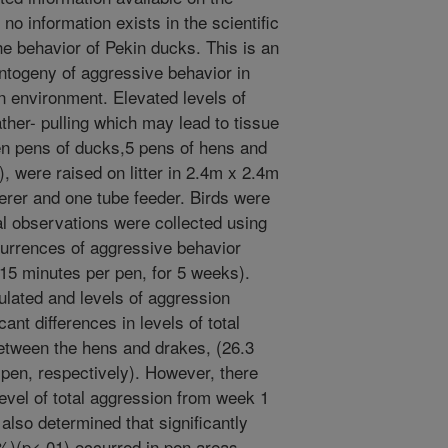
no information exists in the scientific
 the behavior of Pekin ducks. This is an
ontogeny of aggressive behavior in
n environment. Elevated levels of
ther- pulling which may lead to tissue
en pens of ducks,5 pens of hens and
 were raised on litter in 2.4m x 2.4m
terer and one tube feeder. Birds were
al observations were collected using
currences of aggressive behavior
15 minutes per pen, for 5 weeks).
lated and levels of aggression
ant differences in levels of total
etween the hens and drakes, (26.3
 pen, respectively). However, there
level of total aggression from week 1
also determined that significantly
%)(p<.01) occurred in pen areas