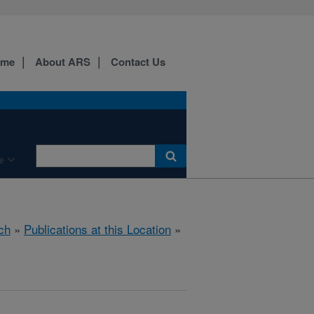
ome
About ARS
Contact Us
e
ch
»
Publications at this Location
»