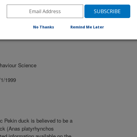
No Thanks
Remind Me Later
haviour Science
/1/1999
 Pekin duck is believed to be a
uck (Anas platyrhynchos
ted information available on the