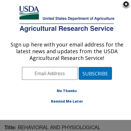
An official website of the United States government
Here's how you know
MENU
Agricultural Research Service
Sign up here with your email address for the
U.S. DEPARTMENT OF AGRICULTURE
latest news and updates from the USDA
Livestock Behavior Research: West
Agricultural Research Service!
Lafayette, IN
ARS Home
»
Midwest Area
»
West Lafayette, Indiana
»
Livestock Behavior Research
»
Research
»
Publications at this Location
» Publication #102706
No Thanks
Remind Me Later
BEHAVIORAL AND PHYSIOLOGICAL
Title: