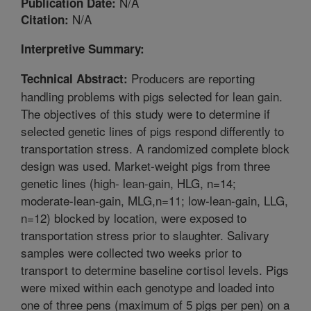
N/A
Publication Date:
N/A
Citation:
Interpretive Summary:
Producers are reporting
Technical Abstract:
handling problems with pigs selected for lean gain.
The objectives of this study were to determine if
selected genetic lines of pigs respond differently to
transportation stress. A randomized complete block
design was used. Market-weight pigs from three
genetic lines (high- lean-gain, HLG, n=14;
moderate-lean-gain, MLG,n=11; low-lean-gain, LLG,
n=12) blocked by location, were exposed to
transportation stress prior to slaughter. Salivary
samples were collected two weeks prior to
transport to determine baseline cortisol levels. Pigs
were mixed within each genotype and loaded into
one of three pens (maximum of 5 pigs per pen) on a