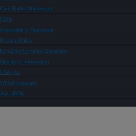
Civil Rights Statements
FOIA
Accessibility Statement
Privacy Policy
Non-Discrimination Statement
Quality of Information
USA.gov
WhiteHouse.gov
Ask USDA