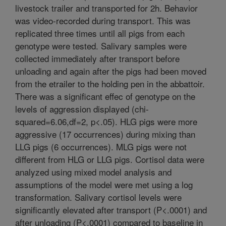
livestock trailer and transported for 2h. Behavior
was video-recorded during transport. This was
replicated three times until all pigs from each
genotype were tested. Salivary samples were
collected immediately after transport before
unloading and again after the pigs had been moved
from the etrailer to the holding pen in the abbattoir.
There was a significant effec of genotype on the
levels of aggression displayed (chi-
squared=6.06,df=2, p<.05). HLG pigs were more
aggressive (17 occurrences) during mixing than
LLG pigs (6 occurrences). MLG pigs were not
different from HLG or LLG pigs. Cortisol data were
analyzed using mixed model analysis and
assumptions of the model were met using a log
transformation. Salivary cortisol levels were
significantly elevated after transport (P<.0001) and
after unloading (P<.0001) compared to baseline in