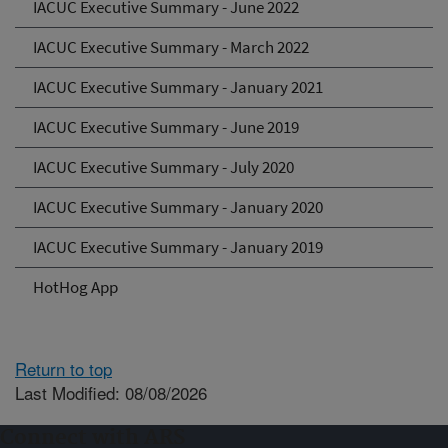
IACUC Executive Summary - June 2022
IACUC Executive Summary - March 2022
IACUC Executive Summary - January 2021
IACUC Executive Summary - June 2019
IACUC Executive Summary - July 2020
IACUC Executive Summary - January 2020
IACUC Executive Summary - January 2019
HotHog App
Return to top
Last Modified: 08/08/2026
Connect with ARS