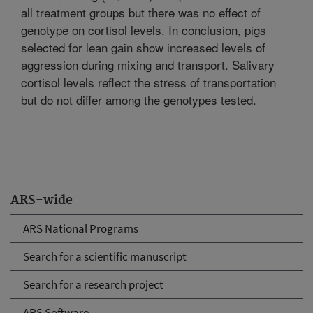
all treatment groups but there was no effect of
genotype on cortisol levels. In conclusion, pigs
selected for lean gain show increased levels of
aggression during mixing and transport. Salivary
cortisol levels reflect the stress of transportation
but do not differ among the genotypes tested.
ARS-wide
ARS National Programs
Search for a scientific manuscript
Search for a research project
ARS Software