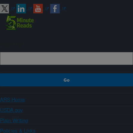
Sign up
ARS Home
USDA.gov
Plain Writing
Policies & Links