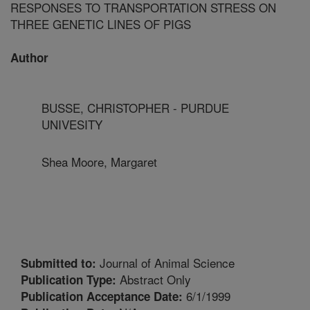
RESPONSES TO TRANSPORTATION STRESS ON
THREE GENETIC LINES OF PIGS
Author
BUSSE, CHRISTOPHER - PURDUE
UNIVESITY
Shea Moore, Margaret
Journal of Animal Science
Submitted to:
Abstract Only
Publication Type:
6/1/1999
Publication Acceptance Date: