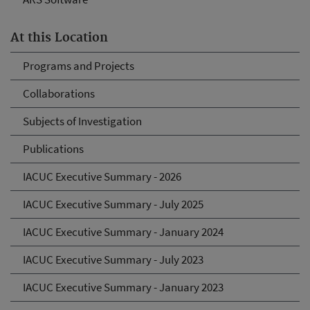
At this Location
Programs and Projects
Collaborations
Subjects of Investigation
Publications
IACUC Executive Summary - 2026
IACUC Executive Summary - July 2025
IACUC Executive Summary - January 2024
IACUC Executive Summary - July 2023
IACUC Executive Summary - January 2023