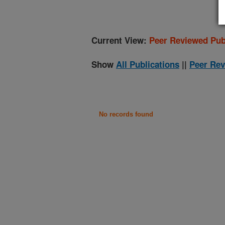
Current View:
Peer Reviewed Pub
Show
All Publications
||
Peer Rev
No records found