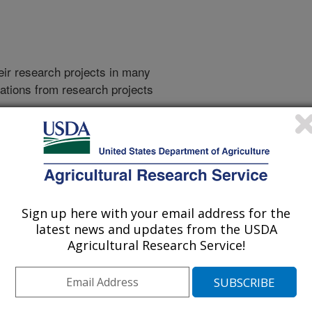
heir research projects in many
cations from research projects
take you to more information on the
 icon
will take you to the
016
|
2015
|
2014
|
2013
|
2012
|
2011
|
2010
|
2009
|
2008
|
Sign up here with your email address for the
002
|
2001
|
2000
|
1999
|
1998
|
1997
|
1996
|
1995
|
latest news and updates from the USDA
Agricultural Research Service!
2022 Publications
listed by order of acceptance date)