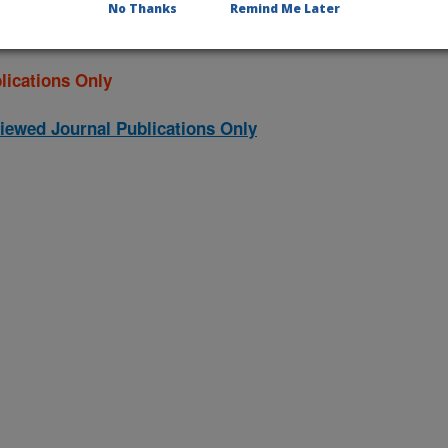
No Thanks
Remind Me Later
lications Only
iewed Journal Publications Only