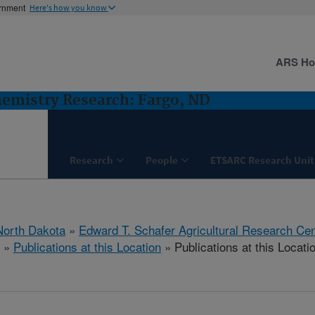
ernment
Here's how you know
ARS H
hemistry Research: Fargo, ND
Research
People
ETSARC Research Unit
North Dakota
»
Edward T. Schafer Agricultural Research Cen
»
Publications at this Location
» Publications at this Locati