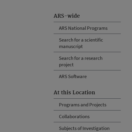
ARS-wide
ARS National Programs
Search for a scientific
manuscript
Search for a research
project
ARS Software
At this Location
Programs and Projects
Collaborations
Subjects of Investigation