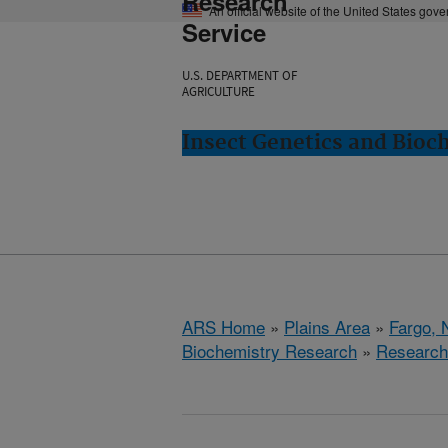
Research
An official website of the United States gov
Service
U.S. DEPARTMENT OF
AGRICULTURE
Insect Genetics and Bioc
ARS Home
»
Plains Area
»
Fargo, 
Biochemistry Research
»
Research