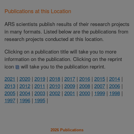
Publications at this Location
ARS scientists publish results of their research projects
in many formats. Listed below are the publications from
research projects conducted at this location.
Clicking on a publication title will take you to more
information on the publication. Clicking on the reprint
icon
will take you to the publication reprint.
2021
|
2020
|
2019
|
2018
|
2017
|
2016
|
2015
|
2014
|
2013
|
2012
|
2011
|
2010
|
2009
|
2008
|
2007
|
2006
|
2005
|
2004
|
2003
|
2002
|
2001
|
2000
|
1999
|
1998
|
1997
|
1996
|
1995
|
2026 Publications