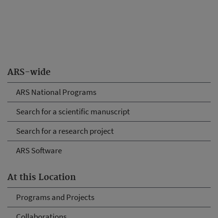
ARS-wide
ARS National Programs
Search for a scientific manuscript
Search for a research project
ARS Software
At this Location
Programs and Projects
Collaborations