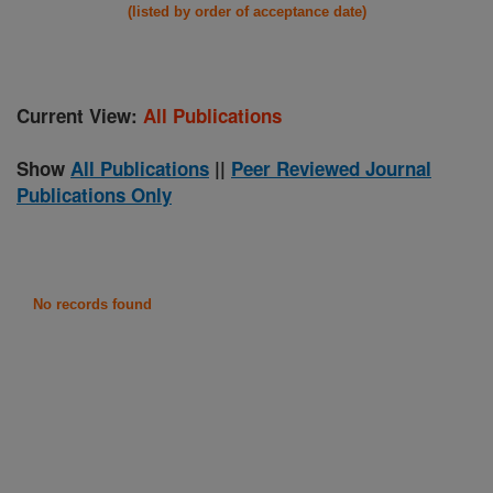
(listed by order of acceptance date)
Current View:
All Publications
Show
All Publications
||
Peer Reviewed Journal
Publications Only
No records found