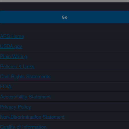
ARS Home
USDA.gov
Plain Writing
Policies & Links
Civil Rights Statements
FOIA
Accessibility Statement
Privacy Policy
Non-Discrimination Statement
Quality of Information