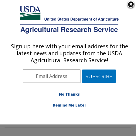
An official website of the United States government
Here's how you know
MENU
Agricultural Research Service
Sign up here with your email address for the
U.S. DEPARTMENT OF AGRICULTURE
latest news and updates from the USDA
Insect Genetics and Biochemistry
Agricultural Research Service!
Research: Fargo, ND
ARS Home
»
Plains Area
»
Fargo, North Dakota
»
Edward T. Schafer Agricultural Research Center
»
Insect Genetics and Biochemistry Research
»
No Thanks
Research
»
Publications at this Location
» Publications
Remind Me Later
at this Location