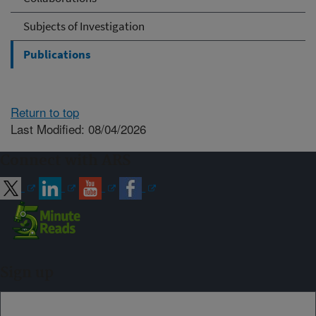
Subjects of Investigation
Publications
Return to top
Last Modified: 08/04/2026
Connect with ARS
Sign up