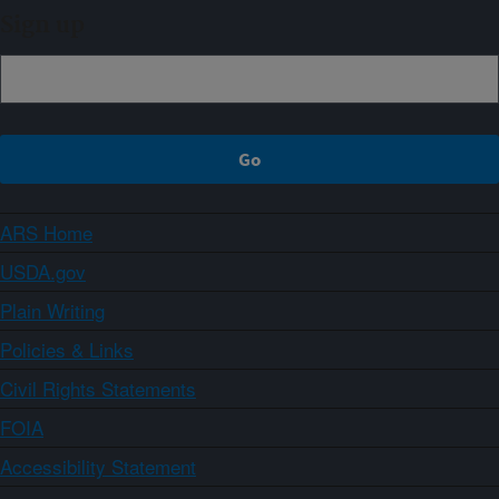
Sign up
ARS Home
USDA.gov
Plain Writing
Policies & Links
Civil Rights Statements
FOIA
Accessibility Statement