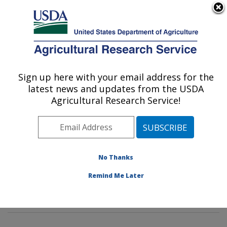
An official website of the United States government
Here's how you know
MENU
Agricultural Research Service
Sign up here with your email address for the
U.S. DEPARTMENT OF AGRICULTURE
latest news and updates from the USDA
Insect Genetics and Biochemistry
Agricultural Research Service!
Research: Fargo, ND
ARS Home
»
Plains Area
»
Fargo, North Dakota
»
Edward T. Schafer Agricultural Research Center
»
Insect Genetics and Biochemistry Research
»
No Thanks
Research
»
Publications at this Location
» Publications
Remind Me Later
at this Location