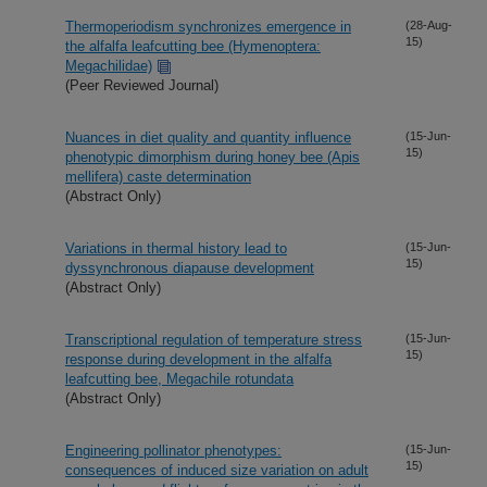
Thermoperiodism synchronizes emergence in
(28-Aug-
15)
the alfalfa leafcutting bee (Hymenoptera:
Megachilidae)
(Peer Reviewed Journal)
Nuances in diet quality and quantity influence
(15-Jun-
15)
phenotypic dimorphism during honey bee (Apis
mellifera) caste determination
(Abstract Only)
Variations in thermal history lead to
(15-Jun-
15)
dyssynchronous diapause development
(Abstract Only)
Transcriptional regulation of temperature stress
(15-Jun-
15)
response during development in the alfalfa
leafcutting bee, Megachile rotundata
(Abstract Only)
Engineering pollinator phenotypes:
(15-Jun-
15)
consequences of induced size variation on adult