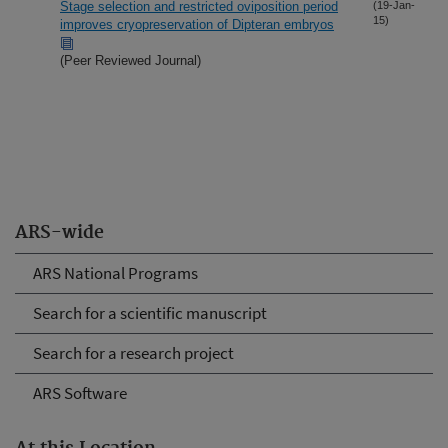
Stage selection and restricted oviposition period
(19-Jan-
15)
improves cryopreservation of Dipteran embryos
(Peer Reviewed Journal)
ARS-wide
ARS National Programs
Search for a scientific manuscript
Search for a research project
ARS Software