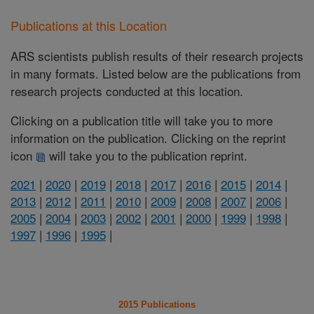
Publications at this Location
ARS scientists publish results of their research projects
in many formats. Listed below are the publications from
research projects conducted at this location.
Clicking on a publication title will take you to more
information on the publication. Clicking on the reprint
icon
will take you to the publication reprint.
2021
|
2020
|
2019
|
2018
|
2017
|
2016
|
2015
|
2014
|
2013
|
2012
|
2011
|
2010
|
2009
|
2008
|
2007
|
2006
|
2005
|
2004
|
2003
|
2002
|
2001
|
2000
|
1999
|
1998
|
1997
|
1996
|
1995
|
2015 Publications