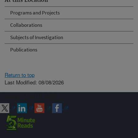
At this Location
Programs and Projects
Collaborations
Subjects of Investigation
Publications
Return to top
Last Modified: 08/08/2026
Connect with ARS