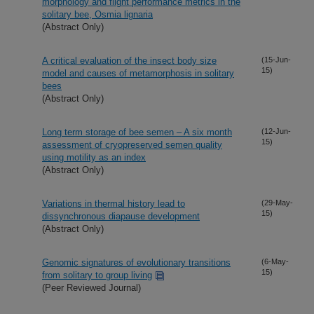
morphology and flight performance metrics in the
solitary bee, Osmia lignaria
(Abstract Only)
A critical evaluation of the insect body size
(15-Jun-
15)
model and causes of metamorphosis in solitary
bees
(Abstract Only)
Long term storage of bee semen – A six month
(12-Jun-
15)
assessment of cryopreserved semen quality
using motility as an index
(Abstract Only)
Variations in thermal history lead to
(29-May-
15)
dissynchronous diapause development
(Abstract Only)
Genomic signatures of evolutionary transitions
(6-May-
15)
from solitary to group living
(Peer Reviewed Journal)