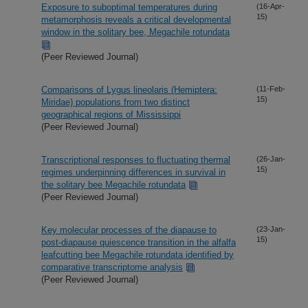
Exposure to suboptimal temperatures during
(16-Apr-
15)
metamorphosis reveals a critical developmental
window in the solitary bee, Megachile rotundata
(Peer Reviewed Journal)
Comparisons of Lygus lineolaris (Hemiptera:
(11-Feb-
15)
Miridae) populations from two distinct
geographical regions of Mississippi
(Peer Reviewed Journal)
Transcriptional responses to fluctuating thermal
(26-Jan-
15)
regimes underpinning differences in survival in
the solitary bee Megachile rotundata
(Peer Reviewed Journal)
Key molecular processes of the diapause to
(23-Jan-
15)
post-diapause quiescence transition in the alfalfa
leafcutting bee Megachile rotundata identified by
comparative transcriptome analysis
(Peer Reviewed Journal)