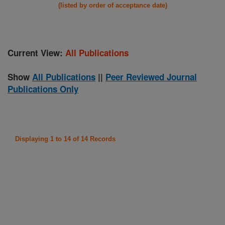
(listed by order of acceptance date)
Current View:
All Publications
Show
All Publications
||
Peer Reviewed Journal
Publications Only
Displaying 1 to 14 of 14 Records