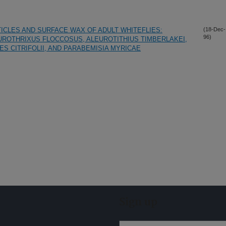
ICLES AND SURFACE WAX OF ADULT WHITEFLIES:
(18-Dec-
96)
ROTHRIXUS FLOCCOSUS, ALEUROTITHIUS TIMBERLAKEI,
ES CITRIFOLII, AND PARABEMISIA MYRICAE
Sign up