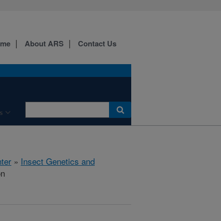
ome
About ARS
Contact Us
s
ter
»
Insect Genetics and
on