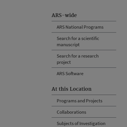
ARS-wide
ARS National Programs
Search for a scientific
manuscript
Search for a research
project
ARS Software
At this Location
Programs and Projects
Collaborations
Subjects of Investigation