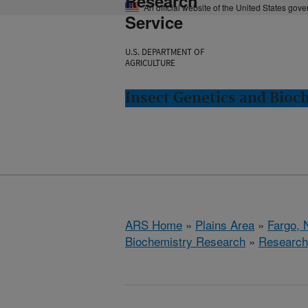
Research
An official website of the United States gov
Service
U.S. DEPARTMENT OF
AGRICULTURE
Insect Genetics and Bioc
ARS Home
»
Plains Area
»
Fargo, 
Biochemistry Research
»
Research