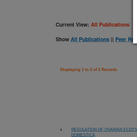
Current View:
All Publications
Show
All Publications
||
Peer Rev
Displaying 1 to 2 of 2 Records
REGULATION OF OVARIAN ECDYS
DOMESTICA