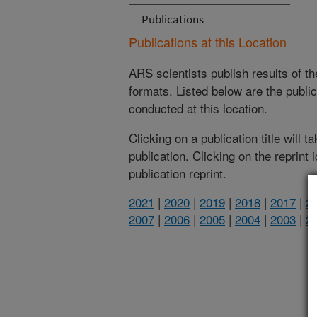
Publications
Publications at this Location
ARS scientists publish results of t
formats. Listed below are the publi
conducted at this location.
Clicking on a publication title will 
publication. Clicking on the reprint
publication reprint.
2021
|
2020
|
2019
|
2018
|
2017
|
2
2007
|
2006
|
2005
|
2004
|
2003
|
2
(