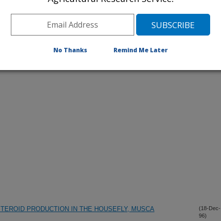
No Thanks
Remind Me Later
iewed Journal Publications Only
TEROID PRODUCTION IN THE HOUSEFLY, MUSCA
(18-Dec-
96)