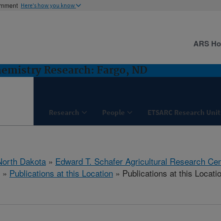
ernment
Here's how you know
ARS H
hemistry Research: Fargo, ND
Research
People
ETSARC Research Unit
North Dakota
»
Edward T. Schafer Agricultural Research Cen
»
Publications at this Location
» Publications at this Locati