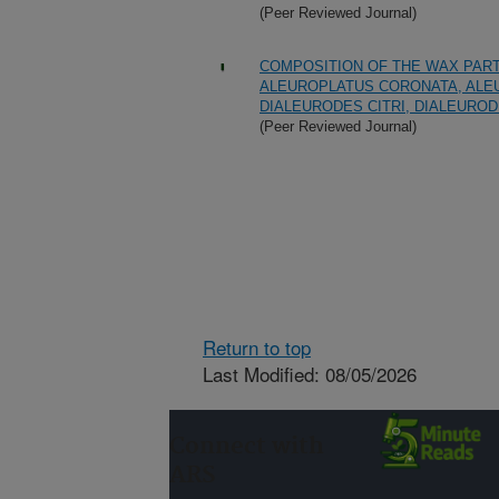
(Peer Reviewed Journal)
COMPOSITION OF THE WAX PART
ALEUROPLATUS CORONATA, ALEU
DIALEURODES CITRI, DIALEUROD
(Peer Reviewed Journal)
Return to top
Last Modified: 08/05/2026
Connect with
ARS