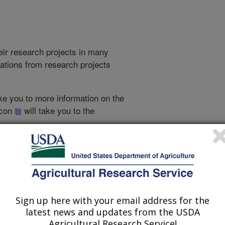
heir research projects in many
cations from research projects
take you to more information on the
 icon
will take you to the
016
|
2015
|
2014
|
2013
|
2012
|
2011
|
2010
|
2009
|
2008
|
002
|
2001
|
2000
|
1999
|
1998
|
1997
|
1996
|
1995
|
Sign up here with your email address for the
1996 Publications
latest news and updates from the USDA
listed by order of acceptance date)
Agricultural Research Service!