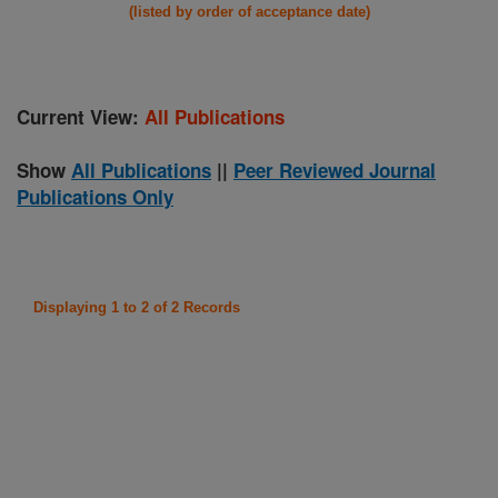
(listed by order of acceptance date)
Current View:
All Publications
Show
All Publications
||
Peer Reviewed Journal
Publications Only
Displaying 1 to 2 of 2 Records