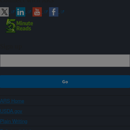
Connect with ARS
Sign up
ARS Home
USDA.gov
Plain Writing