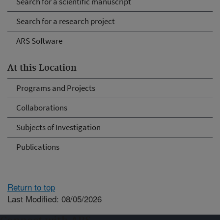
Search for a scientific manuscript
Search for a research project
ARS Software
At this Location
Programs and Projects
Collaborations
Subjects of Investigation
Publications
Return to top
Last Modified: 08/05/2026