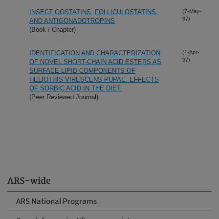
INSECT OOSTATINS, FOLLICULOSTATINS,
(7-May-
97)
AND ANTIGONADOTROPINS
(Book / Chapter)
IDENTIFICATION AND CHARACTERIZATION
(1-Apr-
97)
OF NOVEL SHORT-CHAIN ACID ESTERS AS
SURFACE LIPID COMPONENTS OF
HELIOTHIS VIRESCENS PUPAE. EFFECTS
OF SORBIC ACID IN THE DIET.
(Peer Reviewed Journal)
ARS-wide
ARS National Programs