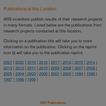
Publications at this Location
ARS scientists publish results of their research projects
in many formats. Listed below are the publications from
research projects conducted at this location.
Clicking on a publication title will take you to more
information on the publication. Clicking on the reprint
icon
will take you to the publication reprint.
2021
|
2020
|
2019
|
2018
|
2017
|
2016
|
2015
|
2014
|
2013
|
2012
|
2011
|
2010
|
2009
|
2008
|
2007
|
2006
|
2005
|
2004
|
2003
|
2002
|
2001
|
2000
|
1999
|
1998
|
1997
|
1996
|
1995
|
1997 Publications