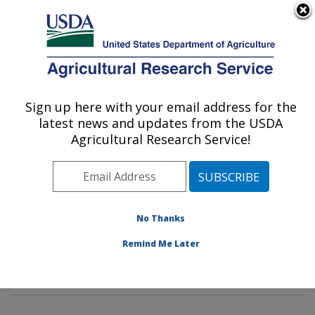
An official website of the United States government
Here's how you know
MENU
Agricultural Research Service
Sign up here with your email address for the
U.S. DEPARTMENT OF AGRICULTURE
latest news and updates from the USDA
Insect Genetics and Biochemistry
Agricultural Research Service!
Research: Fargo, ND
ARS Home
»
Plains Area
»
Fargo, North Dakota
»
Edward T. Schafer Agricultural Research Center
»
Insect Genetics and Biochemistry Research
»
No Thanks
Research
»
Publications at this Location
» Publications
Remind Me Later
at this Location