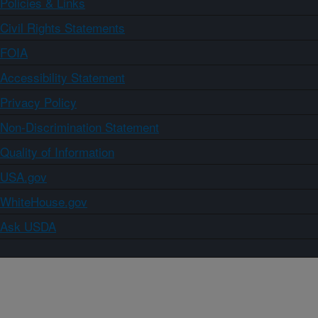
Policies & Links
Civil Rights Statements
FOIA
Accessibility Statement
Privacy Policy
Non-Discrimination Statement
Quality of Information
USA.gov
WhiteHouse.gov
Ask USDA