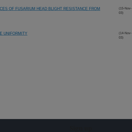
RCES OF FUSARIUM HEAD BLIGHT RESISTANCE FROM
(15-Nov-
03)
ZE UNIFORMITY
(14-Nov-
03)
Sign up