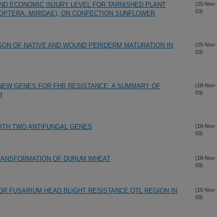
AND ECONOMIC INJURY LEVEL FOR TARNISHED PLANT
(25-Nov-
03)
ROPTERA: MIRIDAE), ON CONFECTION SUNFLOWER
ON OF NATIVE AND WOUND PERIDERM MATURATION IN
(25-Nov-
03)
NEW GENES FOR FHB RESISTANCE: A SUMMARY OF
(18-Nov-
03)
H
ITH TWO ANTIFUNGAL GENES
(18-Nov-
03)
RANSFORMATION OF DURUM WHEAT
(18-Nov-
03)
OR FUSARIUM HEAD BLIGHT RESISTANCE QTL REGION IN
(15-Nov-
03)