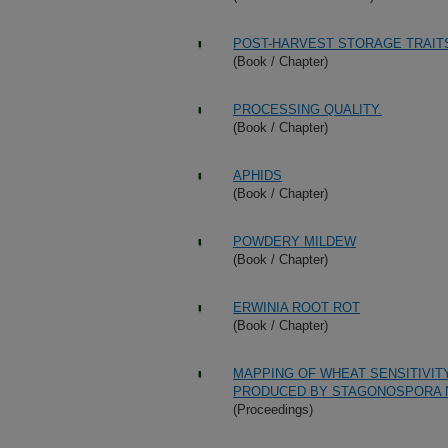
POST-HARVEST STORAGE TRAIT
(Book / Chapter)
PROCESSING QUALITY.
(Book / Chapter)
APHIDS
(Book / Chapter)
POWDERY MILDEW
(Book / Chapter)
ERWINIA ROOT ROT
(Book / Chapter)
MAPPING OF WHEAT SENSITIVITY
PRODUCED BY STAGONOSPORA 
(Proceedings)