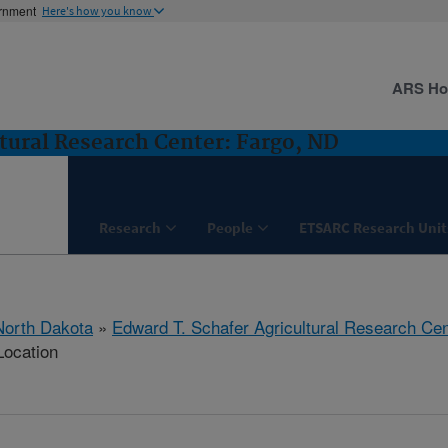
ernment
Here's how you know
ARS H
tural Research Center: Fargo, ND
Research
People
ETSARC Research Unit
North Dakota
»
Edward T. Schafer Agricultural Research Cen
Location