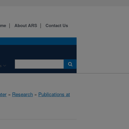
ome
About ARS
Contact Us
s
ter
»
Research
»
Publications at