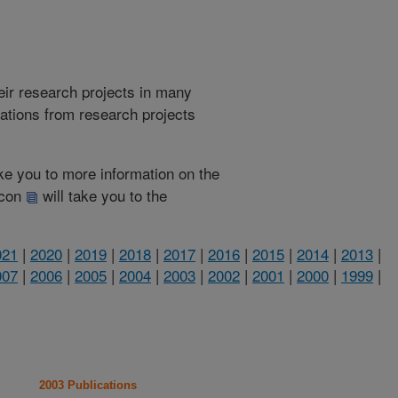
heir research projects in many
cations from research projects
take you to more information on the
 icon
will take you to the
021
|
2020
|
2019
|
2018
|
2017
|
2016
|
2015
|
2014
|
2013
|
007
|
2006
|
2005
|
2004
|
2003
|
2002
|
2001
|
2000
|
1999
|
2003 Publications