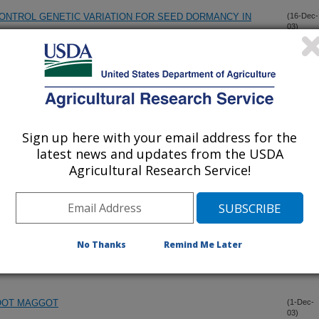
CONTROL GENETIC VARIATION FOR SEED DORMANCY IN
(16-Dec-
03)
ER (HA 434 AND HA 435) AND THREE RESTORER (RHA 436
(10-Dec-
03)
EED SUNFLOWER GERMPLASMS
Sign up here with your email address for the
STOCKS (SURES-1 AND SURES-2) OF OILSEED
(10-Dec-
03)
BENURON HERBICIDE
latest news and updates from the USDA
Agricultural Research Service!
ENZYME-LINKED IMMUNOSORBENT ASSAY FOR THE
(4-Dec-
03)
No Thanks
Remind Me Later
RESOLUTION MAPPING OF THE TSN1 GENE IN WHEAT.
(1-Dec-
03)
OOT MAGGOT
(1-Dec-
03)