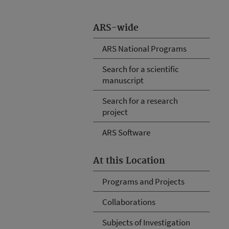
ARS-wide
ARS National Programs
Search for a scientific
manuscript
Search for a research
project
ARS Software
At this Location
Programs and Projects
Collaborations
Subjects of Investigation