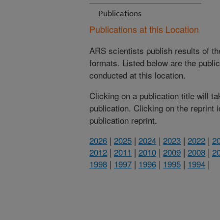
Publications
Publications at this Location
ARS scientists publish results of t
formats. Listed below are the publi
conducted at this location.
Clicking on a publication title will 
publication. Clicking on the reprint
publication reprint.
2026
|
2025
|
2024
|
2023
|
2022
|
2
2012
|
2011
|
2010
|
2009
|
2008
|
2
1998
|
1997
|
1996
|
1995
|
1994
|