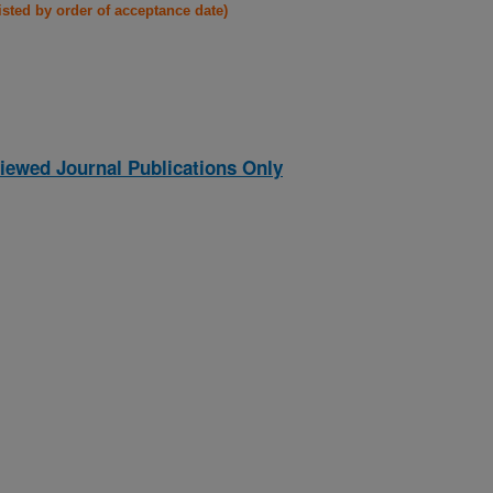
listed by order of acceptance date)
iewed Journal Publications Only