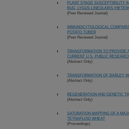
PLANT STAGE SUSCEPTIBILITY 
BUG, LYGUS LINEOLARIS (HETE
(Peer Reviewed Journal)
IMMUNOCYTOLOGICAL COMPARIS
POTATO TUBER
(Peer Reviewed Journal)
TRANSFORMATION TO PROVIDE 
CURRENT U.S. PUBLIC RESEARC
(Abstract Only)
TRANSFORMATION OF BARLEY W
(Abstract Only)
REGENERATION AND GENETIC T
(Abstract Only)
SATURATION MAPPING OF A MAJ
TETRAPLOID WHEAT
(Proceedings)