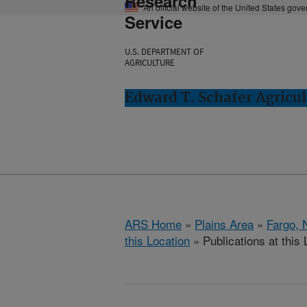
Research
An official website of the United States gov
Service
U.S. DEPARTMENT OF
AGRICULTURE
Edward T. Schafer Agricul
ARS Home
»
Plains Area
»
Fargo, 
this Location
» Publications at this 