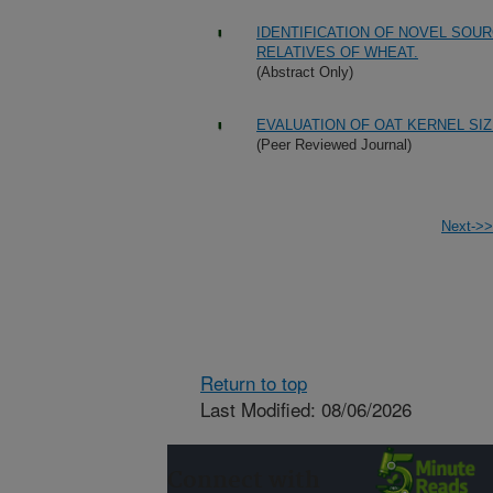
IDENTIFICATION OF NOVEL SOU
RELATIVES OF WHEAT.
(Abstract Only)
EVALUATION OF OAT KERNEL SI
(Peer Reviewed Journal)
Next->>
Return to top
Last Modified: 08/06/2026
Connect with