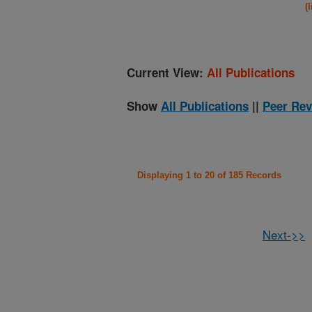
(
Current View:
All Publications
Show
All Publications
||
Peer Rev
Displaying 1 to 20 of 185 Records
Next->>