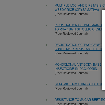
MULTIPLE LOCI AND EIPSTASIS 
WEEDY RICE (ORYZA SATIVA)
(Peer Reviewed Journal)
REGISTRATION OF TWO MAINTAIN
TO RHA 438) HIGH OLEIC OILS
(Peer Reviewed Journal)
REGISTRATION OF TWO GENETIC 
SUNFLOWER RESISTANT TO TRI
(Peer Reviewed Journal)
MONOCLONAL ANTIBODY-BASED 
INSECTICIDE IMIDACLOPRID.
(Peer Reviewed Journal)
GENOMIC TARGETING AND HIGH-
(Peer Reviewed Journal)
RESISTANCE TO SUGAR BEET R
(Peer Reviewed Journal)