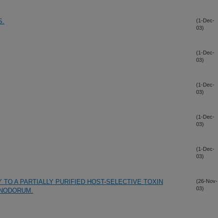
S.
(1-Dec-
03)
(1-Dec-
03)
(1-Dec-
03)
(1-Dec-
03)
(1-Dec-
03)
 TO A PARTIALLY PURIFIED HOST-SELECTIVE TOXIN
(26-Nov-
03)
NODORUM.