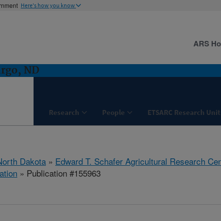
ernment
Here's how you know
ARS H
argo, ND
Research
People
ETSARC Research Unit
North Dakota
»
Edward T. Schafer Agricultural Research Cen
ation
» Publication #155963