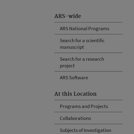
ARS-wide
ARS National Programs
Search for a scientific
manuscript
Search for a research
project
ARS Software
At this Location
Programs and Projects
Collaborations
Subjects of Investigation