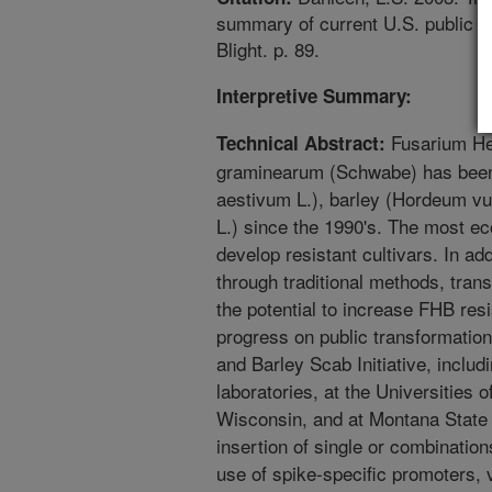
summary of current U.S. public 
Blight. p. 89.
Interpretive Summary:
Fusarium He
Technical Abstract:
graminearum (Schwabe) has been 
aestivum L.), barley (Hordeum vu
L.) since the 1990's. The most ec
develop resistant cultivars. In add
through traditional methods, tran
the potential to increase FHB res
progress on public transformatio
and Barley Scab Initiative, incl
laboratories, at the Universities 
Wisconsin, and at Montana State 
insertion of single or combination
use of spike-specific promoters,