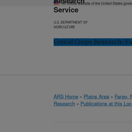
Research
An official website of the United States gov
Service
U.S. DEPARTMENT OF
AGRICULTURE
Cereal Crops Research: F
ARS Home
»
Plains Area
»
Fargo, 
Research
»
Publications at this Loc