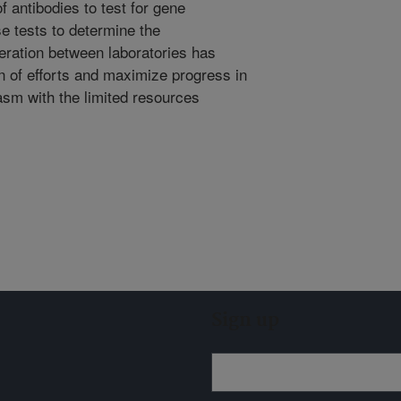
 antibodies to test for gene
e tests to determine the
eration between laboratories has
on of efforts and maximize progress in
sm with the limited resources
Sign up