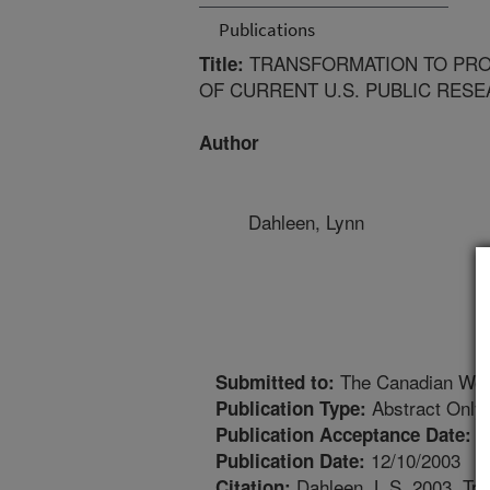
Publications
TRANSFORMATION TO PRO
Title:
OF CURRENT U.S. PUBLIC RES
Author
Dahleen, Lynn
The Canadian Wor
Submitted to:
Abstract Only
Publication Type:
1
Publication Acceptance Date:
12/10/2003
Publication Date:
Dahleen, L.S. 2003. Tra
Citation: