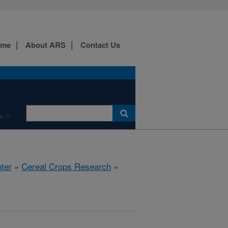
ome
About ARS
Contact Us
s
ter
»
Cereal Crops Research
»