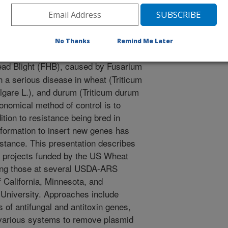
research. The 3rd Canadian Workshop on Fusarium Head
No Thanks
Remind Me Later
ad Blight (FHB), caused by Fusarium
a serious disease in wheat (Triticum
lgare L.), and durum (Triticum durum
onomical method of control is to
ition to resistance being bred in
sformation to insert new genes has
istance. This presentation describes
n projects funded by the US Wheat
uding those at several USDA-ARS
of California, Minnesota, and
University. Approaches include
s of antifungal and antitoxin genes,
 various systems to remove plasmid