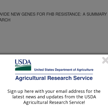
VIDE NEW GENES FOR FHB RESISTANCE: A SUMMARY
EARCH
kshop on Fusarium Head Blight
Sign up here with your email address for the
1/18/2003
latest news and updates from the USDA
Agricultural Research Service!
nsformation to provide new genes for FHB resistance: A