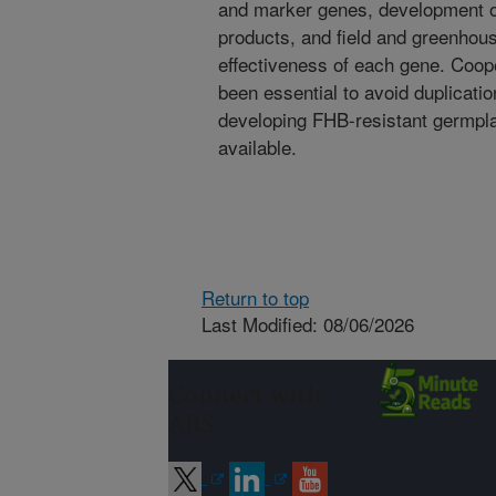
and marker genes, development of
products, and field and greenhous
effectiveness of each gene. Coop
been essential to avoid duplicati
developing FHB-resistant germpla
available.
Return to top
Last Modified: 08/06/2026
Connect with
ARS