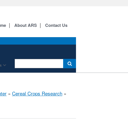
ome
About ARS
Contact Us
s
ter
»
Cereal Crops Research
»