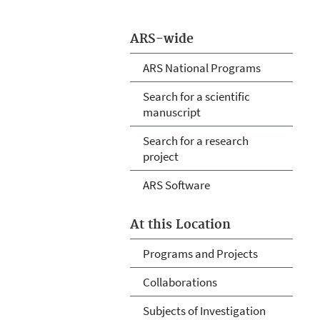
ARS-wide
ARS National Programs
Search for a scientific
manuscript
Search for a research
project
ARS Software
At this Location
Programs and Projects
Collaborations
Subjects of Investigation