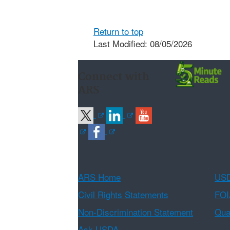
Return to top
Last Modified: 08/05/2026
Connect with
ARS
ARS Home
USD
Civil Rights Statements
FOI
Non-Discrimination Statement
Qual
Ask USDA