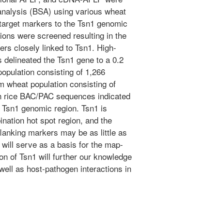
analysis (BSA) using various wheat
target markers to the Tsn1 genomic
ions were screened resulting in the
ers closely linked to Tsn1. High-
 delineated the Tsn1 gene to a 0.2
population consisting of 1,266
m wheat population consisting of
h rice BAC/PAC sequences indicated
e Tsn1 genomic region. Tsn1 is
ination hot spot region, and the
flanking markers may be as little as
will serve as a basis for the map-
on of Tsn1 will further our knowledge
well as host-pathogen interactions in