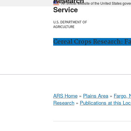
Research
An official website of the United States gov
Service
U.S. DEPARTMENT OF
AGRICULTURE
Cereal Crops Research: F
ARS Home
»
Plains Area
»
Fargo, 
Research
»
Publications at this Loc