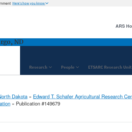
ernment
Here's how you know
ARS H
argo, ND
Research
People
ETSARC Research Unit
North Dakota
»
Edward T. Schafer Agricultural Research Cen
ation
» Publication #149679