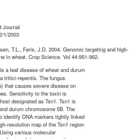
 Journal
2/1/2003
sen, T.L., Faris, J.D. 2004. Genomic targeting and high-
ne in wheat. Crop Science. Vol 44:951-962.
is a leaf disease of wheat and durum
tritici-repentis. The fungus
xA) that causes severe disease on
s. Sensitivity to the toxin is
e host designated as Tsn1. Tsn1 is
t and durum chromosome 5B. The
o identify DNA markers tightly linked
gh-resolution map of the Tsn1 region
 Using various molecular