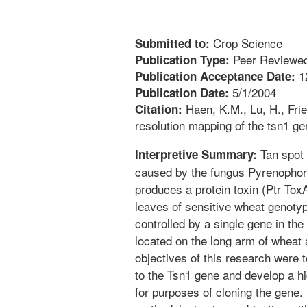
Crop Science
Submitted to:
Peer Reviewed
Publication Type:
1
Publication Acceptance Date:
5/1/2004
Publication Date:
Haen, K.M., Lu, H., Frie
Citation:
resolution mapping of the tsn1 ge
Tan spot 
Interpretive Summary:
caused by the fungus Pyrenophora 
produces a protein toxin (Ptr To
leaves of sensitive wheat genotype
controlled by a single gene in th
located on the long arm of whea
objectives of this research were t
to the Tsn1 gene and develop a hi
for purposes of cloning the gene.