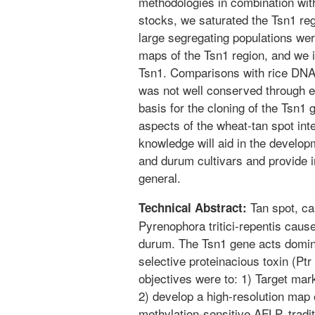
methodologies in combination wi
stocks, we saturated the Tsn1 re
large segregating populations wer
maps of the Tsn1 region, and we id
Tsn1. Comparisons with rice DNA 
was not well conserved through e
basis for the cloning of the Tsn1
aspects of the wheat-tan spot int
knowledge will aid in the develop
and durum cultivars and provide in
general.
Tan spot, ca
Technical Abstract:
Pyrenophora tritici-repentis caus
durum. The Tsn1 gene acts dominan
selective proteinacious toxin (Pt
objectives were to: 1) Target mar
2) develop a high-resolution map 
methylation-sensitive AFLP, tra