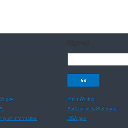
Sign up
A.gov
Plain Writing
A
Accessibility Statement
ity of Information
USA.gov