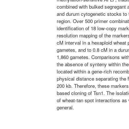
combined with bulked segregant 
and durum cytogenetic stocks to 
region. Over 500 primer combinat
identification of 18 low-copy mark
resolution mapping of the markers
cM interval in a hexaploid wheat 
gametes, and to 0.8 cM in a duru
1,860 gametes. Comparisons wit
the absence of synteny within th
located within a gene-rich recomb
physical distance separating the 
200 kb. Therefore, these markers 
based cloning of Tsn1. The isolati
of wheat-tan spot interactions as 
general.