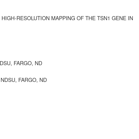
HIGH-RESOLUTION MAPPING OF THE TSN1 GENE IN
NDSU, FARGO, ND
, NDSU, FARGO, ND