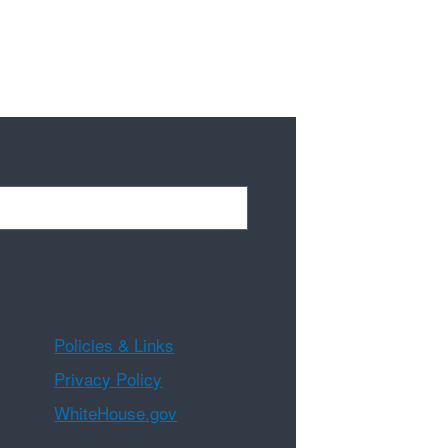
Policies & Links
Privacy Policy
WhiteHouse.gov