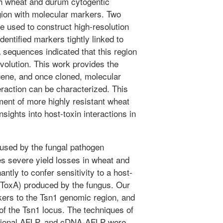
th wheat and durum cytogentic
gion with molecular markers. Two
e used to construct high-resolution
entified markers tightly linked to
sequences indicated that this region
volution. This work provides the
 gene, and once cloned, molecular
eraction can be characterized. This
ment of more highly resistant wheat
sights into host-toxin interactions in
used by the fungal pathogen
es severe yield losses in wheat and
tly to confer sensitivity to a host-
r ToxA) produced by the fungus. Our
kers to the Tsn1 genomic region, and
of the Tsn1 locus. The techniques of
ditional AFLP, and cDNA-AFLP were