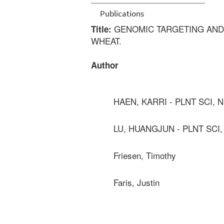
Publications
GENOMIC TARGETING AND 
Title:
WHEAT.
Author
HAEN, KARRI - PLNT SCI, 
LU, HUANGJUN - PLNT SCI
Friesen, Timothy
Faris, Justin